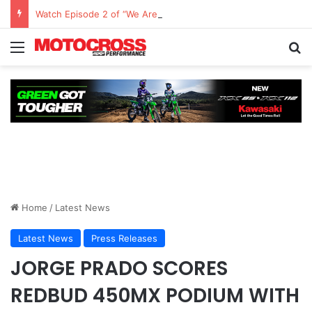
Watch Episode 2 of “We Are All Yamaha” – Ashley’s story
Home
/
Latest News
Latest News
Press Releases
JORGE PRADO SCORES
REDBUD 450MX PODIUM WITH