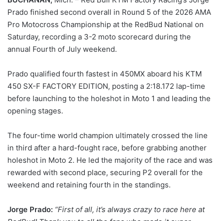
Prado finished second overall in Round 5 of the 2026 AMA
Pro Motocross Championship at the RedBud National on
Saturday, recording a 3-2 moto scorecard during the
annual Fourth of July weekend.
Prado qualified fourth fastest in 450MX aboard his KTM
450 SX-F FACTORY EDITION, posting a 2:18.172 lap-time
before launching to the holeshot in Moto 1 and leading the
opening stages.
The four-time world champion ultimately crossed the line
in third after a hard-fought race, before grabbing another
holeshot in Moto 2. He led the majority of the race and was
rewarded with second place, securing P2 overall for the
weekend and retaining fourth in the standings.
Jorge Prado:
“First of all, it’s always crazy to race here at