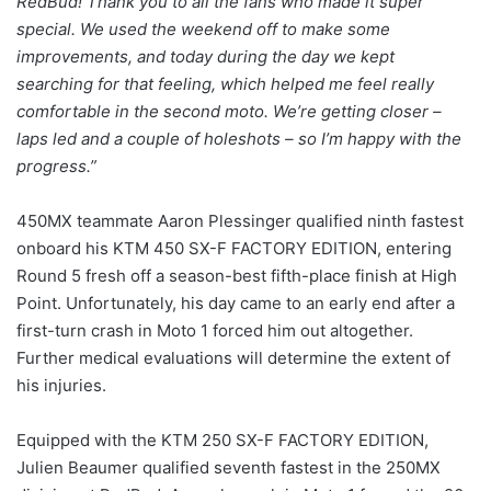
RedBud! Thank you to all the fans who made it super
special. We used the weekend off to make some
improvements, and today during the day we kept
searching for that feeling, which helped me feel really
comfortable in the second moto. We’re getting closer –
laps led and a couple of holeshots – so I’m happy with the
progress.”
450MX teammate Aaron Plessinger qualified ninth fastest
onboard his KTM 450 SX-F FACTORY EDITION, entering
Round 5 fresh off a season-best fifth-place finish at High
Point. Unfortunately, his day came to an early end after a
first-turn crash in Moto 1 forced him out altogether.
Further medical evaluations will determine the extent of
his injuries.
Equipped with the KTM 250 SX-F FACTORY EDITION,
Julien Beaumer qualified seventh fastest in the 250MX