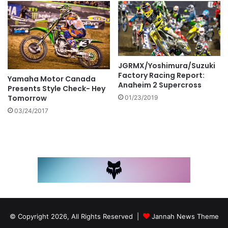
JGRMX/Yoshimura/Suzuki
Factory Racing Report:
Yamaha Motor Canada
Anaheim 2 Supercross
Presents Style Check- Hey
Tomorrow
01/23/2019
03/24/2017
© Copyright 2026, All Rights Reserved |
Jannah News Theme