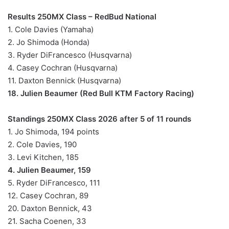
Results 250MX Class – RedBud National
1. Cole Davies (Yamaha)
2. Jo Shimoda (Honda)
3. Ryder DiFrancesco (Husqvarna)
4. Casey Cochran (Husqvarna)
11. Daxton Bennick (Husqvarna)
18. Julien Beaumer (Red Bull KTM Factory Racing)
Standings 250MX Class 2026 after 5 of 11 rounds
1. Jo Shimoda, 194 points
2. Cole Davies, 190
3. Levi Kitchen, 185
4. Julien Beaumer, 159
5. Ryder DiFrancesco, 111
12. Casey Cochran, 89
20. Daxton Bennick, 43
21. Sacha Coenen, 33