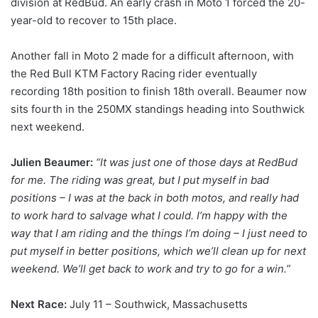
division at RedBud. An early crash in Moto 1 forced the 20-
year-old to recover to 15th place.
Another fall in Moto 2 made for a difficult afternoon, with
the Red Bull KTM Factory Racing rider eventually
recording 18th position to finish 18th overall. Beaumer now
sits fourth in the 250MX standings heading into Southwick
next weekend.
Julien Beaumer:
“It was just one of those days at RedBud
for me. The riding was great, but I put myself in bad
positions – I was at the back in both motos, and really had
to work hard to salvage what I could. I’m happy with the
way that I am riding and the things I’m doing – I just need to
put myself in better positions, which we’ll clean up for next
weekend. We’ll get back to work and try to go for a win.”
Next Race:
July 11 – Southwick, Massachusetts