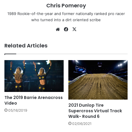
Chris Pomeroy
1989 Rookie-of-the-year and former nationally ranked pro racer
who turned into a dirt oriented scribe
Related Articles
The 2019 Barrie Arenacross
Video
2021 Dunlop Tire
Supercross Virtual Track
05/16/2019
Walk- Round 6
02/06/2021