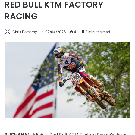
RED BULL KTM FACTORY
RACING
Chris Pomeroy
07/04/2026
41
2 minutes read
BUCHANAN,
Mich. – Red Bull KTM Factory Racing’s Jorge