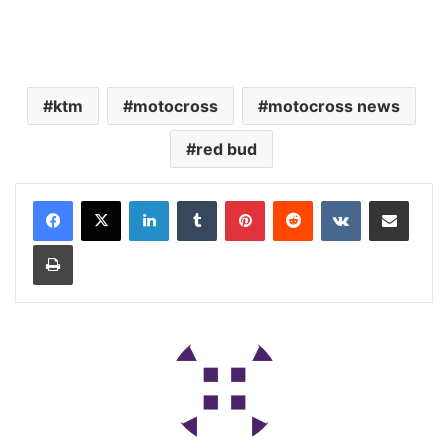
ktm
motocross
motocross news
red bud