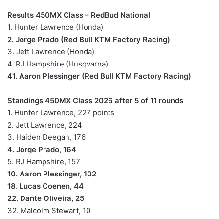
Results 450MX Class – RedBud National
1. Hunter Lawrence (Honda)
2. Jorge Prado (Red Bull KTM Factory Racing)
3. Jett Lawrence (Honda)
4. RJ Hampshire (Husqvarna)
41. Aaron Plessinger (Red Bull KTM Factory Racing)
Standings 450MX Class 2026 after 5 of 11 rounds
1. Hunter Lawrence, 227 points
2. Jett Lawrence, 224
3. Haiden Deegan, 176
4. Jorge Prado, 164
5. RJ Hampshire, 157
10. Aaron Plessinger, 102
18. Lucas Coenen, 44
22. Dante Oliveira, 25
32. Malcolm Stewart, 10