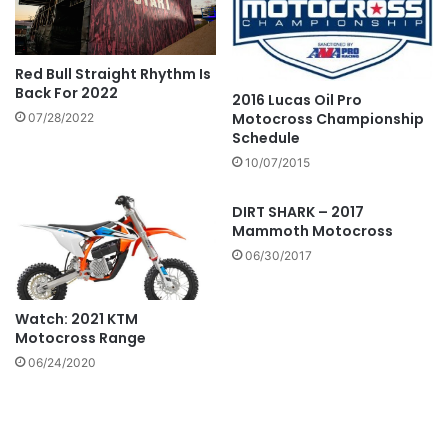
Red Bull Straight Rhythm Is
Back For 2022
2016 Lucas Oil Pro
Motocross Championship
07/28/2022
Schedule
10/07/2015
DIRT SHARK – 2017
Mammoth Motocross
06/30/2017
Watch: 2021 KTM
Motocross Range
06/24/2020