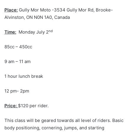
Place:
Gully Mor Moto -3534 Gully Mor Rd, Brooke-
Alvinston, ON N0N 1A0, Canada
nd
Time:
Monday July 2
85cc – 450cc
9 am – 11 am
1 hour lunch break
12 pm- 2pm
Price:
$120 per rider.
This class will be geared towards all level of riders. Basic
body positioning, cornering, jumps, and starting