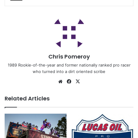
Chris Pomeroy
1989 Rookie-of-the-year and former nationally ranked pro racer
who turned into a dirt oriented scribe
Related Articles