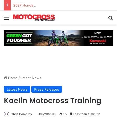
2027 Honda CRF450R – First Ride Impressions at Spring Creek MX
Home
/
Latest News
Latest News
Press Releases
Kaelin Motocross Training
Chris Pomeroy
06/28/2012
15
Less than a minute