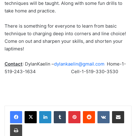
techniques will be taught. Along with some fun drills to
take home and practice.
There is something for everyone to learn from basic
technique to charging deep into corners and line choice!
Come on out and sharpen your skills, and shorten your
laptimes!
Contact
: DylanKaelin –
dylankaelin@gmail.com
Home-1-
519-243-1634 Cell-1-519-330-3530