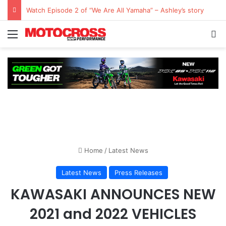
Watch Episode 2 of “We Are All Yamaha” – Ashley’s story
Home
/
Latest News
Latest News
Press Releases
KAWASAKI ANNOUNCES NEW
2021 and 2022 VEHICLES