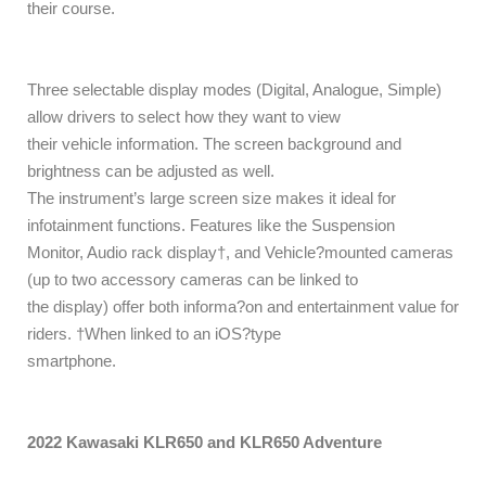
their course.
Three selectable display modes (Digital, Analogue, Simple)
allow drivers to select how they want to view
their vehicle information. The screen background and
brightness can be adjusted as well.
The instrument’s large screen size makes it ideal for
infotainment functions. Features like the Suspension
Monitor, Audio rack display†, and Vehicle?mounted cameras
(up to two accessory cameras can be linked to
the display) offer both informa?on and entertainment value for
riders. †When linked to an iOS?type
smartphone.
2022 Kawasaki KLR650 and KLR650 Adventure