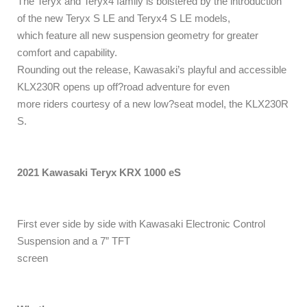
The Teryx and Teryx4 family is bolstered by the introduction
of the new Teryx S LE and Teryx4 S LE models,
which feature all new suspension geometry for greater
comfort and capability.
Rounding out the release, Kawasaki’s playful and accessible
KLX230R opens up off?road adventure for even
more riders courtesy of a new low?seat model, the KLX230R
S.
2021 Kawasaki Teryx KRX 1000 eS
First ever side by side with Kawasaki Electronic Control
Suspension and a 7” TFT
screen