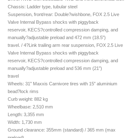
Chassis: Ladder type, tubular steel
Suspension, front/rear: Double?wishbone, FOX 2.5 Live
Valve Internal Bypass shocks with piggyback
reservoir, KECS?controlled compression damping, and
manually?adjustable preload and 472 mm (18.5”)
travel. / 4?Link trailing arm rear suspension, FOX 2.5 Live
Valve Internal Bypass shocks with piggyback
reservoir, KECS?controlled compression damping, and
manually?adjustable preload and 536 mm (21”)
travel
Wheels: 31” Maxxis Carnivore tires with 15” aluminium
bead?lock rims
Curb weight: 882 kg
Wheelbase: 2,510 mm
Length: 3,355 mm
Width: 1,730 mm
Ground clearance: 355mm (standard) / 365 mm (max
preload)