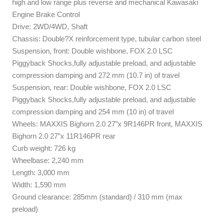
high and low range plus reverse and mechanical Kawasaki
Engine Brake Control
Drive: 2WD/4WD, Shaft
Chassis: Double?X reinforcement type, tubular carbon steel
Suspension, front: Double wishbone, FOX 2.0 LSC
Piggyback Shocks,fully adjustable preload, and adjustable
compression damping and 272 mm (10.7 in) of travel
Suspension, rear: Double wishbone, FOX 2.0 LSC
Piggyback Shocks,fully adjustable preload, and adjustable
compression damping and 254 mm (10 in) of travel
Wheels: MAXXIS Bighorn 2.0 27”x 9R146PR front, MAXXIS
Bighorn 2.0 27”x 11R146PR rear
Curb weight: 726 kg
Wheelbase: 2,240 mm
Length: 3,000 mm
Width: 1,590 mm
Ground clearance: 285mm (standard) / 310 mm (max
preload)