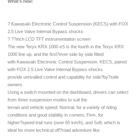
What’s new:
? Kawasaki Electronic Control Suspension (KECS) with FOX
2.5 Live Valve Internal Bypass shocks
? 7?inch LCD TFT instrumentation screen
The new Teryx KRX 1000 eS is the fourth in the Teryx KRX
1000 line up, and the first?ever side by side fitted
with Kawasaki Electronic Control Suspension. KECS, paired
with FOX 2.5 Live Valve Internal Bypass shocks
provide unrivalled control and capability for side?by?side
owners.
Using a switch mounted on the dashboard, drivers can select
from three suspension modes to suit the
terrain and vehicle speed: Normal, for a variety of riding
conditions and good stability in corners; Firm, for
higher?speed trail runs (over 65 km/h), and Soft, which is
ideal for more technical off?road adventure like