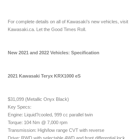
For complete details on all of Kawasaki’s new vehicles, visit
Kawasaki.ca. Let the Good Times Roll.
New 2021 and 2022 Vehicles: Specification
2021 Kawasaki Teryx KRX1000 eS
$31,099 (Metallic Onyx Black)
Key Specs:
Engine: Liquid?cooled, 999 cc parallel twin
Torque: 104 Nm @ 7,000 rpm
Transmission: High/low range CVT with reverse
Drive: RWD with selectable 4WD and front differential lock