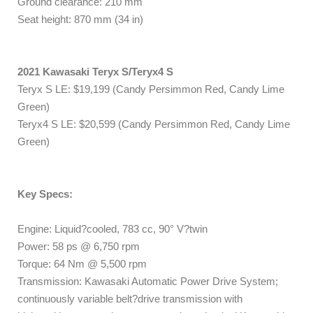
Ground clearance: 210 mm
Seat height: 870 mm (34 in)
2021 Kawasaki Teryx S/Teryx4 S
Teryx S LE: $19,199 (Candy Persimmon Red, Candy Lime
Green)
Teryx4 S LE: $20,599 (Candy Persimmon Red, Candy Lime
Green)
Key Specs:
Engine: Liquid?cooled, 783 cc, 90° V?twin
Power: 58 ps @ 6,750 rpm
Torque: 64 Nm @ 5,500 rpm
Transmission: Kawasaki Automatic Power Drive System;
continuously variable belt?drive transmission with