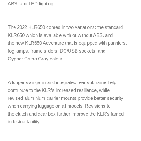
ABS, and LED lighting.
The 2022 KLR650 comes in two variations: the standard
KLR650 which is available with or without ABS, and
the new KLR650 Adventure that is equipped with panniers,
fog lamps, frame sliders, DC/USB sockets, and
Cypher Camo Gray colour.
A longer swingarm and integrated rear subframe help
contribute to the KLR’s increased resilience, while
revised aluminium carrier mounts provide better security
when carrying luggage on all models. Revisions to
the clutch and gear box further improve the KLR’s famed
indestructability.