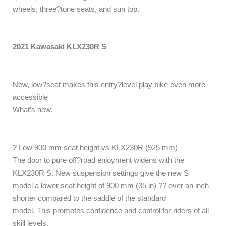
wheels, three?tone seats, and sun top.
2021 Kawasaki KLX230R S
New, low?seat makes this entry?level play bike even more
accessible
What’s new:
? Low 900 mm seat height vs KLX230R (925 mm)
The door to pure off?road enjoyment widens with the
KLX230R S. New suspension settings give the new S
model a lower seat height of 900 mm (35 in) ?? over an inch
shorter compared to the saddle of the standard
model. This promotes confidence and control for riders of all
skill levels.