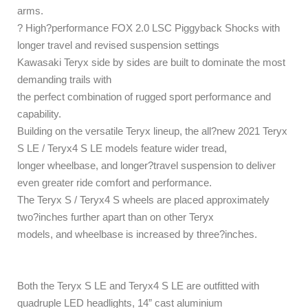
arms.
? High?performance FOX 2.0 LSC Piggyback Shocks with
longer travel and revised suspension settings
Kawasaki Teryx side by sides are built to dominate the most
demanding trails with
the perfect combination of rugged sport performance and
capability.
Building on the versatile Teryx lineup, the all?new 2021 Teryx
S LE / Teryx4 S LE models feature wider tread,
longer wheelbase, and longer?travel suspension to deliver
even greater ride comfort and performance.
The Teryx S / Teryx4 S wheels are placed approximately
two?inches further apart than on other Teryx
models, and wheelbase is increased by three?inches.
Both the Teryx S LE and Teryx4 S LE are outfitted with
quadruple LED headlights, 14” cast aluminium