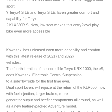
sport
? Teryx4 S LE and Teryx S LE: Even greater comfort and
capability for Teryx
? KLX230R S: New, low seat makes this entry?level play
bike even more accessible
Kawasaki has unleased even more capability and comfort
with this latest release of 2021 (and 2022)
vehicles.
The fourth iteration of the incredible Teryx KRX 1000, the eS,
adds Kawasaki Electronic Control Suspension
to a side?by?side for the first time ever.
Dual sport lovers will rejoice at the return of the KLR650, now
with fuel injection, larger brakes, more
generator output and beefier components all around, as well
as a new feature?packed Adventure model.