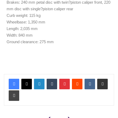
Brakes: 240 mm petal disc with twin?piston caliper front, 220
mm disc with single?piston caliper rear
Curb weight: 115 kg
Wheelbase: 1,350 mm
Length: 2,035 mm
Width: 840 mm
Ground clearance: 275 mm