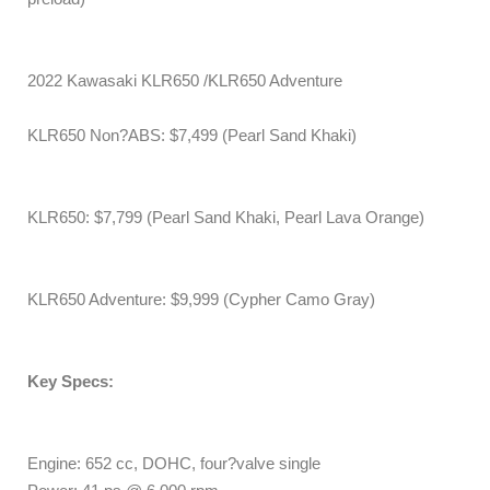
2022 Kawasaki KLR650 /KLR650 Adventure
KLR650 Non?ABS: $7,499 (Pearl Sand Khaki)
KLR650: $7,799 (Pearl Sand Khaki, Pearl Lava Orange)
KLR650 Adventure: $9,999 (Cypher Camo Gray)
Key Specs:
Engine: 652 cc, DOHC, four?valve single