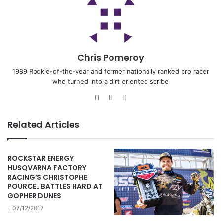
Chris Pomeroy
1989 Rookie-of-the-year and former nationally ranked pro racer
who turned into a dirt oriented scribe
Related Articles
ROCKSTAR ENERGY
HUSQVARNA FACTORY
RACING’S CHRISTOPHE
POURCEL BATTLES HARD AT
GOPHER DUNES
07/12/2017