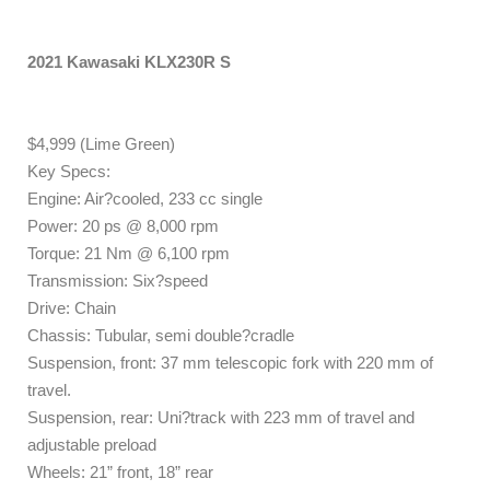
2021 Kawasaki KLX230R S
$4,999 (Lime Green)
Key Specs:
Engine: Air?cooled, 233 cc single
Power: 20 ps @ 8,000 rpm
Torque: 21 Nm @ 6,100 rpm
Transmission: Six?speed
Drive: Chain
Chassis: Tubular, semi double?cradle
Suspension, front: 37 mm telescopic fork with 220 mm of
travel.
Suspension, rear: Uni?track with 223 mm of travel and
adjustable preload
Wheels: 21” front, 18” rear