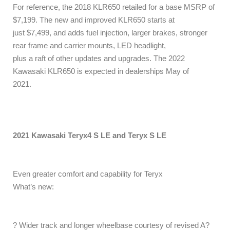
For reference, the 2018 KLR650 retailed for a base MSRP of
$7,199. The new and improved KLR650 starts at
just $7,499, and adds fuel injection, larger brakes, stronger
rear frame and carrier mounts, LED headlight,
plus a raft of other updates and upgrades. The 2022
Kawasaki KLR650 is expected in dealerships May of
2021.
2021 Kawasaki Teryx4 S LE and Teryx S LE
Even greater comfort and capability for Teryx
What’s new:
? Wider track and longer wheelbase courtesy of revised A?