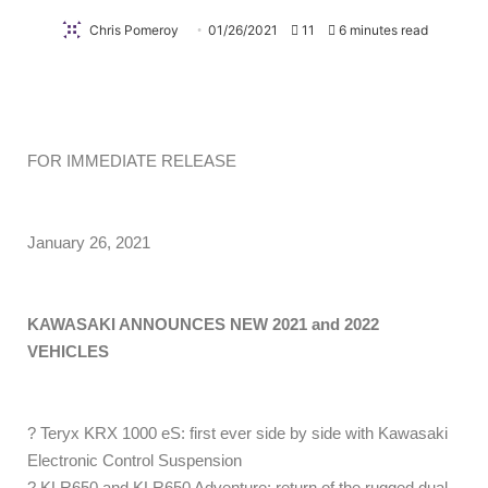
Chris Pomeroy
01/26/2021
11
6 minutes read
FOR IMMEDIATE RELEASE
January 26, 2021
KAWASAKI ANNOUNCES NEW 2021 and 2022
VEHICLES
? Teryx KRX 1000 eS: first ever side by side with Kawasaki
Electronic Control Suspension
? KLR650 and KLR650 Adventure: return of the rugged dual