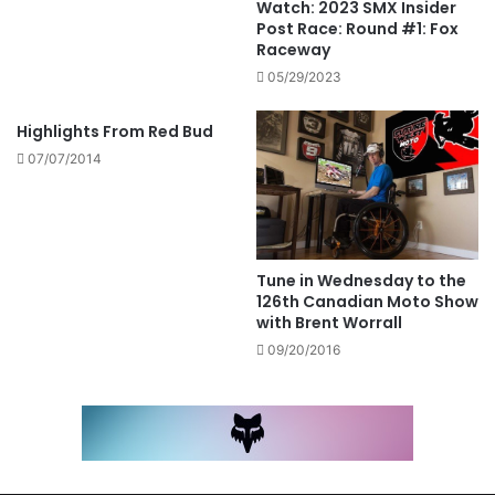
Watch: 2023 SMX Insider
Post Race: Round #1: Fox
Raceway
05/29/2023
Highlights From Red Bud
07/07/2014
Tune in Wednesday to the
126th Canadian Moto Show
with Brent Worrall
09/20/2016