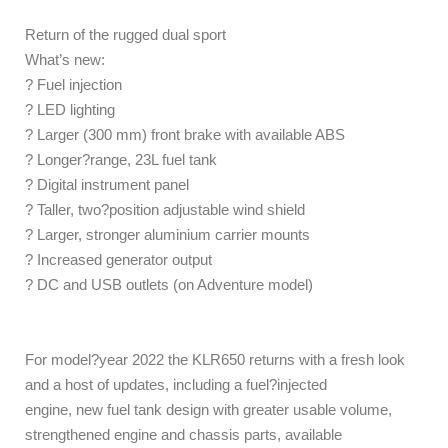
Return of the rugged dual sport
What’s new:
? Fuel injection
? LED lighting
? Larger (300 mm) front brake with available ABS
? Longer?range, 23L fuel tank
? Digital instrument panel
? Taller, two?position adjustable wind shield
? Larger, stronger aluminium carrier mounts
? Increased generator output
? DC and USB outlets (on Adventure model)
For model?year 2022 the KLR650 returns with a fresh look
and a host of updates, including a fuel?injected
engine, new fuel tank design with greater usable volume,
strengthened engine and chassis parts, available