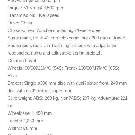
Power: 41 ps @ 6,000 rpm
Torque: 53 Nm @ 4,500 rpm
Transmission: Five?speed
Drive: Chain
Chassis: Semi?double cradle, high?tensile steel
Suspension, front: 41 mm telescopic fork / 200 mm of travel.
Suspension, rear: Uni Trak single shock with adjustable
rebound damping and adjustable spring preload /
185 mm travel
Wheels: 90/90?21M/C (54S) Front / 130/80?17M/C (65S)
Rear
Brakes: Single ø300 mm disc with dual?piston front, 240 mm
disc with dual?piston caliper rear
Curb weight: ABS: 209 kg, Non?ABS: 207 kg, Adventure: 221
kg
Wheelbase: 1,450 mm
Length: 2,280 mm
Width: 970 mm