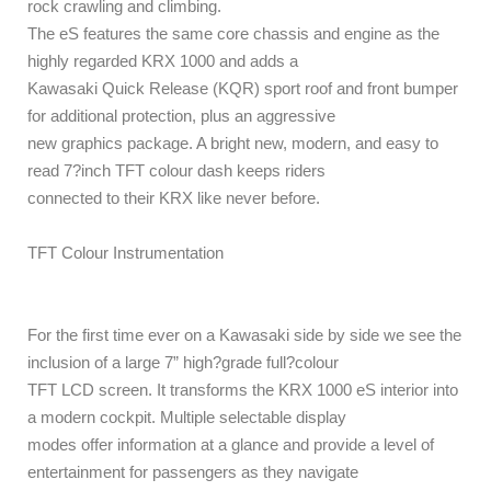
rock crawling and climbing.
The eS features the same core chassis and engine as the
highly regarded KRX 1000 and adds a
Kawasaki Quick Release (KQR) sport roof and front bumper
for additional protection, plus an aggressive
new graphics package. A bright new, modern, and easy to
read 7?inch TFT colour dash keeps riders
connected to their KRX like never before.
TFT Colour Instrumentation
For the first time ever on a Kawasaki side by side we see the
inclusion of a large 7” high?grade full?colour
TFT LCD screen. It transforms the KRX 1000 eS interior into
a modern cockpit. Multiple selectable display
modes offer information at a glance and provide a level of
entertainment for passengers as they navigate