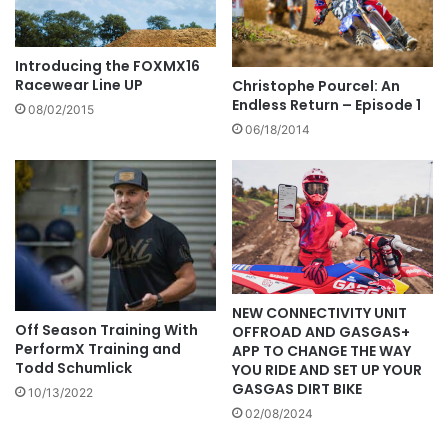
Introducing the FOXMX16
Racewear Line UP
Christophe Pourcel: An
Endless Return – Episode 1
08/02/2015
06/18/2014
NEW CONNECTIVITY UNIT
Off Season Training With
OFFROAD AND GASGAS+
PerformX Training and
APP TO CHANGE THE WAY
Todd Schumlick
YOU RIDE AND SET UP YOUR
GASGAS DIRT BIKE
10/13/2022
02/08/2024