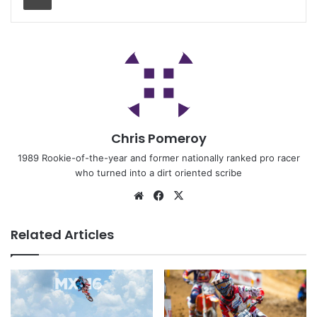
Chris Pomeroy
1989 Rookie-of-the-year and former nationally ranked pro racer
who turned into a dirt oriented scribe
Related Articles