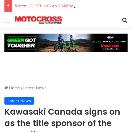
Watch: QUESTIONS AND ANSWERS VLOG | Chase Sexton
Home
/
Latest News
Latest News
Kawasaki Canada signs on
as the title sponsor of the