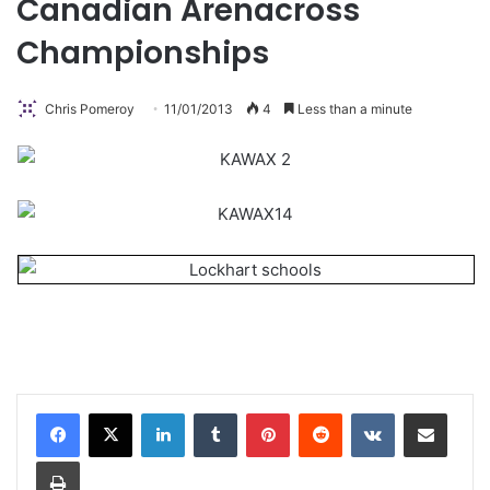
Canadian Arenacross
Championships
Chris Pomeroy
11/01/2013
4
Less than a minute