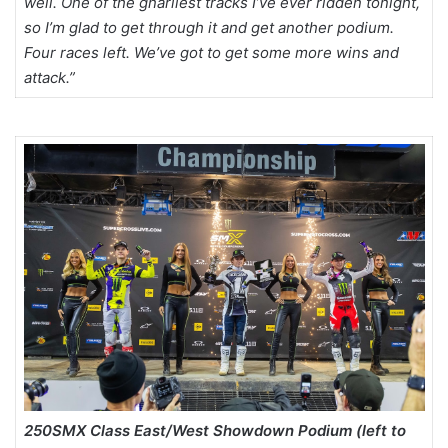
well. One of the gnarliest tracks I’ve ever ridden tonight,
so I’m glad to get through it and get another podium.
Four races left. We’ve got to get some more wins and
attack.”
250SMX Class East/West Showdown Podium (left to