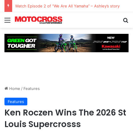
Watch: QUESTIONS AND ANSWERS VLOG | Chase Sexton
Home
/
Features
Features
Ken Roczen Wins The 2026 St
Louis Supercrosss