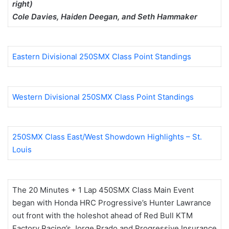
right)
Cole Davies, Haiden Deegan, and Seth Hammaker
Eastern Divisional 250SMX Class Point Standings
Western Divisional 250SMX Class Point Standings
250SMX Class East/West Showdown Highlights – St.
Louis
The 20 Minutes + 1 Lap 450SMX Class Main Event
began with Honda HRC Progressive’s Hunter Lawrance
out front with the holeshot ahead of Red Bull KTM
Factory Racing’s Jorge Prado and Progressive Insurance