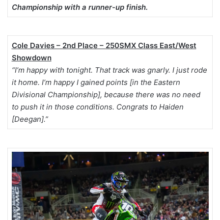
Championship with a runner-up finish.
Cole Davies – 2nd Place – 250SMX Class East/West
Showdown
“I’m happy with tonight. That track was gnarly. I just rode
it home. I’m happy I gained points [in the Eastern
Divisional Championship], because there was no need
to push it in those conditions. Congrats to Haiden
[Deegan].”