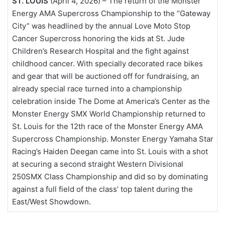
ST. LOUIS
(April 4, 2026) – The return of the Monster
Energy AMA Supercross Championship to the “Gateway
City” was headlined by the annual Love Moto Stop
Cancer Supercross honoring the kids at St. Jude
Children’s Research Hospital and the fight against
childhood cancer. With specially decorated race bikes
and gear that will be auctioned off for fundraising, an
already special race turned into a championship
celebration inside The Dome at America’s Center as the
Monster Energy SMX World Championship returned to
St. Louis for the 12th race of the Monster Energy AMA
Supercross Championship. Monster Energy Yamaha Star
Racing’s Haiden Deegan came into St. Louis with a shot
at securing a second straight Western Divisional
250SMX Class Championship and did so by dominating
against a full field of the class’ top talent during the
East/West Showdown.