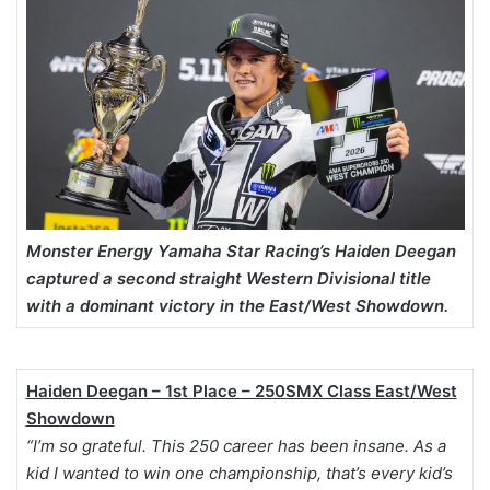
Monster Energy Yamaha Star Racing’s Haiden Deegan
captured a second straight Western Divisional title
with a dominant victory in the East/West Showdown.
Haiden Deegan – 1st Place – 250SMX Class East/West
Showdown
“I’m so grateful. This 250 career has been insane. As a
kid I wanted to win one championship, that’s every kid’s