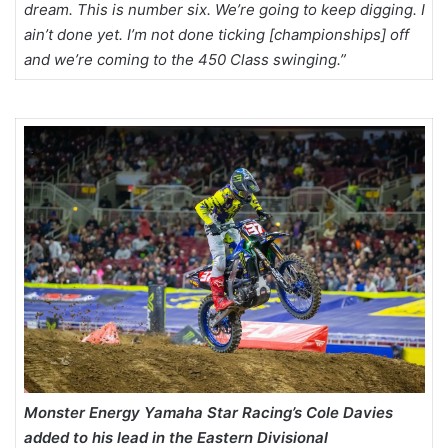
dream. This is number six. We’re going to keep digging. I
ain’t done yet. I’m not done ticking [championships] off
and we’re coming to the 450 Class swinging.”
Monster Energy Yamaha Star Racing’s Cole Davies
added to his lead in the Eastern Divisional