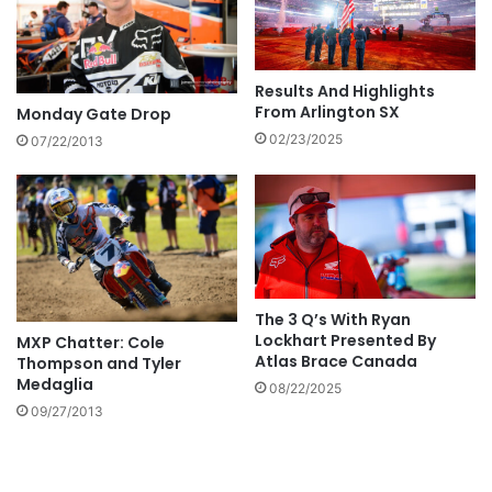
Results And Highlights
From Arlington SX
Monday Gate Drop
02/23/2025
07/22/2013
The 3 Q’s With Ryan
Lockhart Presented By
MXP Chatter: Cole
Atlas Brace Canada
Thompson and Tyler
Medaglia
08/22/2025
09/27/2013