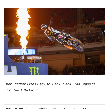
Ken Roczen Goes Back-to-Back in 450SMX Class to
Tighten Title Fight