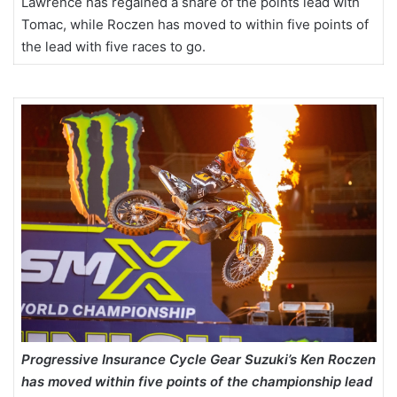
Lawrence has regained a share of the points lead with
Tomac, while Roczen has moved to within five points of
the lead with five races to go.
Progressive Insurance Cycle Gear Suzuki’s Ken Roczen
has moved within five points of the championship lead