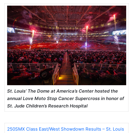
St. Louis’ The Dome at America’s Center hosted the
annual Love Moto Stop Cancer Supercross in honor of
St. Jude Children’s Research Hospital
250SMX Class East/West Showdown Results – St. Louis