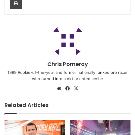
Chris Pomeroy
1989 Rookie-of-the-year and former nationally ranked pro racer
who turned into a dirt oriented scribe
Related Articles