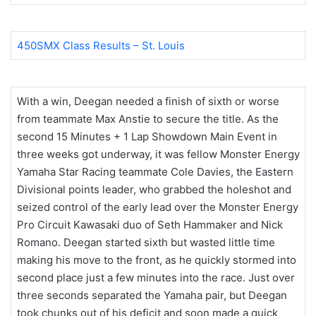
450SMX Class Results – St. Louis
With a win, Deegan needed a finish of sixth or worse
from teammate Max Anstie to secure the title. As the
second 15 Minutes + 1 Lap Showdown Main Event in
three weeks got underway, it was fellow Monster Energy
Yamaha Star Racing teammate Cole Davies, the Eastern
Divisional points leader, who grabbed the holeshot and
seized control of the early lead over the Monster Energy
Pro Circuit Kawasaki duo of Seth Hammaker and Nick
Romano. Deegan started sixth but wasted little time
making his move to the front, as he quickly stormed into
second place just a few minutes into the race. Just over
three seconds separated the Yamaha pair, but Deegan
took chunks out of his deficit and soon made a quick