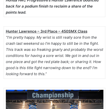
Honda HRC Progressive’s Hunter Lawrence bounced
back for a podium finish to reclaim a share of the
points lead.
Hunter Lawrence – 3rd Place – 450SMX Class
“I’m pretty happy. My wrist is still really sore from the
crash last weekend so I’m happy to still be in the fight.
This track was so freaking gnarly and probably the worst
conditions for having a sore wrist. We got in and out in
one piece and got the red plate back; or sharing it. How
good is this title fight narrowing down to the end? I’m
looking forward to this.”