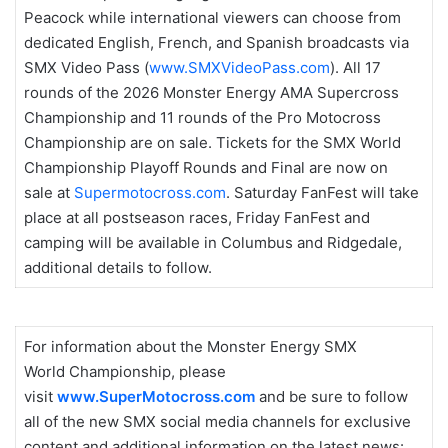
Peacock while international viewers can choose from
dedicated English, French, and Spanish broadcasts via
SMX Video Pass (
www.SMXVideoPass.com
). All 17
rounds of the 2026 Monster Energy AMA Supercross
Championship and 11 rounds of the Pro Motocross
Championship are on sale. Tickets for the SMX World
Championship Playoff Rounds and Final are now on
sale at
Supermotocross.com
. Saturday FanFest will take
place at all postseason races, Friday FanFest and
camping will be available in Columbus and Ridgedale,
additional details to follow.
For information about the Monster Energy SMX
World Championship, please
visit
www.SuperMotocross.com
and be sure to follow
all of the new SMX social media channels for exclusive
content and additional information on the latest news: