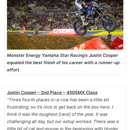
Monster Energy Yamaha Star Racing’s Justin Cooper
equaled the best finish of his career with a runner-up
effort.
Justin Cooper – 2nd Place – 450SMX Class
“Three fourth places in-a-row has been a little bit
frustrating, so it’s nice to get back on the box here. I
think it was the toughest [race] of the year. It was
challenging all day, but our setup worked. There was a
little bit of cat and mouse in the beginning with Hunter