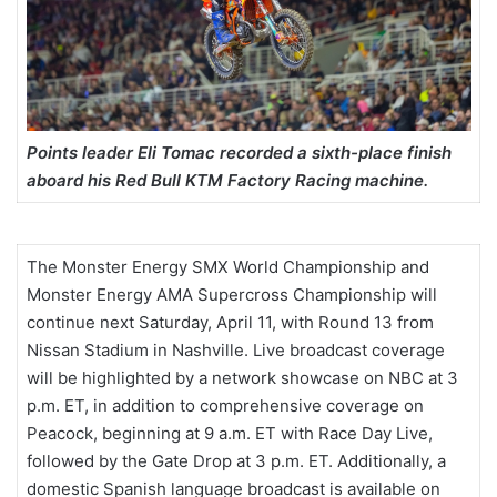
Points leader Eli Tomac recorded a sixth-place finish
aboard his Red Bull KTM Factory Racing machine.
The Monster Energy SMX World Championship and
Monster Energy AMA Supercross Championship will
continue next Saturday, April 11, with Round 13 from
Nissan Stadium in Nashville. Live broadcast coverage
will be highlighted by a network showcase on NBC at 3
p.m. ET, in addition to comprehensive coverage on
Peacock, beginning at 9 a.m. ET with Race Day Live,
followed by the Gate Drop at 3 p.m. ET. Additionally, a
domestic Spanish language broadcast is available on