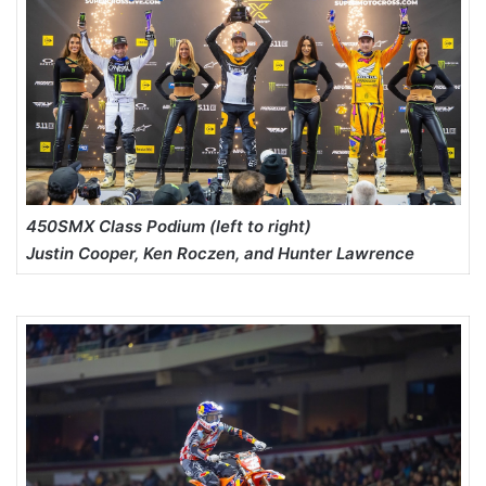
450SMX Class Podium (left to right)
Justin Cooper, Ken Roczen, and Hunter Lawrence