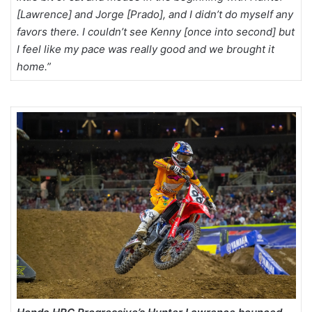
[Lawrence] and Jorge [Prado], and I didn’t do myself any
favors there. I couldn’t see Kenny [once into second] but
I feel like my pace was really good and we brought it
home.”