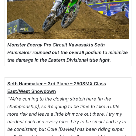
Monster Energy Pro Circuit Kawasaki’s Seth
Hammaker rounded out the overall podium to minimize
the damage in the Eastern Divisional title fight.
Seth Hammaker – 3rd Place – 250SMX Class
East/West Showdown
“We’re coming to the closing stretch here [in the
championship], so it’s going to be time to take a little
more risk and leave a little bit more out there. I try my
hardest each and every race. I try to be smart and try to
be consistent, but Cole [Davies] has been riding super