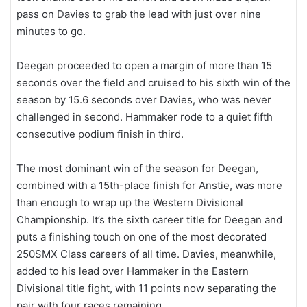
pass on Davies to grab the lead with just over nine
minutes to go.
Deegan proceeded to open a margin of more than 15
seconds over the field and cruised to his sixth win of the
season by 15.6 seconds over Davies, who was never
challenged in second. Hammaker rode to a quiet fifth
consecutive podium finish in third.
The most dominant win of the season for Deegan,
combined with a 15th-place finish for Anstie, was more
than enough to wrap up the Western Divisional
Championship. It’s the sixth career title for Deegan and
puts a finishing touch on one of the most decorated
250SMX Class careers of all time. Davies, meanwhile,
added to his lead over Hammaker in the Eastern
Divisional title fight, with 11 points now separating the
pair with four races remaining.