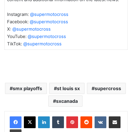
Instagram:
@supermotocross
Facebook:
@supermotocross
X:
@supermotocross
YouTube:
@supermotocross
TikTok:
@supermotocross
smx playoffs
st louis sx
supercross
sxcanada