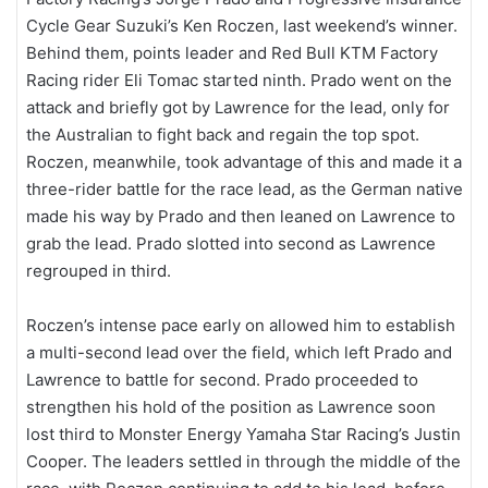
Cycle Gear Suzuki’s Ken Roczen, last weekend’s winner.
Behind them, points leader and Red Bull KTM Factory
Racing rider Eli Tomac started ninth. Prado went on the
attack and briefly got by Lawrence for the lead, only for
the Australian to fight back and regain the top spot.
Roczen, meanwhile, took advantage of this and made it a
three-rider battle for the race lead, as the German native
made his way by Prado and then leaned on Lawrence to
grab the lead. Prado slotted into second as Lawrence
regrouped in third.
Roczen’s intense pace early on allowed him to establish
a multi-second lead over the field, which left Prado and
Lawrence to battle for second. Prado proceeded to
strengthen his hold of the position as Lawrence soon
lost third to Monster Energy Yamaha Star Racing’s Justin
Cooper. The leaders settled in through the middle of the