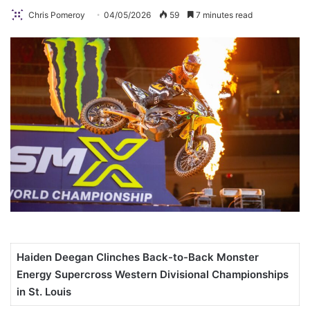
Chris Pomeroy
04/05/2026
59
7 minutes read
Haiden Deegan Clinches Back-to-Back Monster
Energy Supercross Western Divisional Championships
in St. Louis