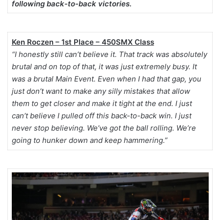
following back-to-back victories.
Ken Roczen – 1st Place – 450SMX Class
“I honestly still can’t believe it. That track was absolutely
brutal and on top of that, it was just extremely busy. It
was a brutal Main Event. Even when I had that gap, you
just don’t want to make any silly mistakes that allow
them to get closer and make it tight at the end. I just
can’t believe I pulled off this back-to-back win. I just
never stop believing. We’ve got the ball rolling. We’re
going to hunker down and keep hammering.”