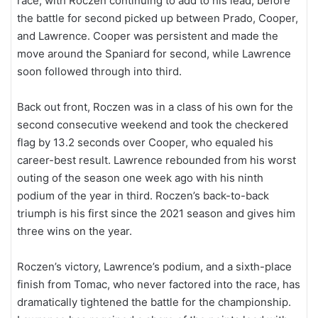
race, with Roczen continuing to add to his lead, before
the battle for second picked up between Prado, Cooper,
and Lawrence. Cooper was persistent and made the
move around the Spaniard for second, while Lawrence
soon followed through into third.
Back out front, Roczen was in a class of his own for the
second consecutive weekend and took the checkered
flag by 13.2 seconds over Cooper, who equaled his
career-best result. Lawrence rebounded from his worst
outing of the season one week ago with his ninth
podium of the year in third. Roczen’s back-to-back
triumph is his first since the 2021 season and gives him
three wins on the year.
Roczen’s victory, Lawrence’s podium, and a sixth-place
finish from Tomac, who never factored into the race, has
dramatically tightened the battle for the championship.