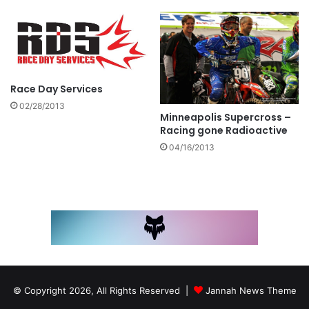
Race Day Services
02/28/2013
Minneapolis Supercross –
Racing gone Radioactive
04/16/2013
© Copyright 2026, All Rights Reserved |
Jannah News Theme