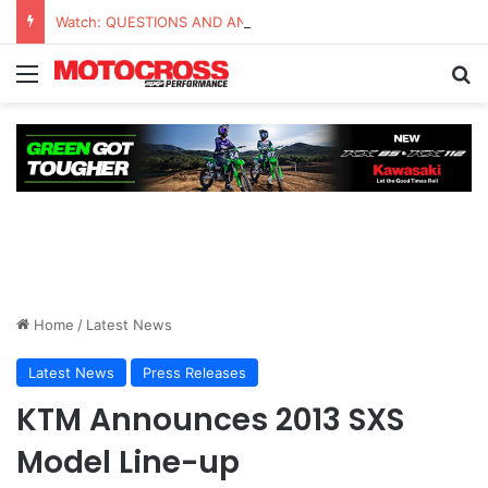
Watch: QUESTIONS AND ANSWERS VLOG | Chase Sexton
Home
/
Latest News
Latest News
Press Releases
KTM Announces 2013 SXS
Model Line-up