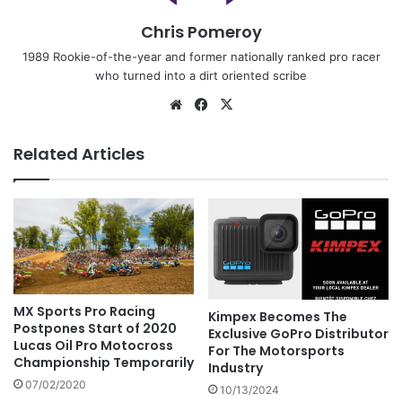
Chris Pomeroy
1989 Rookie-of-the-year and former nationally ranked pro racer
who turned into a dirt oriented scribe
Related Articles
MX Sports Pro Racing
Kimpex Becomes The
Postpones Start of 2020
Exclusive GoPro Distributor
Lucas Oil Pro Motocross
For The Motorsports
Championship Temporarily
Industry
07/02/2020
10/13/2024