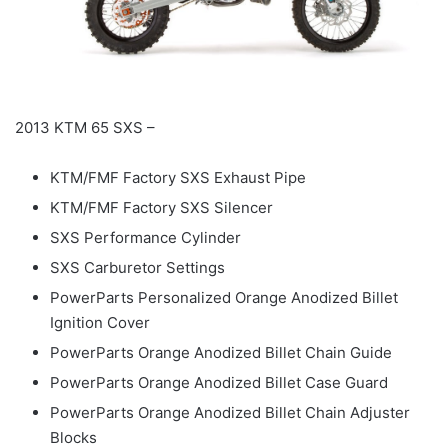
2013 KTM 65 SXS –
KTM/FMF Factory SXS Exhaust Pipe
KTM/FMF Factory SXS Silencer
SXS Performance Cylinder
SXS Carburetor Settings
PowerParts Personalized Orange Anodized Billet
Ignition Cover
PowerParts Orange Anodized Billet Chain Guide
PowerParts Orange Anodized Billet Case Guard
PowerParts Orange Anodized Billet Chain Adjuster
Blocks