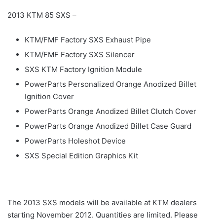
2013 KTM 85 SXS –
KTM/FMF Factory SXS Exhaust Pipe
KTM/FMF Factory SXS Silencer
SXS KTM Factory Ignition Module
PowerParts Personalized Orange Anodized Billet
Ignition Cover
PowerParts Orange Anodized Billet Clutch Cover
PowerParts Orange Anodized Billet Case Guard
PowerParts Holeshot Device
SXS Special Edition Graphics Kit
The 2013 SXS models will be available at KTM dealers
starting November 2012. Quantities are limited. Please