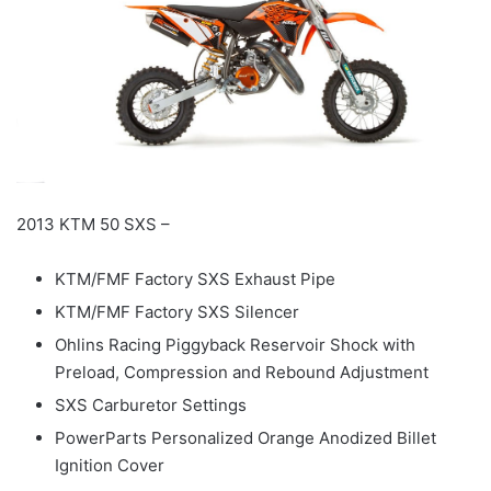
2013 KTM 50 SXS –
KTM/FMF Factory SXS Exhaust Pipe
KTM/FMF Factory SXS Silencer
Ohlins Racing Piggyback Reservoir Shock with
Preload, Compression and Rebound Adjustment
SXS Carburetor Settings
PowerParts Personalized Orange Anodized Billet
Ignition Cover