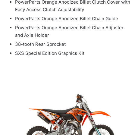
PowerParts Orange Anodized Billet Clutch Cover with
Easy Access Clutch Adjustability
PowerParts Orange Anodized Billet Chain Guide
PowerParts Orange Anodized Billet Chain Adjuster
and Axle Holder
38-tooth Rear Sprocket
SXS Special Edition Graphics Kit