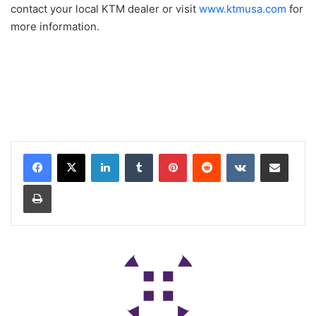
contact your local KTM dealer or visit
www.ktmusa.com
for
more information.