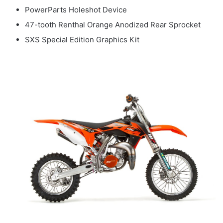
PowerParts Holeshot Device
47-tooth Renthal Orange Anodized Rear Sprocket
SXS Special Edition Graphics Kit