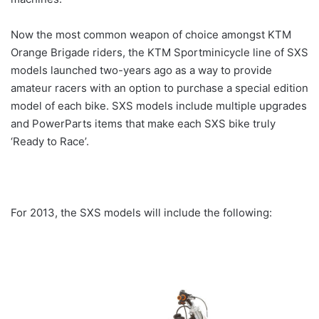
Now the most common weapon of choice amongst KTM
Orange Brigade riders, the KTM Sportminicycle line of SXS
models launched two-years ago as a way to provide
amateur racers with an option to purchase a special edition
model of each bike. SXS models include multiple upgrades
and PowerParts items that make each SXS bike truly
‘Ready to Race’.
For 2013, the SXS models will include the following: