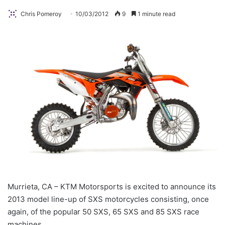
Chris Pomeroy
10/03/2012
9
1 minute read
Murrieta, CA – KTM Motorsports is excited to announce its
2013 model line-up of SXS motorcycles consisting, once
again, of the popular 50 SXS, 65 SXS and 85 SXS race
machines.