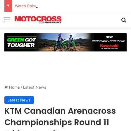
Watch Episode 2 of “We Are All Yamaha” – Ashley’s story
Home
/
Latest News
Latest News
KTM Canadian Arenacross
Championships Round 11