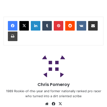
Chris Pomeroy
1989 Rookie-of-the-year and former nationally ranked pro racer
who turned into a dirt oriented scribe