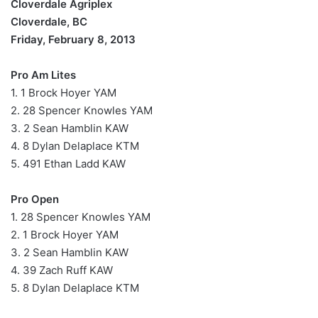
Cloverdale Agriplex
Cloverdale, BC
Friday, February 8, 2013
Pro Am Lites
1. 1 Brock Hoyer YAM
2. 28 Spencer Knowles YAM
3. 2 Sean Hamblin KAW
4. 8 Dylan Delaplace KTM
5. 491 Ethan Ladd KAW
Pro Open
1. 28 Spencer Knowles YAM
2. 1 Brock Hoyer YAM
3. 2 Sean Hamblin KAW
4. 39 Zach Ruff KAW
5. 8 Dylan Delaplace KTM