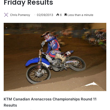
Friday Results
Chris Pomeroy
02/09/2013
6
Less than a minute
KTM Canadian Arenacross Championships Round 11
Results