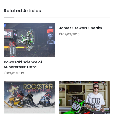
Related Articles
James Stewart Speaks
02/03/2016
Kawasaki Science of
Supercross: Data
03/01/2019