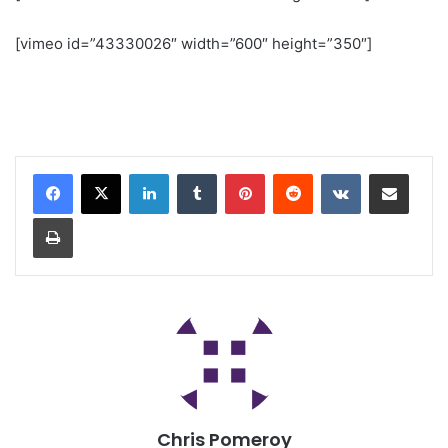
[vimeo id=”43330026″ width=”600″ height=”350″]
Chris Pomeroy