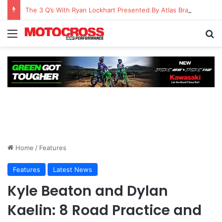
The 3 Q’s With Ryan Lockhart Presented By Atlas Brace Canada
Home
/
Features
Features
Latest News
Kyle Beaton and Dylan
Kaelin: 8 Road Practice and