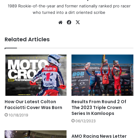
1989 Rookie-of-the-year and former nationally ranked pro racer
who turned into a dirt oriented scribe
Related Articles
Results From Round 2 Of
How Our Latest Colton
The 2023 Triple Crown
Facciotti Cover Was Born
Series In Kamloops
10/18/2019
06/12/2023
AMO Racing News Letter