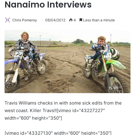
Nanaimo Interviews
Chris Pomeroy
06/04/2012
4
Less than a minute
Travis Williams checks in with some sick edits from the
west coast. Killer Travs!!
[vimeo id=”43227227″
width=”600″ height=”350″]
[vimeo id=”43327130″ width=”600″ height=”350″]