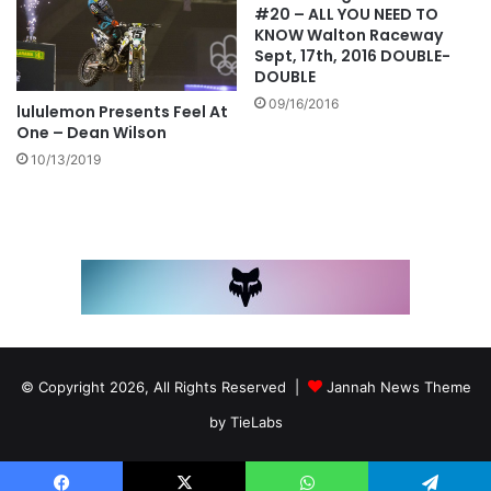
#20 – ALL YOU NEED TO
KNOW Walton Raceway
Sept, 17th, 2016 DOUBLE-
DOUBLE
09/16/2016
lululemon Presents Feel At
One – Dean Wilson
10/13/2019
© Copyright 2026, All Rights Reserved |
Jannah News Theme
by TieLabs