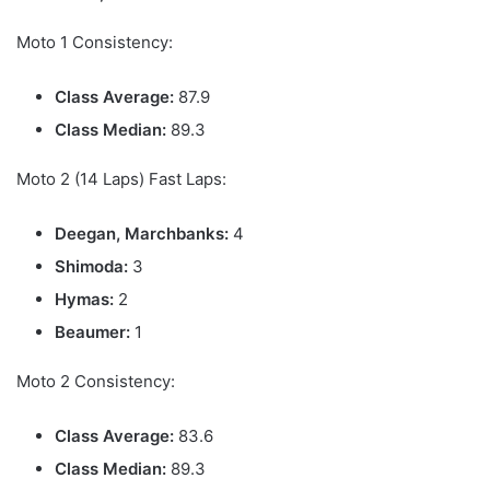
Moto 1 Consistency:
Class Average:
87.9
Class Median:
89.3
Moto 2 (14 Laps) Fast Laps:
Deegan, Marchbanks:
4
Shimoda:
3
Hymas:
2
Beaumer:
1
Moto 2 Consistency:
Class Average:
83.6
Class Median:
89.3