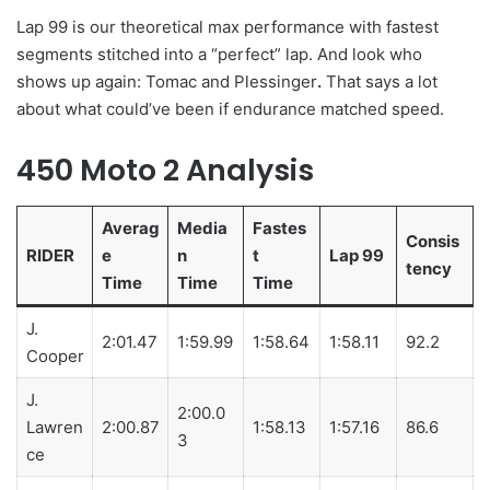
Lap 99 is our theoretical max performance with fastest
segments stitched into a “perfect” lap. And look who
shows up again: Tomac and Plessinger
.
That says a lot
about what could’ve been if endurance matched speed.
450 Moto 2 Analysis
Averag
Media
Fastes
Consis
RIDER
e
n
t
Lap 99
tency
Time
Time
Time
J.
2:01.47
1:59.99
1:58.64
1:58.11
92.2
Cooper
J.
2:00.0
Lawren
2:00.87
1:58.13
1:57.16
86.6
3
ce