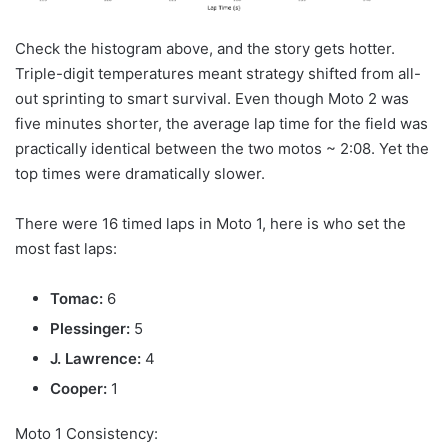
Check the histogram above, and the story gets hotter.
Triple-digit temperatures meant strategy shifted from all-
out sprinting to smart survival. Even though Moto 2 was
five minutes shorter, the average lap time for the field was
practically identical between the two motos ~ 2:08. Yet the
top times were dramatically slower.
There were 16 timed laps in Moto 1, here is who set the
most fast laps:
Tomac:
6
Plessinger:
5
J. Lawrence:
4
Cooper:
1
Moto 1 Consistency: