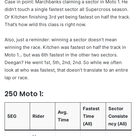
Case in point: Marchbanks claiming a sector in Moto 1. He
didn’t touch a single fastest sector all Supercross season.
Or Kitchen finishing 3rd yet being fastest on half the track.
That’s how wild this class is right now.
Also, just a reminder: winning a sector doesn’t mean
winning the race. Kitchen was fastest on half the track in
Moto 1… but was 6th fastest in the other two sectors.
Deegan? He went 1st, 5th, 2nd, 2nd. So while we often
look at who was fastest, that doesn’t translate to an entire
lap or race.
250 Moto 1:
Fastest
Sector
Avg.
SEG
Rider
Time
Consiste
Time
(All)
ncy (All)