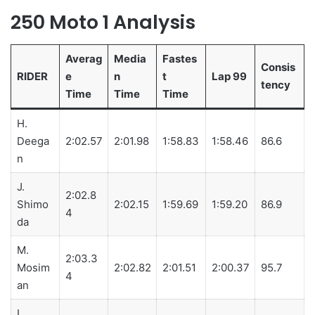
250 Moto 1 Analysis
Averag
Media
Fastes
Consis
RIDER
e
n
t
Lap 99
tency
Time
Time
Time
H.
Deega
2:02.57
2:01.98
1:58.83
1:58.46
86.6
n
J.
2:02.8
Shimo
2:02.15
1:59.69
1:59.20
86.9
4
da
M.
2:03.3
Mosim
2:02.82
2:01.51
2:00.37
95.7
4
an
L.