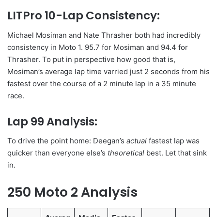
LITPro 10-Lap Consistency:
Michael Mosiman and Nate Thrasher both had incredibly
consistency in Moto 1. 95.7 for Mosiman and 94.4 for
Thrasher. To put in perspective how good that is,
Mosiman’s average lap time varried just 2 seconds from his
fastest over the course of a 2 minute lap in a 35 minute
race.
Lap 99 Analysis:
To drive the point home: Deegan’s
actual
fastest lap was
quicker than everyone else’s
theoretical
best. Let that sink
in.
250 Moto 2 Analysis