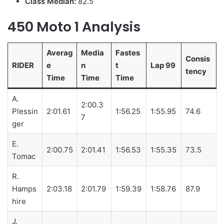
Class Median:
82.5
450 Moto 1 Analysis
Averag
Media
Fastes
Consis
RIDER
e
n
t
Lap 99
tency
Time
Time
Time
A.
2:00.3
Plessin
2:01.61
1:56.25
1:55.95
74.6
7
ger
E.
2:00.75
2:01.41
1:56.53
1:55.35
73.5
Tomac
R.
Hamps
2:03.18
2:01.79
1:59.39
1:58.76
87.9
hire
J.