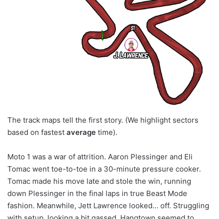
The track maps tell the first story. (We highlight sectors
based on fastest
average
time).
Moto 1 was a war of attrition. Aaron Plessinger and Eli
Tomac went toe-to-toe in a 30-minute pressure cooker.
Tomac made his move late and stole the win, running
down Plessinger in the final laps in true Beast Mode
fashion. Meanwhile, Jett Lawrence looked… off. Struggling
with setup, looking a bit gassed. Hangtown seemed to