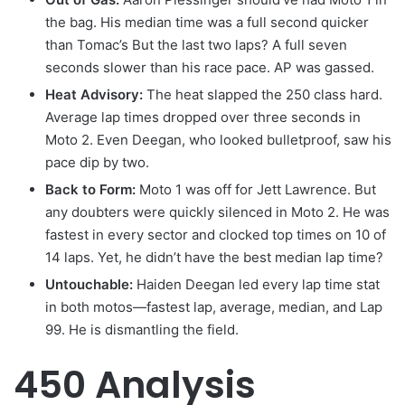
the bag. His median time was a full second quicker
than Tomac’s But the last two laps? A full seven
seconds slower than his race pace. AP was gassed.
Heat Advisory:
The heat slapped the 250 class hard.
Average lap times dropped over three seconds in
Moto 2. Even Deegan, who looked bulletproof, saw his
pace dip by two.
Back to Form
:
Moto 1 was off for Jett Lawrence. But
any doubters were quickly silenced in Moto 2. He was
fastest in every sector and clocked top times on 10 of
14 laps. Yet, he didn’t have the best median lap time?
Untouchable:
Haiden Deegan led every lap time stat
in both motos—fastest lap, average, median, and Lap
99. He is dismantling the field.
450 Analysis