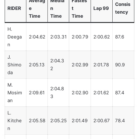
Averag
Media
Fastes
Consis
RIDER
e
n
t
Lap 99
tency
Time
Time
Time
H.
Deega
2:04.62
2:03.31
2:00.79
2:00.62
87.6
n
J.
2:04.3
Shimo
2:05.13
2:02.99
2:01.78
90.9
2
da
M.
2:04.8
Mosim
2:09.61
2:02.90
2:01.62
87.4
3
an
L.
Kitche
2:05.58
2:05.25
2:01.49
2:00.67
78.4
n