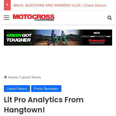
KAWASAKI TO UNVEIL THE NEW KX™327X AT THE MONSTER ENERGY® AMA AMATEUR NATIONAL CHAMPIONSHIP AT LORETTA LYNN’S
Home
/
Latest News
Latest News
Press Releases
Lit Pro Analytics From
Hangtown!