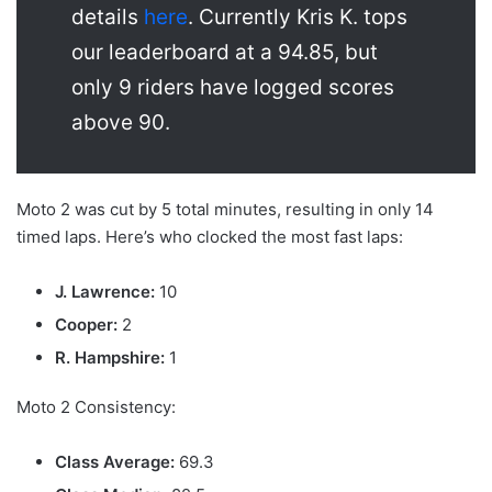
details
here
. Currently Kris K. tops
our leaderboard at a 94.85, but
only 9 riders have logged scores
above 90.
Moto 2 was cut by 5 total minutes, resulting in only 14
timed laps. Here’s who clocked the most fast laps:
J. Lawrence:
10
Cooper:
2
R. Hampshire:
1
Moto 2 Consistency:
Class Average:
69.3