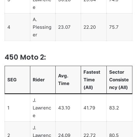
e
A.
4
Plessing
23.07
22.20
75.7
er
450 Moto 2:
Fastest
Sector
Avg.
SEG
Rider
Time
Consiste
Time
(All)
ncy (All)
J.
1
Lawrenc
43.10
41.79
83.2
e
J.
2
Lawrenc
24.09
22.72
80.5