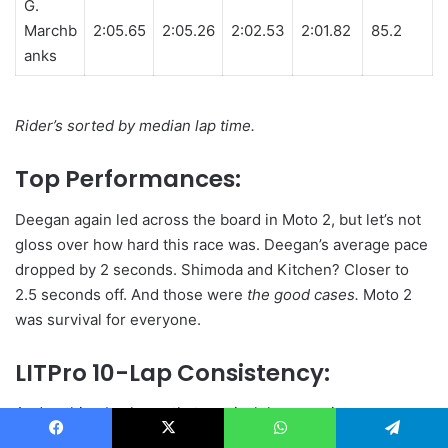
G.
Marchb
2:05.65
2:05.26
2:02.53
2:01.82
85.2
anks
Rider’s sorted by median lap time.
Top Performances:
Deegan again led across the board in Moto 2, but let’s not
gloss over how hard this race was. Deegan’s average pace
dropped by 2 seconds. Shimoda and Kitchen? Closer to
2.5 seconds off. And those were
the good cases.
Moto 2
was survival for everyone.
LITPro 10-Lap Consistency:
And nothing backs up that survival than consistency
scores. In Moto 1, 5 riders topped 90. But in Moto 2, that