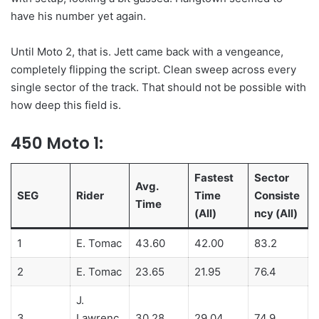
have his number yet again.
Until Moto 2, that is. Jett came back with a vengeance,
completely flipping the script. Clean sweep across every
single sector of the track. That should not be possible with
how deep this field is.
450 Moto 1:
Fastest
Sector
Avg.
SEG
Rider
Time
Consiste
Time
(All)
ncy (All)
1
E. Tomac
43.60
42.00
83.2
2
E. Tomac
23.65
21.95
76.4
J.
3
Lawrenc
30.28
29.04
74.9