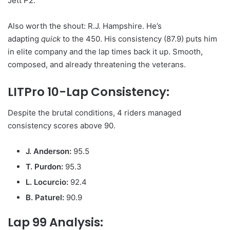
Jett P2.
Also worth the shout: R.J. Hampshire. He’s
adapting
quick
to the 450. His consistency (87.9) puts him
in elite company and the lap times back it up. Smooth,
composed, and already threatening the veterans.
LITPro 10-Lap Consistency:
Despite the brutal conditions, 4 riders managed
consistency scores above 90.
J. Anderson:
95.5
T. Purdon:
95.3
L. Locurcio:
92.4
B. Paturel:
90.9
Lap 99 Analysis: