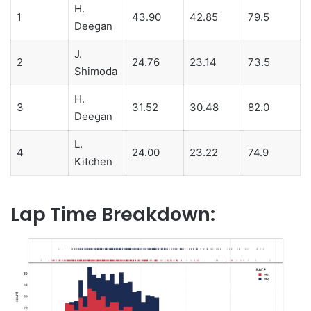
H.
1
43.90
42.85
79.5
Deegan
J.
2
24.76
23.14
73.5
Shimoda
H.
3
31.52
30.48
82.0
Deegan
L.
4
24.00
23.22
74.9
Kitchen
Lap Time Breakdown: