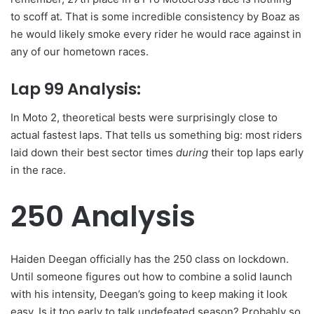
to scoff at. That is some incredible consistency by Boaz as
he would likely smoke every rider he would race against in
any of our hometown races.
Lap 99 Analysis:
In Moto 2, theoretical bests were surprisingly close to
actual fastest laps. That tells us something big: most riders
laid down their best sector times
during
their top laps early
in the race.
250 Analysis
Haiden Deegan officially has the 250 class on lockdown.
Until someone figures out how to combine a solid launch
with his intensity, Deegan’s going to keep making it look
easy. Is it too early to talk undefeated season? Probably so.