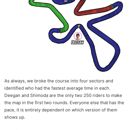
As always, we broke the course into four sectors and
identified who had the fastest average time in each.
Deegan and Shimoda are the only two 250 riders to make
the map in the first two rounds. Everyone else that has the
pace, it is entirely dependent on which version of them
shows up.