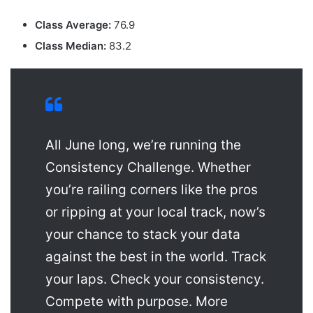
Class Average:
76.9
Class Median:
83.2
All June long, we’re running the
Consistency Challenge. Whether
you’re railing corners like the pros
or ripping at your local track, now’s
your chance to stack your data
against the best in the world. Track
your laps. Check your consistency.
Compete with purpose. More