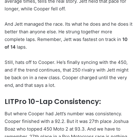
average times, tells the real story. Jett held that pace for
longer, while Cooper fell off.
And Jett managed the race. Its what he does and he does it
better than anyone else. He strung together more
complete laps. Remember, Jett was fastest on track in
10
of 14
laps.
Still, hats off to Cooper. He’s finally syncing with the 450,
and if the trend continues, that 250 rivalry with Jett might
be back on in a new class. Cooper charged until the very
end, and that says a lot.
LITPro 10-Lap Consistency:
But where Cooper had Jett’s number was consistency.
Cooper finished with a 92.2. But it was 27th place Joshua
Boaz who topped 450 Moto 2 at 93.3. And we have to
remember, 27th place in a Pro Motocross race is nothing