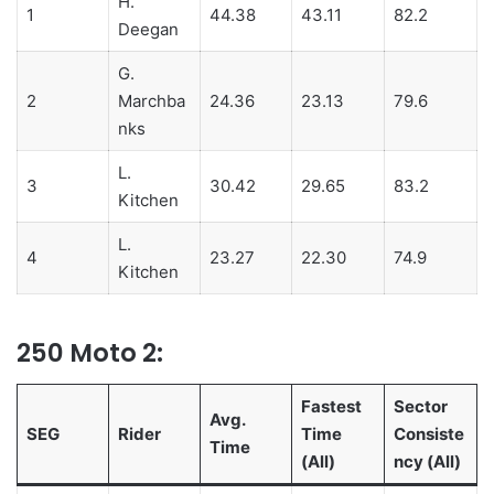
H.
1
44.38
43.11
82.2
Deegan
G.
2
Marchba
24.36
23.13
79.6
nks
L.
3
30.42
29.65
83.2
Kitchen
L.
4
23.27
22.30
74.9
Kitchen
250 Moto 2:
Fastest
Sector
Avg.
SEG
Rider
Time
Consiste
Time
(All)
ncy (All)