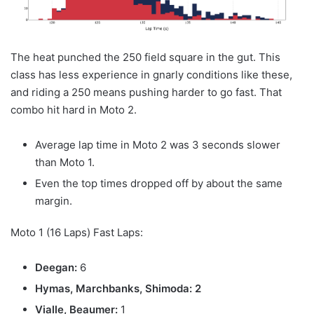
The heat punched the 250 field square in the gut. This
class has less experience in gnarly conditions like these,
and riding a 250 means pushing harder to go fast. That
combo hit hard in Moto 2.
Average lap time in Moto 2 was 3 seconds slower
than Moto 1.
Even the top times dropped off by about the same
margin.
Moto 1 (16 Laps) Fast Laps:
Deegan:
6
Hymas, Marchbanks, Shimoda: 2
Vialle, Beaumer:
1