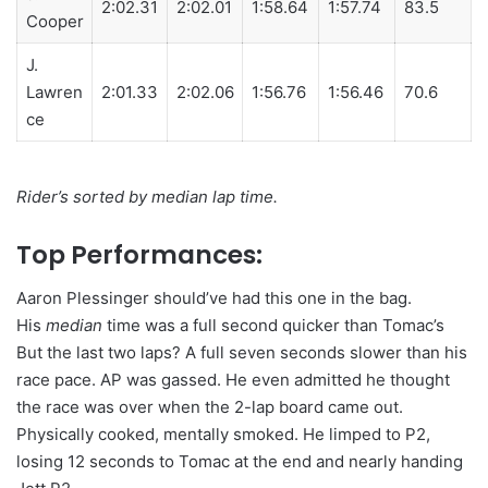
2:02.31
2:02.01
1:58.64
1:57.74
83.5
Cooper
J.
Lawren
2:01.33
2:02.06
1:56.76
1:56.46
70.6
ce
Rider’s sorted by median lap time.
Top Performances:
Aaron Plessinger should’ve had this one in the bag.
His
median
time was a full second quicker than Tomac’s
But the last two laps? A full seven seconds slower than his
race pace. AP was gassed. He even admitted he thought
the race was over when the 2-lap board came out.
Physically cooked, mentally smoked. He limped to P2,
losing 12 seconds to Tomac at the end and nearly handing