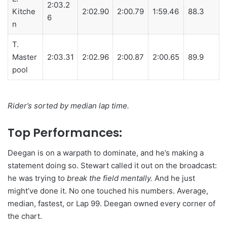
2:03.2
Kitche
2:02.90
2:00.79
1:59.46
88.3
6
n
T.
Master
2:03.31
2:02.96
2:00.87
2:00.65
89.9
pool
Rider’s sorted by median lap time.
Top Performances:
Deegan is on a warpath to dominate, and he’s making a
statement doing so. Stewart called it out on the broadcast:
he was trying to
break the field mentally.
And he just
might’ve done it. No one touched his numbers. Average,
median, fastest, or Lap 99. Deegan owned every corner of
the chart.