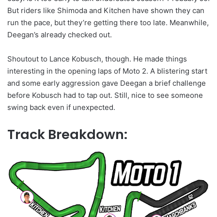
But riders like Shimoda and Kitchen have shown they can
run the pace, but they’re getting there too late. Meanwhile,
Deegan’s already checked out.
Shoutout to Lance Kobusch, though. He made things
interesting in the opening laps of Moto 2. A blistering start
and some early aggression gave Deegan a brief challenge
before Kobusch had to tap out. Still, nice to see someone
swing back even if unexpected.
Track Breakdown: