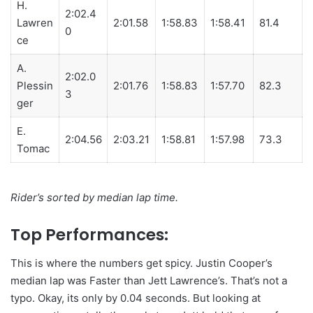
H.
2:02.4
Lawren
2:01.58
1:58.83
1:58.41
81.4
0
ce
A.
2:02.0
Plessin
2:01.76
1:58.83
1:57.70
82.3
3
ger
E.
2:04.56
2:03.21
1:58.81
1:57.98
73.3
Tomac
Rider’s sorted by median lap time.
Top Performances:
This is where the numbers get spicy.
Justin Cooper’s
median lap was Faster than Jett Lawrence’s. That’s not a
typo. Okay, its only by 0.04 seconds. But looking at