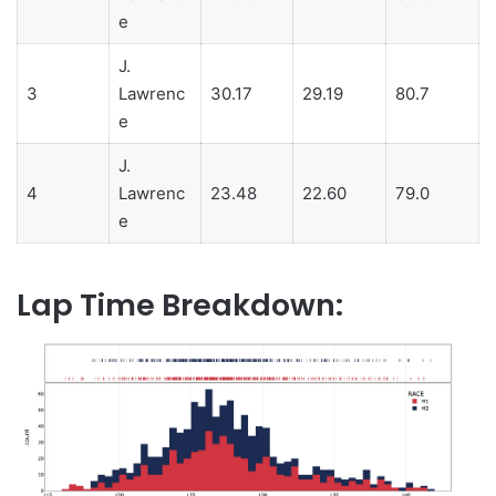
e
J.
3
Lawrenc
30.17
29.19
80.7
e
J.
4
Lawrenc
23.48
22.60
79.0
e
Lap Time Breakdown: