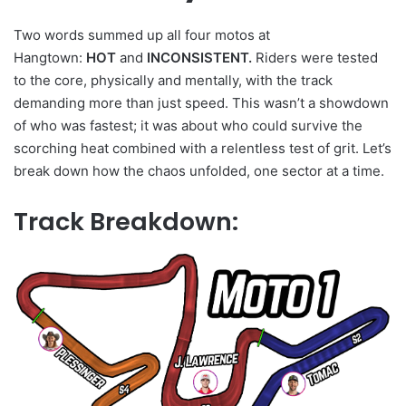
Two words summed up all four motos at
Hangtown:
HOT
and
INCONSISTENT.
Riders were tested
to the core, physically and mentally, with the track
demanding more than just speed. This wasn’t a showdown
of who was fastest; it was about who could survive the
scorching heat combined with a relentless test of grit. Let’s
break down how the chaos unfolded, one sector at a time.
Track Breakdown: