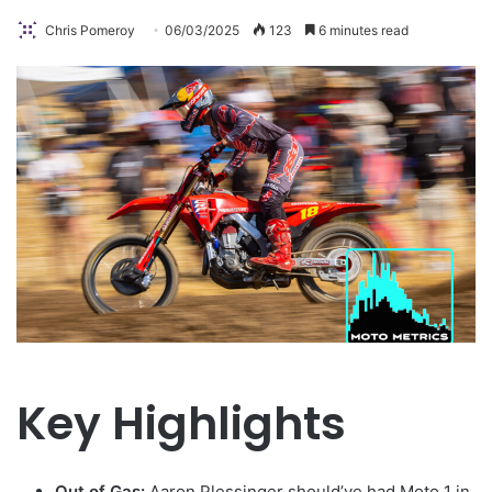
Chris Pomeroy
06/03/2025
123
6 minutes read
Key Highlights
Out of Gas:
Aaron Plessinger should’ve had Moto 1 in