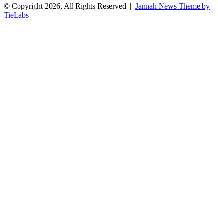
© Copyright 2026, All Rights Reserved |
Jannah News Theme by
TieLabs