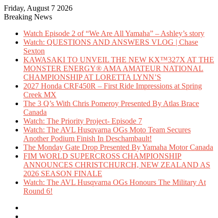
Friday, August 7 2026
Breaking News
Watch Episode 2 of “We Are All Yamaha” – Ashley’s story
Watch: QUESTIONS AND ANSWERS VLOG | Chase
Sexton
KAWASAKI TO UNVEIL THE NEW KX™327X AT THE
MONSTER ENERGY® AMA AMATEUR NATIONAL
CHAMPIONSHIP AT LORETTA LYNN’S
2027 Honda CRF450R – First Ride Impressions at Spring
Creek MX
The 3 Q’s With Chris Pomeroy Presented By Atlas Brace
Canada
Watch: The Priority Project- Episode 7
Watch: The AVL Husqvarna OGs Moto Team Secures
Another Podium Finish In Deschambault!
The Monday Gate Drop Presented By Yamaha Motor Canada
FIM WORLD SUPERCROSS CHAMPIONSHIP
ANNOUNCES CHRISTCHURCH, NEW ZEALAND AS
2026 SEASON FINALE
Watch: The AVL Husqvarna OGs Honours The Military At
Round 6!