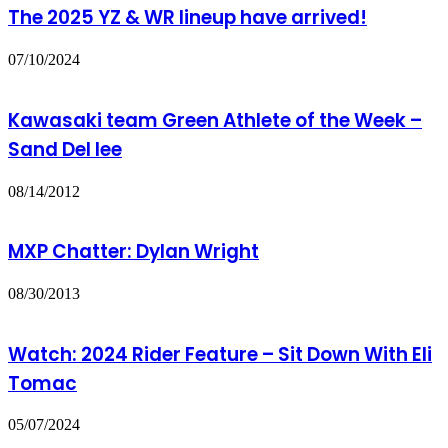
The 2025 YZ & WR lineup have arrived!
07/10/2024
Kawasaki team Green Athlete of the Week –
Sand Del lee
08/14/2012
MXP Chatter: Dylan Wright
08/30/2013
Watch: 2024 Rider Feature – Sit Down With Eli
Tomac
05/07/2024