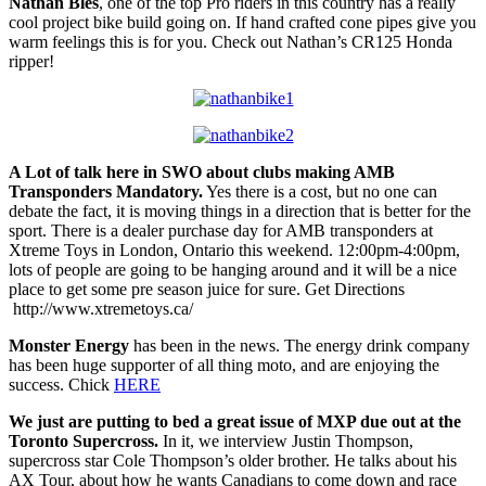
Nathan Bles
, one of the top Pro riders in this country has a really
cool project bike build going on. If hand crafted cone pipes give you
warm feelings this is for you. Check out Nathan’s CR125 Honda
ripper!
A Lot of talk here in SWO about clubs making AMB
Transponders Mandatory.
Yes there is a cost, but no one can
debate the fact, it is moving things in a direction that is better for the
sport. There is a dealer purchase day for AMB transponders at
Xtreme Toys in London, Ontario this weekend. 12:00pm-4:00pm,
lots of people are going to be hanging around and it will be a nice
place to get some pre season juice for sure. Get Directions
http://www.xtremetoys.ca/
Monster Energy
has been in the news. The energy drink company
has been huge supporter of all thing moto, and are enjoying the
success. Chick
HERE
We just are putting to bed a great issue of MXP due out at the
Toronto Supercross.
In it, we interview Justin Thompson,
supercross star Cole Thompson’s older brother. He talks about his
AX Tour, about how he wants Canadians to come down and race