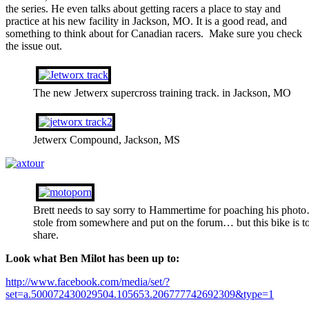
the series. He even talks about getting racers a place to stay and
practice at his new facility in Jackson, MO. It is a good read, and
something to think about for Canadian racers. Make sure you check
the issue out.
The new Jetwerx supercross training track. in Jackson, MO
Jetwerx Compound, Jackson, MS
Brett needs to say sorry to Hammertime for poaching his pho
stole from somewhere and put on the forum… but this bike is to
share.
Look what Ben Milot has been up to:
http://www.facebook.com/media/set/?
set=a.500072430029504.105653.206777742692309&type=1