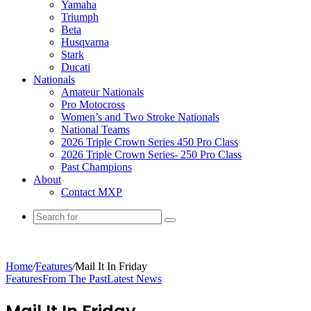
Yamaha
Triumph
Beta
Husqvarna
Stark
Ducati
Nationals
Amateur Nationals
Pro Motocross
Women’s and Two Stroke Nationals
National Teams
2026 Triple Crown Series 450 Pro Class
2026 Triple Crown Series- 250 Pro Class
Past Champions
About
Contact MXP
Home
/
Features
/
Mail It In Friday
Features
From The Past
Latest News