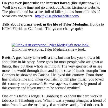
Do you ever just cruise the internet bored (like right now?) ?
Well take some time and go check out James Lissimore website.
The photo hound has a site full of killer photos from all kinds of
occasions and years.
http://jkliss.photoshelter.com/
Talk about a crazy week in the life of Tyler Medaglia.
Honda to
KTM, Florida to California. Things can change quick.
Drink it in everyone..Tyler Medaglia’s new look.
Brett:
A great story teller tells a tale, but also lets you know a bit
about him in his story. Same goes for most people who are great at
things, they put their whole self into it. The very greatest let us see
more, the world through them and in the case of iconic stompin Tom
Connors he showed us Canada. He loved this country. From shore
line to shore line and when you listen to him play music, you loved
this country more yourself. He was ageless, shamelessly proud of
this country and if you met him he seemed mythical.
One of his famous songs, Tillsonburg talks about the hard work in
tobacco in Tillsoburg area. When I was a young teenager, a friend of
mine from down the road, stayed at relatives and pulled tobacco. It