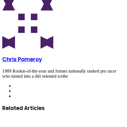
Chris Pomeroy
1989 Rookie-of-the-year and former nationally ranked pro racer
who turned into a dirt oriented scribe
Related Articles