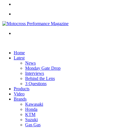
Home
Latest
News
Monday Gate Drop
Interviews
Behind the Lens
3 Questions
Products
Video
Brands
Kawasaki
Honda
KTM
Suzuki
Gas Gas