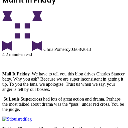
Mail It In Friday
Chris Pomeroy
03/08/2013
4
2 minutes read
Mail It Friday.
We have to tell you this blog drives Charles Stancer
batty.
Why you ask? Because we are super inconsistent in getting it
up. To you the fans, we apologize. Trust us when we say, your
anger is felt by our bosses.
St Louis Supercross
had lots of great action and drama. Perhaps
the most talked about drama was the “pass” under red cross. You be
the judge.