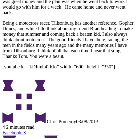
was great money and the plan was when he went back to work I
would go with him for a week. He came home and never went
back.
Being a motocross racer, Tillsonburg has another reference. Gopher
Dunes, and while I do think about my friend Brad heading to make
money that summer and coming back a beaten kid, I also always
think about motocross. The good friends I have there, racing, the
men in the fields many years ago and the many memories I have
from Tillsonburg. I think of all that each time I hear that song.
Thanks Tom. You were a beaut.
[youtube id=”kDItmh42Rio” width=”600″ height=”350″]
Chris Pomeroy
03/08/2013
4
2 minutes read
Facebook
X