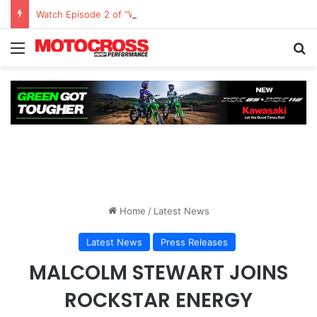
Watch Episode 2 of “We Are All Yamaha” – Ashley’s story
Home
/
Latest News
Latest News
Press Releases
MALCOLM STEWART JOINS
ROCKSTAR ENERGY