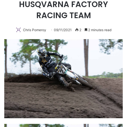
HUSQVARNA FACTORY
RACING TEAM
Chris Pomeroy
09/11/2021
2
2 minutes read