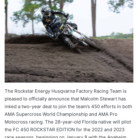
The Rockstar Energy Husqvarna Factory Racing Team is
pleased to officially announce that Malcolm Stewart has
inked a two-year deal to join the team’s 450 efforts in both
AMA Supercross World Championship and AMA Pro
Motocross racing. The 28-year-old Florida native will pilot
the FC 450 ROCKSTAR EDITION for the 2022 and 2023
race seasons, beginning on January 8 with the Anaheim