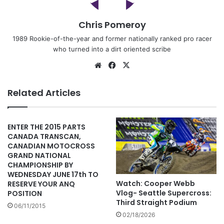
Chris Pomeroy
1989 Rookie-of-the-year and former nationally ranked pro racer
who turned into a dirt oriented scribe
Related Articles
ENTER THE 2015 PARTS
CANADA TRANSCAN,
CANADIAN MOTOCROSS
GRAND NATIONAL
CHAMPIONSHIP BY
WEDNESDAY JUNE 17th TO
Watch: Cooper Webb
RESERVE YOUR ANQ
Vlog- Seattle Supercross:
POSITION
Third Straight Podium
06/11/2015
02/18/2026