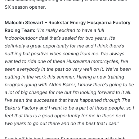
SX season opener.
Malcolm Stewart – Rockstar Energy Husqvarna Factory
Racing Team:
“I’m really excited to have a full
indoor/outdoor deal that’s sealed for two years. It’s
definitely a great opportunity for me and I think there’s
nothing but positive vibes coming from me. I’ve always
wanted to ride one of these Husqvarna motorcycles, I’ve
seen everybody in the past do very well on it. We’ve been
putting in the work this summer. Having a new training
program going with Aldon Baker, I know there’s going to be
a lot of big changes for me but I’m looking forward to it all.
I’ve seen the successes that have happened through The
Baker’s Factory and I want to be a part of those people, so I
feel that this is a good opportunity for me in these next
two years to go out there and do the best that I can.”
Fresh off his best-career Supercross season with sixth