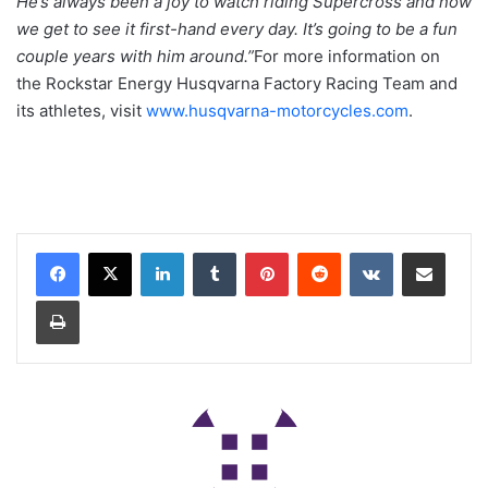
He’s always been a joy to watch riding Supercross and now
we get to see it first-hand every day. It’s going to be a fun
couple years with him around.”
For more information on
the Rockstar Energy Husqvarna Factory Racing Team and
its athletes, visit
www.husqvarna-motorcycles.com
.