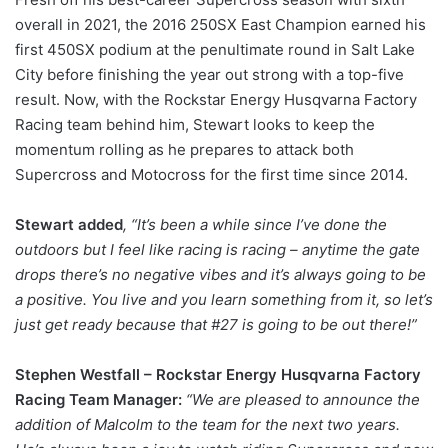
overall in 2021, the 2016 250SX East Champion earned his
first 450SX podium at the penultimate round in Salt Lake
City before finishing the year out strong with a top-five
result. Now, with the Rockstar Energy Husqvarna Factory
Racing team behind him, Stewart looks to keep the
momentum rolling as he prepares to attack both
Supercross and Motocross for the first time since 2014.
Stewart added
, “It’s been a while since I’ve done the
outdoors but I feel like racing is racing – anytime the gate
drops there’s no negative vibes and it’s always going to be
a positive. You live and you learn something from it, so let’s
just get ready because that #27 is going to be out there!”
Stephen Westfall – Rockstar Energy Husqvarna Factory
Racing Team Manager:
“We are pleased to announce the
addition of Malcolm to the team for the next two years.