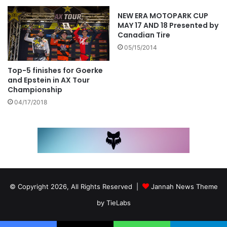
NEW ERA MOTOPARK CUP
MAY 17 AND 18 Presented by
Canadian Tire
05/15/2014
Top-5 finishes for Goerke
and Epstein in AX Tour
Championship
04/17/2018
© Copyright 2026, All Rights Reserved |
Jannah News Theme
by TieLabs