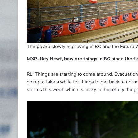
Things are slowly improving in BC and the Future
MXP: Hey Newf, how are things in BC since the fl
RL: Things are starting to come around. Evacuation 
going to take a while for things to get back to nor
storms this week which is crazy so hopefully things