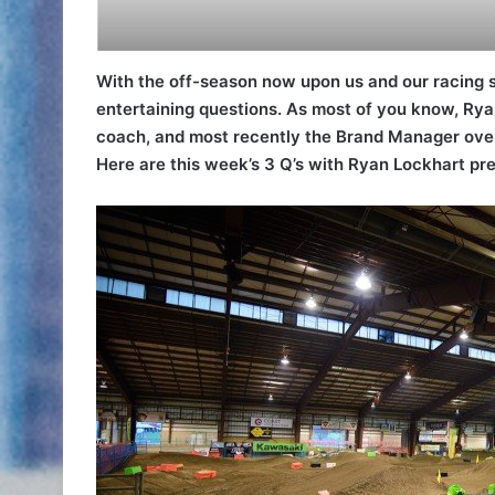
With the off-season now upon us and our racing
entertaining questions. As most of you know, Ryan
coach, and most recently the Brand Manager over 
Here are this week’s 3 Q’s with Ryan Lockhart p