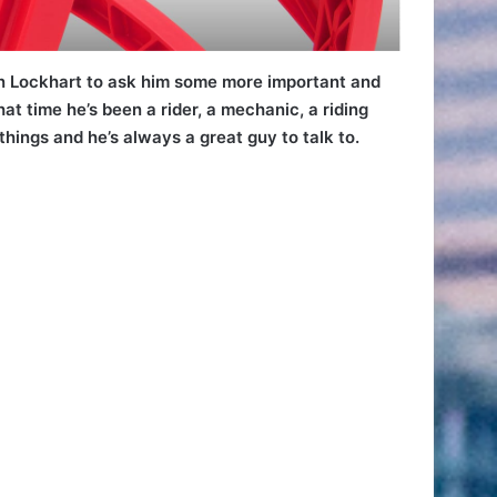
n Lockhart to ask him some more important and
t time he’s been a rider, a mechanic, a riding
ings and he’s always a great guy to talk to.