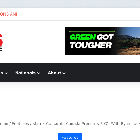
IONS AND ANSWERS VLOG | Chase Sexton
ds
Nationals
About
ome
/
Features
/
Matrix Concepts Canada Presents 3 Q’s With Ryan Lock
Features