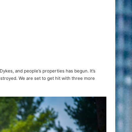
 Dykes, and people’s properties has begun. It’s
stroyed. We are set to get hit with three more