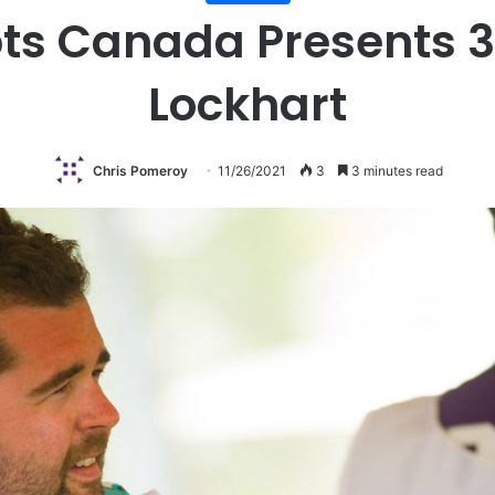
ts Canada Presents 3
Lockhart
Chris Pomeroy
11/26/2021
3
3 minutes read