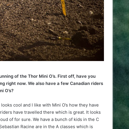
unning of the Thor Mini O’s. First off, have you
ong right now. We also have a few Canadian riders
ni O’s?
looks cool and I like with Mini O’s how they have
iders have travelled there which is great. It looks
oud of for sure. We have a bunch of kids in the C
Sebastian Racine are in the A classes which is