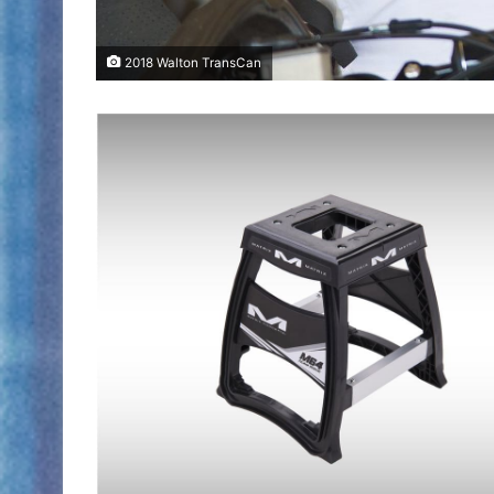
2018 Walton TransCan