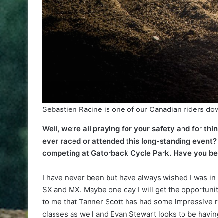
Sebastien Racine is one of our Canadian riders dow
Well, we’re all praying for your safety and for thi
ever raced or attended this long-standing event?
competing at Gatorback Cycle Park. Have you been
I have never been but have always wished I was in a
SX and MX. Maybe one day I will get the opportunity
to me that Tanner Scott has had some impressive ri
classes as well and Evan Stewart looks to be havin