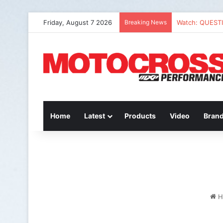
Friday, August 7 2026
Breaking News
Watch: QUEST
Home
Latest
Products
Video
Bran
H