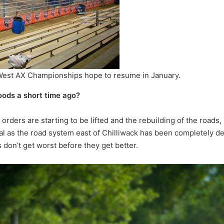
 West AX Championships hope to resume in January.
oods a short time ago?
orders are starting to be lifted and the rebuilding of the roads,
mal as the road system east of Chilliwack has been completely de
 don’t get worst before they get better.