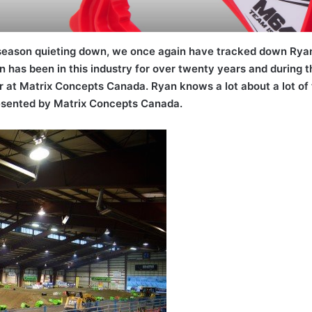
 season quieting down, we once again have tracked down Rya
 has been in this industry for over twenty years and during tha
at Matrix Concepts Canada. Ryan knows a lot about a lot of th
resented by Matrix Concepts Canada.