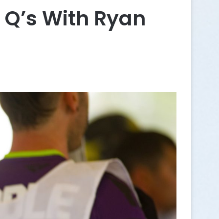
 Q’s With Ryan