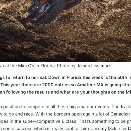
n at the Mini O’s in Florida. Photo by James Lissimore
ngs to return to normal. Down in Florida this week is the 50th r
 This year there are 2000 entries so Amateur MX is going str
 following the results and what are your thoughts on the Mi
 position to compete in all these big amateur events. The track 
 to go and race. With the borders open again a lot of Canadian r
des in the super-competitive B class. That’s something to be pr
g some success which is really cool for him. Jeremy Mckie and 