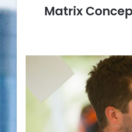
Matrix Concep