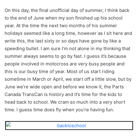
On this day, the final unofficial day of summer, I think back
to the end of June when my son finished up his school
year. At the time the next two months of his summer
holidays seemed like a long time, however as I sit here and
write this, the last sixty or so days have gone by like a
speeding bullet. I am sure I’m not alone in my thinking that
summer always seems to go by fast. I guess it’s because
people involved in motocross are very busy people and
this is our busy time of year. Most of us start riding
sometime in March or April, we start off a little slow, but by
June we’re wide open and before we know it, the Parts
Canada TransCan is history and it’s time for the kids to
head back to school. We cram so much into a very short
time. I guess time does fly when you’re having fun.