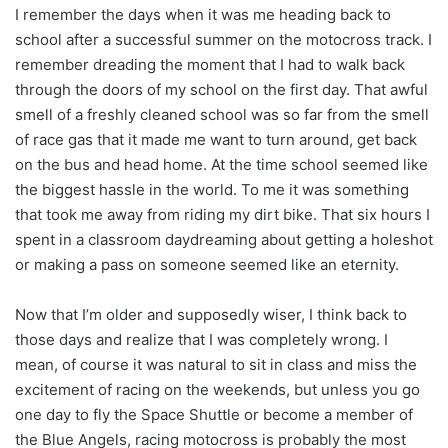
I remember the days when it was me heading back to
school after a successful summer on the motocross track. I
remember dreading the moment that I had to walk back
through the doors of my school on the first day. That awful
smell of a freshly cleaned school was so far from the smell
of race gas that it made me want to turn around, get back
on the bus and head home. At the time school seemed like
the biggest hassle in the world. To me it was something
that took me away from riding my dirt bike. That six hours I
spent in a classroom daydreaming about getting a holeshot
or making a pass on someone seemed like an eternity.
Now that I’m older and supposedly wiser, I think back to
those days and realize that I was completely wrong. I
mean, of course it was natural to sit in class and miss the
excitement of racing on the weekends, but unless you go
one day to fly the Space Shuttle or become a member of
the Blue Angels, racing motocross is probably the most