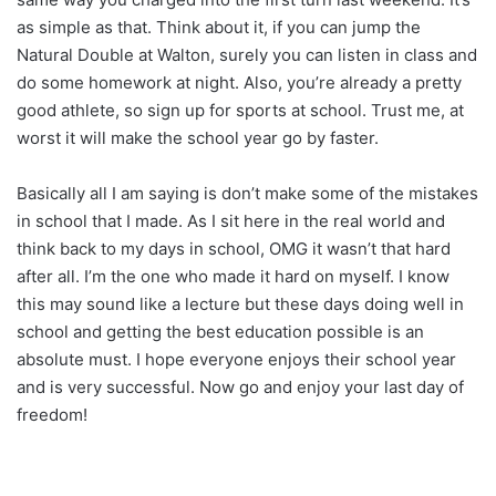
as simple as that. Think about it, if you can jump the
Natural Double at Walton, surely you can listen in class and
do some homework at night. Also, you’re already a pretty
good athlete, so sign up for sports at school. Trust me, at
worst it will make the school year go by faster.
Basically all I am saying is don’t make some of the mistakes
in school that I made. As I sit here in the real world and
think back to my days in school, OMG it wasn’t that hard
after all. I’m the one who made it hard on myself. I know
this may sound like a lecture but these days doing well in
school and getting the best education possible is an
absolute must. I hope everyone enjoys their school year
and is very successful. Now go and enjoy your last day of
freedom!