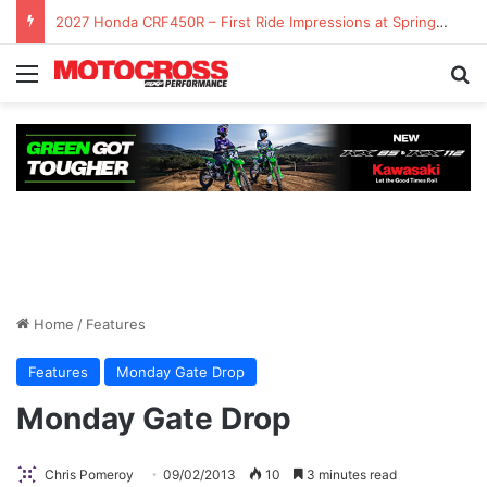
2027 Honda CRF450R – First Ride Impressions at Spring Creek MX
Home
/
Features
Features
Monday Gate Drop
Monday Gate Drop
Chris Pomeroy
09/02/2013
10
3 minutes read