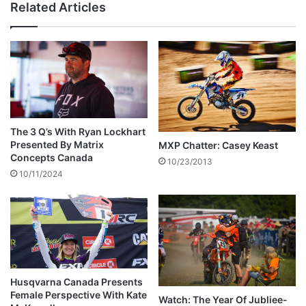
Related Articles
The 3 Q’s With Ryan Lockhart
Presented By Matrix
MXP Chatter: Casey Keast
Concepts Canada
10/23/2013
10/11/2024
Husqvarna Canada Presents
Female Perspective With Kate
Watch: The Year Of Jubliee-