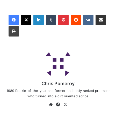
Chris Pomeroy
1989 Rookie-of-the-year and former nationally ranked pro racer
who turned into a dirt oriented scribe