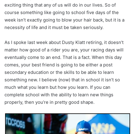
exciting thing that any of us will do in our lives. So of
course something like going to school five days of the
week isn’t exactly going to blow your hair back, but it is a
necessity of life and it must be taken seriously.
As I spoke last week about Dusty Klatt retiring, it doesn’t
matter how good of a rider you are, your racing days will
eventually come to an end. That is a fact. When this day
comes, your best friend is going to be either a post
secondary education or the skills to be able to learn
something new. I believe (now) that in school it isn’t so
much what you learn but how you learn. If you can
complete school with the ability to learn new things
properly, then you’re in pretty good shape.