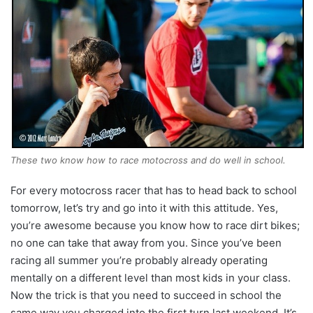
These two know how to race motocross and do well in school.
For every motocross racer that has to head back to school
tomorrow, let’s try and go into it with this attitude. Yes,
you’re awesome because you know how to race dirt bikes;
no one can take that away from you. Since you’ve been
racing all summer you’re probably already operating
mentally on a different level than most kids in your class.
Now the trick is that you need to succeed in school the
same way you charged into the first turn last weekend. It’s