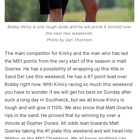
Bobby Kiniry is one tough dude and he will prove it tenfold over
the next two weekends.
Photo by Dan Thornton
The main competitor for Kiniry and the man who has led
the MX1 points from the very start of the season is matt
Goerke. He has a possibility of wrapping up this title in
Sand Del Lee this weekend. He has a 47 point lead over
Bobby right now. With Kiniry racing so much this weekend
you have to wonder if we will get his best on Sunday after
such a long day in Southwick, but we all know Kiniry is
tough and will give it 110%. We also know that Matt Goerke
rips in the sand. He proved that by winning by over a
minute at Gopher Dunes. All odds lean towards Matt
Goerke taking the #1 plate this weekend and will head into
Walton as the MX1 Champion. We all know anything can