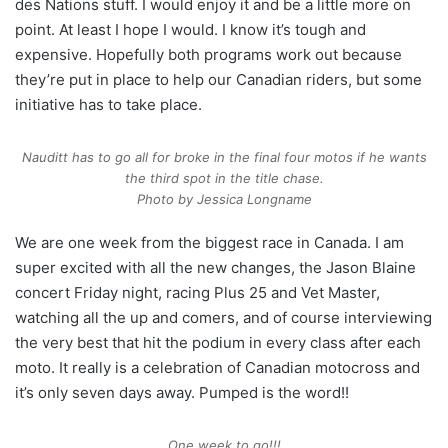
des Nations stuff. I would enjoy it and be a little more on
point. At least I hope I would. I know it’s tough and
expensive. Hopefully both programs work out because
they’re put in place to help our Canadian riders, but some
initiative has to take place.
Nauditt has to go all for broke in the final four motos if he wants
the third spot in the title chase.
Photo by Jessica Longname
We are one week from the biggest race in Canada. I am
super excited with all the new changes, the Jason Blaine
concert Friday night, racing Plus 25 and Vet Master,
watching all the up and comers, and of course interviewing
the very best that hit the podium in every class after each
moto. It really is a celebration of Canadian motocross and
it’s only seven days away. Pumped is the word!!
One week to go!!!