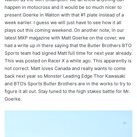
happen in motocross and it would be so much nicer to
present Goerke in Walton with that #1 plate instead of a
week earlier. I guess we will just have to see how it all
plays out this coming weekend. On another note, in our
latest MXP magazine with Matt Goerke on the cover, we
had a write up in there saying that the Butler Brothers BTO
Sports team had signed Matt full time for next year already.
This was posted on Racer X a while ago. This apparently is
not correct. Matt loves Canada and really wants to come
back next year so Monster Leading Edge Thor Kawasaki
and BTO’s Sports Butler Brothers are in the works to try to
figure it all out. Stay tuned to the high stakes battle for Mr.
Goerke.