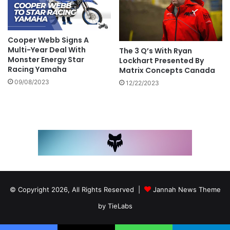
Cooper Webb Signs A
Multi-Year Deal With
The 3 Q’s With Ryan
Monster Energy Star
Lockhart Presented By
Racing Yamaha
Matrix Concepts Canada
09/08/2023
12/22/2023
© Copyright 2026, All Rights Reserved |
Jannah News Theme
by TieLabs