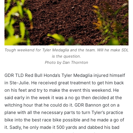
Tough weekend for Tyler Medaglia and the team. Will he make SDL
is the question.
Photo by Dan Thornton
GDR TLD Red Bull Honda’s Tyler Medaglia injured himself
in Ste-Julie. He received great treatment to get him back
on his feet and try to make the event this weekend. He
said early in the week it was a no go then decided at the
witching hour that he could do it. GDR Bannon got on a
plane with all the necessary parts to turn Tyler’s practice
bike into the best race bike possible and he made a go of
it. Sadly, he only made it 500 yards and dabbed his bad