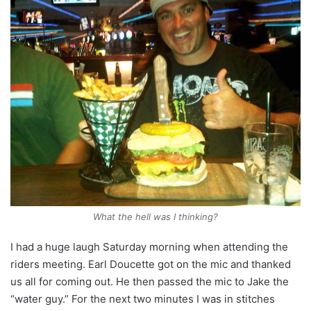
What the hell was I thinking?
I had a huge laugh Saturday morning when attending the
riders meeting. Earl Doucette got on the mic and thanked
us all for coming out. He then passed the mic to Jake the
“water guy.” For the next two minutes I was in stitches