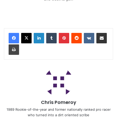
Chris Pomeroy
1989 Rookie-of-the-year and former nationally ranked pro racer
who turned into a dirt oriented scribe