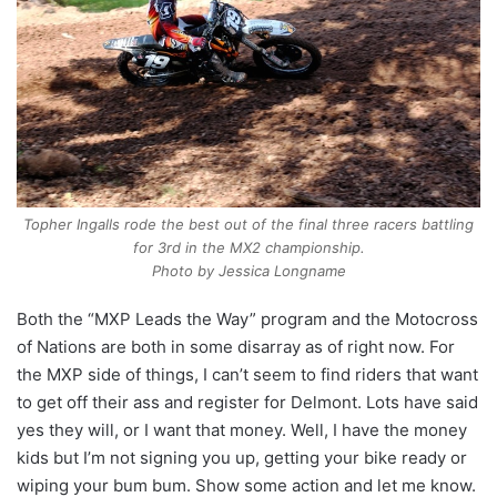
Topher Ingalls rode the best out of the final three racers battling
for 3rd in the MX2 championship.
Photo by Jessica Longname
Both the “MXP Leads the Way” program and the Motocross
of Nations are both in some disarray as of right now. For
the MXP side of things, I can’t seem to find riders that want
to get off their ass and register for Delmont. Lots have said
yes they will, or I want that money. Well, I have the money
kids but I’m not signing you up, getting your bike ready or
wiping your bum bum. Show some action and let me know.