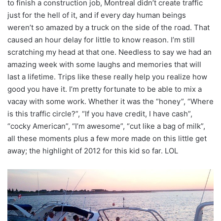
to finish a construction job, Montreal didn’t create traffic
just for the hell of it, and if every day human beings
weren’t so amazed by a truck on the side of the road. That
caused an hour delay for little to know reason. I’m still
scratching my head at that one. Needless to say we had an
amazing week with some laughs and memories that will
last a lifetime. Trips like these really help you realize how
good you have it. I’m pretty fortunate to be able to mix a
vacay with some work. Whether it was the “honey”, “Where
is this traffic circle?”, “If you have credit, I have cash”,
“cocky American”, “I’m awesome”, “cut like a bag of milk”,
all these moments plus a few more made on this little get
away; the highlight of 2012 for this kid so far. LOL