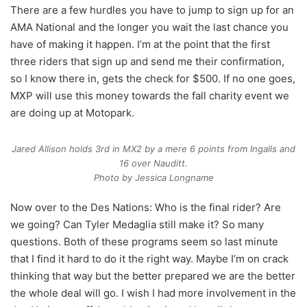
There are a few hurdles you have to jump to sign up for an
AMA National and the longer you wait the last chance you
have of making it happen. I’m at the point that the first
three riders that sign up and send me their confirmation,
so I know there in, gets the check for $500. If no one goes,
MXP will use this money towards the fall charity event we
are doing up at Motopark.
Jared Allison holds 3rd in MX2 by a mere 6 points from Ingalls and
16 over Nauditt.
Photo by Jessica Longname
Now over to the Des Nations: Who is the final rider? Are
we going? Can Tyler Medaglia still make it? So many
questions. Both of these programs seem so last minute
that I find it hard to do it the right way. Maybe I’m on crack
thinking that way but the better prepared we are the better
the whole deal will go. I wish I had more involvement in the