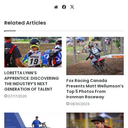
Related Articles
LORETTA LYNN’S
APPRENTICE: DISCOVERING
Fox Racing Canada
THE INDUSTRY’S NEXT
Presents Matt Wellumson’s
GENERATION OF TALENT
Top 5 Photos From
07/17/2020
Ironman Raceway
08/30/2023