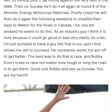
two 30 minute plus 2 lap motos against the very best in the
AMA. Then on Sunday he’ll do it all again at round 8 of the
Monster Energy Motocross Nationals. Pretty crazy! He will
then do it again the following weekend in Unadilla then
back to Walton for the finals in Canada. I for one am
amazed he wants to do this. As an industry guy I think it is
nuts because it could go good or bad very easily. As a fan,
I’m just pumped to have a guy like that in our sport that
shows his will to succeed. He constantly works his ass off
to get better. The best way to do that is race, and Bobby
Kiniry loves to race not matter how tough or long the road
is to get there. Good luck Bobby and see ya Sunday. You
are my hero!!!