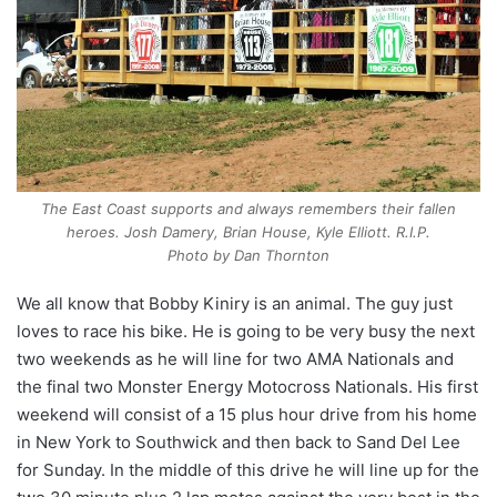
The East Coast supports and always remembers their fallen
heroes. Josh Damery, Brian House, Kyle Elliott. R.I.P.
Photo by Dan Thornton
We all know that Bobby Kiniry is an animal. The guy just
loves to race his bike. He is going to be very busy the next
two weekends as he will line for two AMA Nationals and
the final two Monster Energy Motocross Nationals. His first
weekend will consist of a 15 plus hour drive from his home
in New York to Southwick and then back to Sand Del Lee
for Sunday. In the middle of this drive he will line up for the