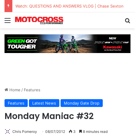
Watch: QUESTIONS AND ANSWERS VLOG | Chase Sexton
Home
/
Features
Features
Latest News
Monday Gate Drop
Monday Maniac #32
Chris Pomeroy
08/07/2012
3
8 minutes read