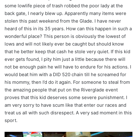
some lowlife piece of trash robbed the poor lady at the
back gate, I nearly blew up. Apparently many items were
stolen this past weekend from the Glade. I have never
heard of this in its 35 years. How can this happen in such a
wonderful place? This person is obviously the lowest of
lows and will not likely ever be caught but should know
that he better keep that cash he stole very quiet. If this kid
ever gets found, I pity him just a little because there will
not be enough pain he will have to endure for his actions. I
would beat him with a DID 520 chain till he screamed for
his mommy, then I’d do it again. For someone to steal from
the amazing people that put on the Riverglade event
proves that this kid deserves some severe punishment. I
am very sorry to have scum like that enter our races and
treat us all with such disrespect. A very sad moment in this
sport.