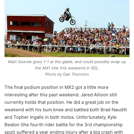
Matt Goerek goes 1-1 at the glade, and could possibly wrap up
the MX1 title this weekend in SDL.
Photo by Dan Thornton
The final podium position in MX2 got a little more
interesting after this past weekend. Jared Allison still
currently holds that position. He did a great job on the
weekend with his bum knee and battled both Brad Nauditt
and Topher Ingalls in both motos. Unfortunately, Kyle
Beaton (the fourth rider battle for the 3rd championship
spot) suffered a year ending injury after a big crash with