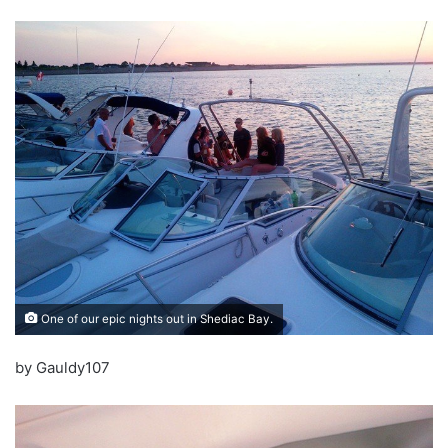
One of our epic nights out in Shediac Bay.
by Gauldy107