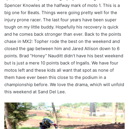
Spencer Knowles at the halfway mark of moto 1. This is a
big one for Beats. Things were going pretty well for the
injury prone racer. The last four years have been super
tough on my little buddy. Hopefully his recovery is quick
and he comes back stronger than ever. Back to the points
chase in MX2: Topher rode the best on the weekend and
closed the gap between him and Jared Allison down to 6
points. Brad “Honey” Nauditt didn’t have his best weekend
but is just a mere 10 points back of Ingalls. We have four
motos left and these kids all want that spot as none of
them have ever been this close to the podium in a
championship before. We love the drama, which will unfold
this weekend at Sand Del Lee.