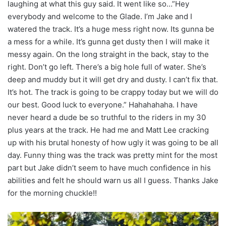
laughing at what this guy said. It went like so…”Hey
everybody and welcome to the Glade. I’m Jake and I
watered the track. It’s a huge mess right now. Its gunna be
a mess for a while. It’s gunna get dusty then I will make it
messy again. On the long straight in the back, stay to the
right. Don’t go left. There’s a big hole full of water. She’s
deep and muddy but it will get dry and dusty. I can’t fix that.
It’s hot. The track is going to be crappy today but we will do
our best. Good luck to everyone.” Hahahahaha. I have
never heard a dude be so truthful to the riders in my 30
plus years at the track. He had me and Matt Lee cracking
up with his brutal honesty of how ugly it was going to be all
day. Funny thing was the track was pretty mint for the most
part but Jake didn’t seem to have much confidence in his
abilities and felt he should warn us all I guess. Thanks Jake
for the morning chuckle!!