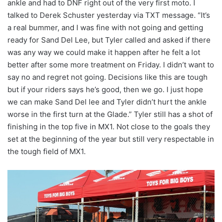
ankle and had to DNF right out of the very first moto. I
talked to Derek Schuster yesterday via TXT message. “It’s
a real bummer, and I was fine with not going and getting
ready for Sand Del Lee, but Tyler called and asked if there
was any way we could make it happen after he felt a lot
better after some more treatment on Friday. I didn’t want to
say no and regret not going. Decisions like this are tough
but if your riders says he’s good, then we go. I just hope
we can make Sand Del lee and Tyler didn’t hurt the ankle
worse in the first turn at the Glade.” Tyler still has a shot of
finishing in the top five in MX1. Not close to the goals they
set at the beginning of the year but still very respectable in
the tough field of MX1.