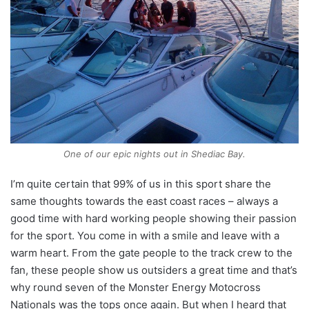
One of our epic nights out in Shediac Bay.
I’m quite certain that 99% of us in this sport share the
same thoughts towards the east coast races – always a
good time with hard working people showing their passion
for the sport. You come in with a smile and leave with a
warm heart. From the gate people to the track crew to the
fan, these people show us outsiders a great time and that’s
why round seven of the Monster Energy Motocross
Nationals was the tops once again. But when I heard that