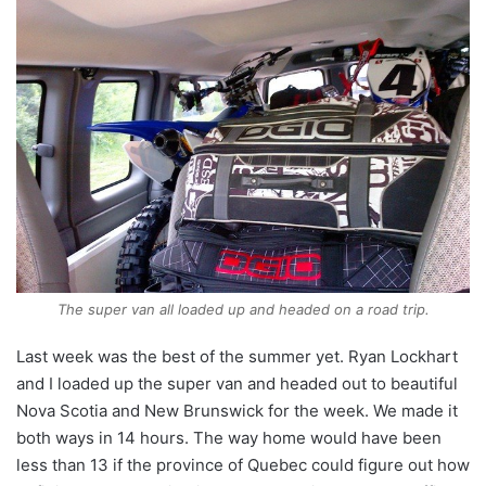
The super van all loaded up and headed on a road trip.
Last week was the best of the summer yet. Ryan Lockhart
and I loaded up the super van and headed out to beautiful
Nova Scotia and New Brunswick for the week. We made it
both ways in 14 hours. The way home would have been
less than 13 if the province of Quebec could figure out how