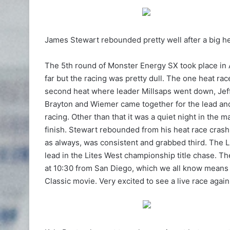
James Stewart rebounded pretty well after a big h
The 5th round of Monster Energy SX took place in A
far but the racing was pretty dull. The one heat r
second heat where leader Millsaps went down, Jeff
Brayton and Wiemer came together for the lead an
racing. Other than that it was a quiet night in the 
finish. Stewart rebounded from his heat race crash
as always, was consistent and grabbed third. The 
lead in the Lites West championship title chase. T
at 10:30 from San Diego, which we all know means
Classic movie. Very excited to see a live race again