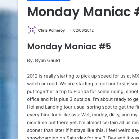
Monday Maniac 
Chris Pomeroy
02/06/2012
Monday Maniac #5
By: Ryan Gauld
2012 is really starting to pick up speed for us at M
watch or read. We are starting to get our first issue
put together a trip to Florida for some riding, shootin
office and it is plus 3 outside. I’m about ready to 
Holland Landing (our usual spring spot to get the f
everything look like ass: Wet, muddy, dirty, and my 
nice time out there yet. I’m almost certain all us r
sooner than later if it stays like this. I feel weird 
snowboarding on Saturday for my B-Day and it was li