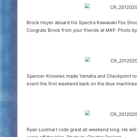
Brock Hoyer aboard his Spectra Kawasaki Fox Shoc
Congrats Brock from your friends at MXP. Photo by
Spencer Knowles made Yamaha and Checkpoint look 
event the first weekend back on the blue machines
Ryan Lockhart rode great all weekend long. He will 