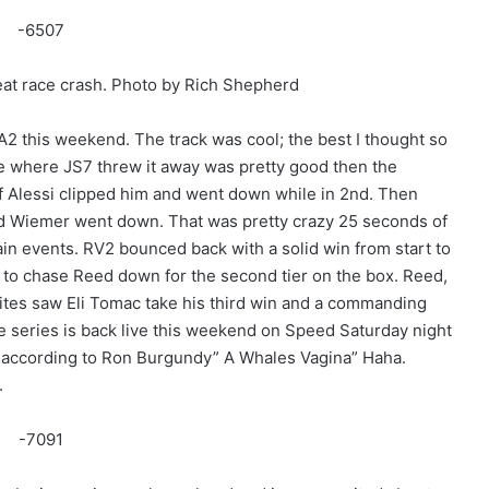
eat race crash. Photo by Rich Shepherd
2 this weekend. The track was cool; the best I thought so
ace where JS7 threw it away was pretty good then the
 Alessi clipped him and went down while in 2nd. Then
d Wiemer went down. That was pretty crazy 25 seconds of
main events. RV2 bounced back with a solid win from start to
 to chase Reed down for the second tier on the box. Reed,
Lites saw Eli Tomac take his third win and a commanding
he series is back live this weekend on Speed Saturday night
 according to Ron Burgundy” A Whales Vagina” Haha.
.