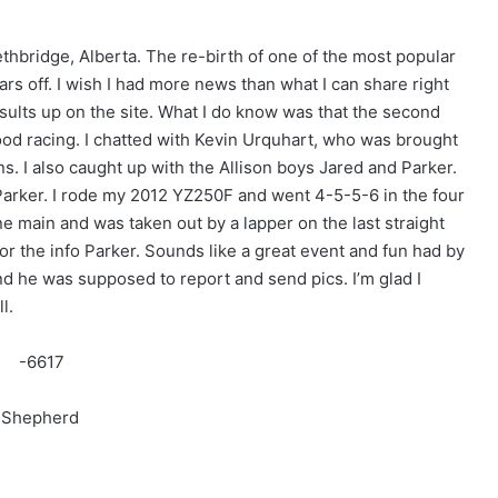
hbridge, Alberta. The re-birth of one of the most popular
rs off. I wish I had more news than what I can share right
sults up on the site. What I do know was that the second
good racing. I chatted with Kevin Urquhart, who was brought
s. I also caught up with the Allison boys Jared and Parker.
Parker. I rode my 2012 YZ250F and went 4-5-5-6 in the four
e main and was taken out by a lapper on the last straight
or the info Parker. Sounds like a great event and fun had by
and he was supposed to report and send pics. I’m glad I
l.
h Shepherd