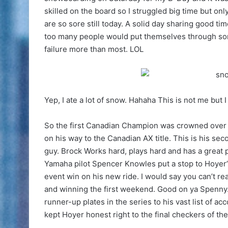
skilled on the board so I struggled big time but o
are so sore still today. A solid day sharing good ti
too many people would put themselves through somet
failure more than most. LOL
Yep, I ate a lot of snow. Hahaha This is not me but 
So the first Canadian Champion was crowned over
on his way to the Canadian AX title. This is his seco
guy. Brock Works hard, plays hard and has a great p
Yamaha pilot Spencer Knowles put a stop to Hoyer’
event win on his new ride. I would say you can’t re
and winning the first weekend. Good on ya Spenny
runner-up plates in the series to his vast list of 
kept Hoyer honest right to the final checkers of the