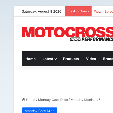
Saturday, August 8 2026
Breaking News
Watch Episo
Home
Latest
Products
Video
Bran
Home
/
Monday Gate Drop
/
Monday Maniac #5
Monday Gate Drop