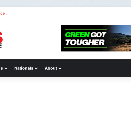
de 2 of “We Are All Yamaha” – Ashley’s story
ds
Nationals
About