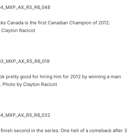
ks Canada is the first Canadian Champion of 2012.
 Clayton Racicot
pretty good for hiring him for 2012 by winning a main
. Photo by Clayton Racicot
finish second in the series. One hell of a comeback after 3