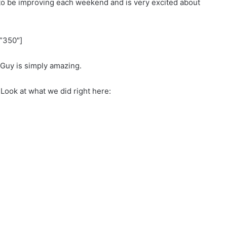
to be improving each weekend and is very excited about
”350″]
Guy is simply amazing.
Look at what we did right here: