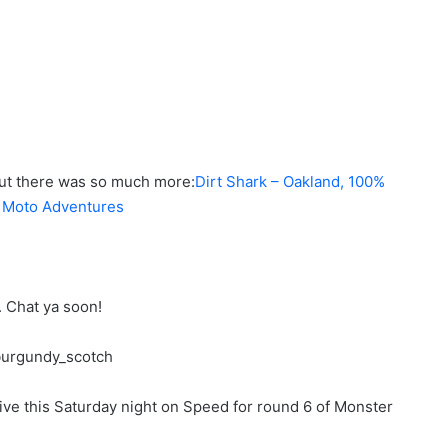
ut there was so much more:
Dirt Shark – Oakland
,
100%
s Moto Adventures
n. Chat ya soon!
ve this Saturday night on Speed for round 6 of Monster