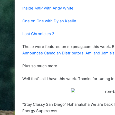
Inside MXP with Andy White
One on One with Dylan Kaelin
Lost Chronicles 3
Those were featured on mxpmag.com this week. B
Announces Canadian Distributors
,
Ami and Jamie’
Plus so much more.
Well that’s all I have this week. Thanks for tuning i
“Stay Classy San Diego” Hahahahaha We are back li
Energy Supercross