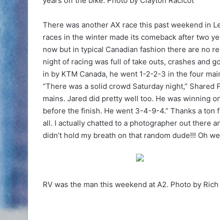
years off the bike. Photo by Clayton Racicot
There was another AX race this past weekend in Let
races in the winter made its comeback after two yea
now but in typical Canadian fashion there are no re
night of racing was full of take outs, crashes and 
in by KTM Canada, he went 1-2-2-3 in the four main
“There was a solid crowd Saturday night,” Shared 
mains. Jared did pretty well too. He was winning on
before the finish. He went 3-4-9-4.” Thanks a ton f
all. I actually chatted to a photographer out there 
didn’t hold my breath on that random dude!!! Oh wel
RV was the man this weekend at A2. Photo by Ric