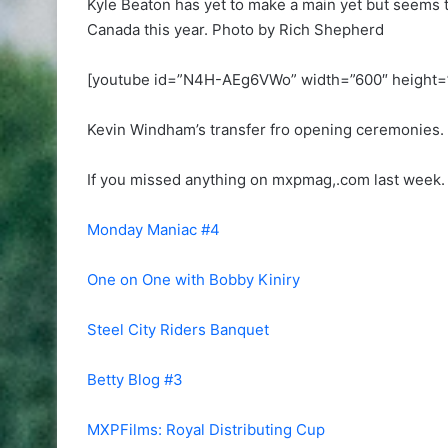
Kyle Beaton has yet to make a main yet but seems 
Canada this year. Photo by Rich Shepherd
[youtube id=”N4H-AEg6VWo” width=”600″ height=
Kevin Windham’s transfer fro opening ceremonies. 
If you missed anything on mxpmag,.com last week. 
Monday Maniac #4
One on One with Bobby Kiniry
Steel City Riders Banquet
Betty Blog #3
MXPFilms: Royal Distributing Cup