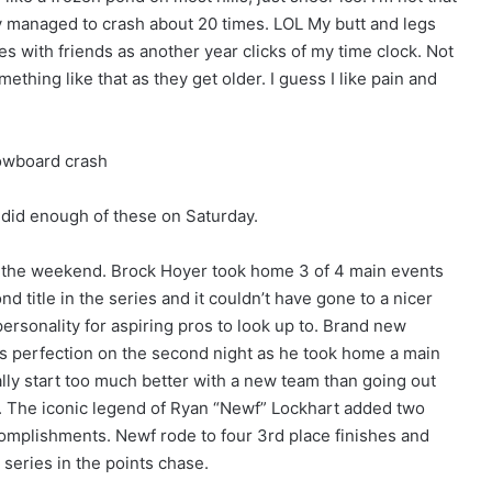
nly managed to crash about 20 times. LOL My butt and legs
mes with friends as another year clicks of my time clock. Not
hing like that as they get older. I guess I like pain and
I did enough of these on Saturday.
 the weekend. Brock Hoyer took home 3 of 4 main events
nd title in the series and it couldn’t have gone to a nicer
ersonality for aspiring pros to look up to. Brand new
s perfection on the second night as he took home a main
ally start too much better with a new team than going out
. The iconic legend of Ryan “Newf” Lockhart added two
accomplishments. Newf rode to four 3rd place finishes and
 series in the points chase.