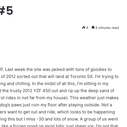
#5
4
4 minutes read
XP. Last week the site was jacked with tons of goodies to
 of 2012 sorted out that will land at Toronto SX. I’m trying to
g and chilling. In the midst of all this, I’m sitting in my
get the trusty 2012 YZF 450 out and rip up the deep sand of
irst rides in not far from my house). This weather just makes
dog’s paws just ruin my floor after playing outside. Not a
acers want to get out and ride, which looks to be happening
saying this but I miss -30 and lots of snow. A group of us went
ke a frozen pond on most hills; just sheer ice. I’m not that