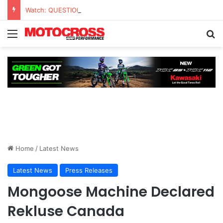
Watch: QUESTIONS AND ANSWERS VLOG | Chase Sexton
Home
/
Latest News
Latest News
Press Releases
Mongoose Machine Declared
Rekluse Canada