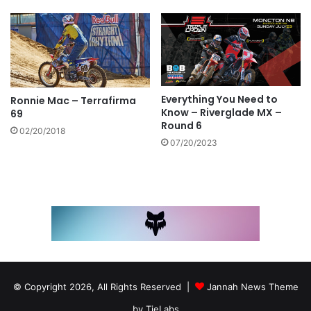
Everything You Need to
Ronnie Mac – Terrafirma
Know – Riverglade MX –
69
Round 6
02/20/2018
07/20/2023
© Copyright 2026, All Rights Reserved |
Jannah News Theme
by TieLabs