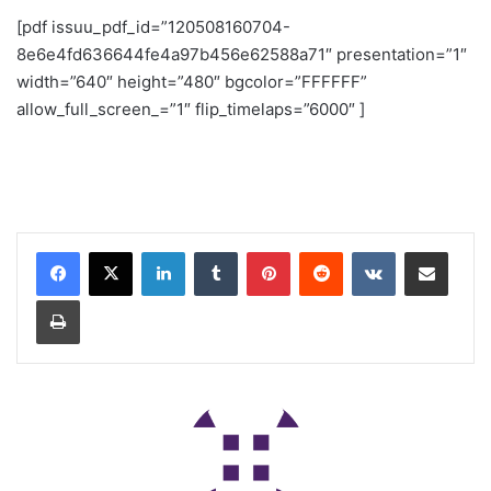
[pdf issuu_pdf_id=”120508160704-
8e6e4fd636644fe4a97b456e62588a71″ presentation=”1″
width=”640″ height=”480″ bgcolor=”FFFFFF”
allow_full_screen_=”1″ flip_timelaps=”6000″ ]