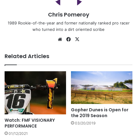
Chris Pomeroy
1989 Rookie-of-the-year and former nationally ranked pro racer
who turned into a dirt oriented scribe
Related Articles
Gopher Dunes is Open for
the 2019 Season
Watch: FMF VISIONARY
03/20/2019
PERFORMANCE
01/12/2021