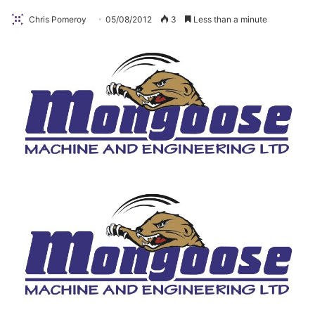
Chris Pomeroy
05/08/2012
3
Less than a minute