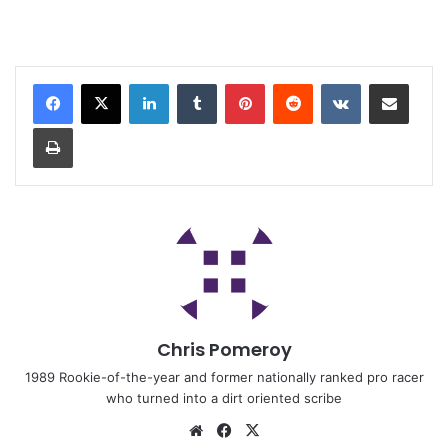
Chris Pomeroy
1989 Rookie-of-the-year and former nationally ranked pro racer
who turned into a dirt oriented scribe