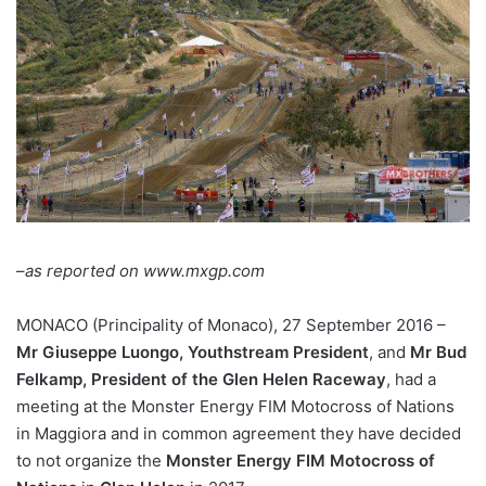
–
as reported on www.mxgp.com
MONACO (Principality of Monaco), 27 September 2016 –
Mr Giuseppe Luongo, Youthstream President
, and
Mr Bud
Felkamp, President of the Glen Helen Raceway
, had a
meeting at the Monster Energy FIM Motocross of Nations
in Maggiora and in common agreement they have decided
to not organize the
Monster Energy FIM Motocross of