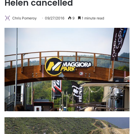
Helen cancelled
Chris Pomeroy
09/27/2016
9
1 minute read