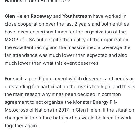
Nations
in
Glen Helen
in 2017.
Glen Helen Raceway
and
Youthstream
have worked in
close cooperation over the last 2 years and both entities
have invested serious funds for the organization of the
MXGP of USA but despite the quality of the organization,
the excellent racing and the massive media coverage the
fan attendance was much lower than expected and also
much lower than what this event deserves.
For such a prestigious event which deserves and needs an
outstanding fan participation the risk is too high, and this is
the main reason why it has been decided in common
agreement to not organize the Monster Energy FIM
Motocross of Nations in 2017 in Glen Helen. If the situation
changes in the future both parties would be keen to work
together again.