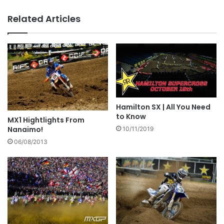
Related Articles
Hamilton SX | All You Need
to Know
MX1 Hightlights From
Nanaimo!
10/11/2019
06/08/2013