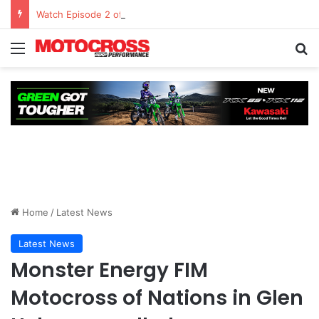
Watch Episode 2 of “We Are All Yamaha” – Ashley’s story
Home
/
Latest News
Latest News
Monster Energy FIM
Motocross of Nations in Glen