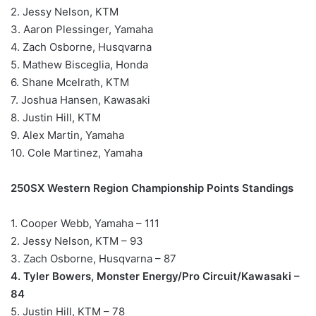
2. Jessy Nelson, KTM
3. Aaron Plessinger, Yamaha
4. Zach Osborne, Husqvarna
5. Mathew Bisceglia, Honda
6. Shane Mcelrath, KTM
7. Joshua Hansen, Kawasaki
8. Justin Hill, KTM
9. Alex Martin, Yamaha
10. Cole Martinez, Yamaha
250SX Western Region Championship Points Standings
1. Cooper Webb, Yamaha – 111
2. Jessy Nelson, KTM – 93
3. Zach Osborne, Husqvarna – 87
4. Tyler Bowers, Monster Energy/Pro Circuit/Kawasaki –
84
5. Justin Hill, KTM – 78