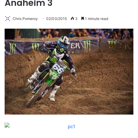
Anaheim 3
Chris Pomeroy
02/03/2015
3
1 minute read