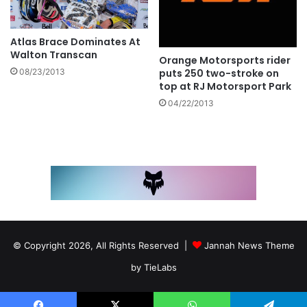
Atlas Brace Dominates At
Walton Transcan
Orange Motorsports rider
08/23/2013
puts 250 two-stroke on
top at RJ Motorsport Park
04/22/2013
© Copyright 2026, All Rights Reserved |
Jannah News Theme
by TieLabs