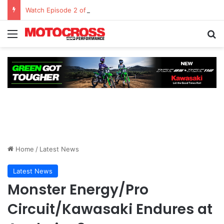
Watch Episode 2 of “We Are All Yamaha” – Ashley’s story
Home
/
Latest News
Latest News
Monster Energy/Pro
Circuit/Kawasaki Endures at