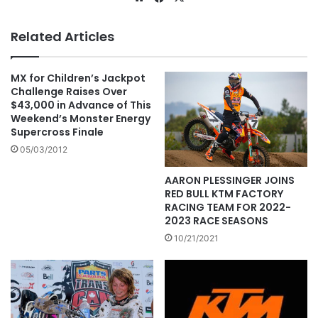
Related Articles
MX for Children’s Jackpot
Challenge Raises Over
$43,000 in Advance of This
Weekend’s Monster Energy
Supercross Finale
05/03/2012
AARON PLESSINGER JOINS
RED BULL KTM FACTORY
RACING TEAM FOR 2022-
2023 RACE SEASONS
10/21/2021