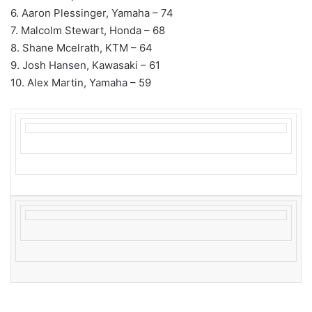
6. Aaron Plessinger, Yamaha – 74
7. Malcolm Stewart, Honda – 68
8. Shane Mcelrath, KTM – 64
9. Josh Hansen, Kawasaki – 61
10. Alex Martin, Yamaha – 59