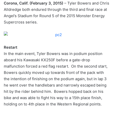
Corona, Calif. (February 3, 2015)
– Tyler Bowers and Chris
Alldredge both endured through the third and final race at
Angel’s Stadium for Round 5 of the 2015 Monster Energy
Supercross series.
Restart
In the main event, Tyler Bowers was in podium position
aboard his Kawasaki KX250F before a gate-drop
malfunction forced a red flag restart. On the second start,
Bowers quickly moved up towards front of the pack with
the intention of finishing on the podium again, but in lap 3
he went over the handlebars and narrowly escaped being
hit by the rider behind him. Bowers hopped back on his
bike and was able to fight his way to a 15th place finish,
holding on to 4th place in the Western Regional points.