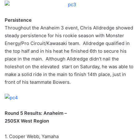
Persistence
Throughout the Anaheim 3 event, Chris Alldredge showed
steady persistence for his rookie season with Monster
Energy/Pro Circuit/Kawasaki team. Alldredge qualified in
the top half and in his heat he finished 6th to secure his
place in the main. Although Alldredge didn’t nail the
holeshot on the elevated start on Saturday, he was able to
make a solid ride in the main to finish 14th place, just in
front of his teammate Bowers.
Round 5 Results: Anaheim –
250SX West Region
1. Cooper Webb, Yamaha