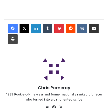
Chris Pomeroy
1989 Rookie-of-the-year and former nationally ranked pro racer
who turned into a dirt oriented scribe