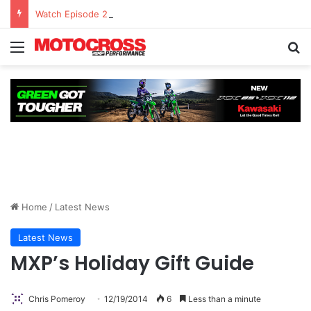
Watch Episode 2 of “We Are All Yamaha” – Ashley’s story
Home
/
Latest News
Latest News
MXP’s Holiday Gift Guide
Chris Pomeroy
12/19/2014
6
Less than a minute