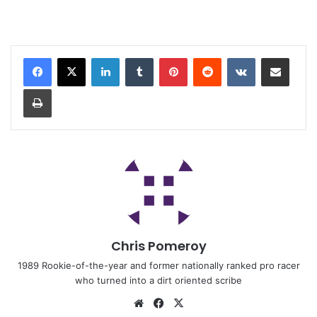
Chris Pomeroy
1989 Rookie-of-the-year and former nationally ranked pro racer
who turned into a dirt oriented scribe