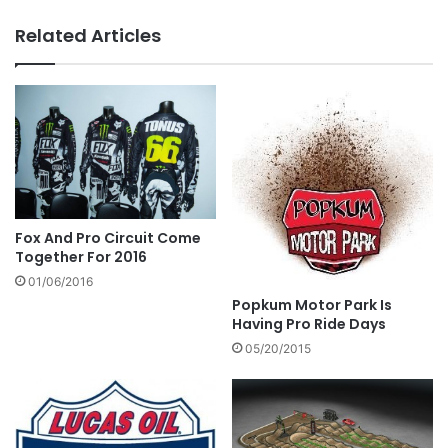
Related Articles
Fox And Pro Circuit Come
Together For 2016
01/06/2016
Popkum Motor Park Is
Having Pro Ride Days
05/20/2015