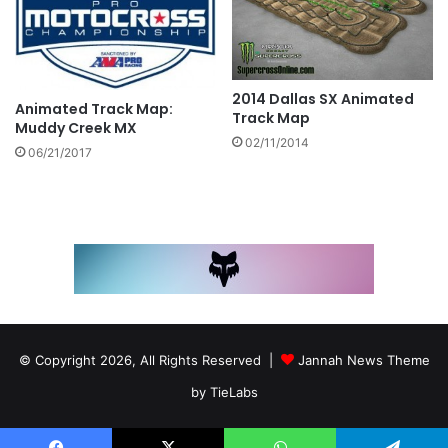
2014 Dallas SX Animated
Animated Track Map:
Track Map
Muddy Creek MX
02/11/2014
06/21/2017
© Copyright 2026, All Rights Reserved |
Jannah News Theme
by TieLabs