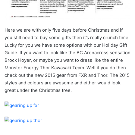
Here we are with only five days before Christmas and if
you still need to buy some gifts then it’s really crunch time.
Lucky for you we have some options with our Holiday Gift
Guide. If you want to look like the BC Arenacross sensation
Brock Hoyer, or maybe you want to dress like the entire
Monster Energy Thor Kawasaki Team. Well if you do then
check out the new 2015 gear from FXR and Thor. The 2015
styles and colours are awesome and either would look
great under the Christmas tree.