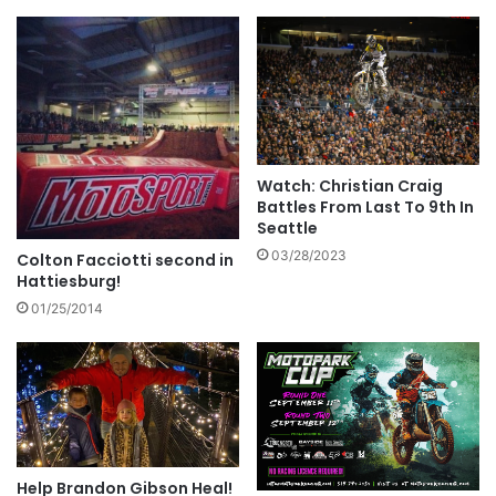
Watch: Christian Craig
Battles From Last To 9th In
Seattle
03/28/2023
Colton Facciotti second in
Hattiesburg!
01/25/2014
Help Brandon Gibson Heal!