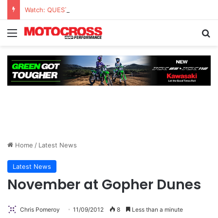
Watch: QUESTIONS AND ANSWERS VLOG | Chase Sexton
Home
/
Latest News
Latest News
November at Gopher Dunes
Chris Pomeroy
11/09/2012
8
Less than a minute