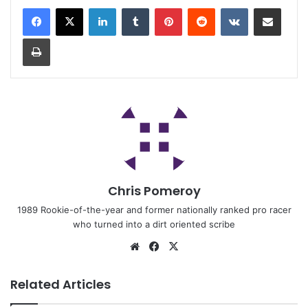
Chris Pomeroy
1989 Rookie-of-the-year and former nationally ranked pro racer
who turned into a dirt oriented scribe
Related Articles