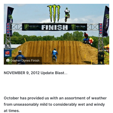
Gopher Dunes Finish
NOVEMBER 9, 2012 Update Blast
…
October has provided us with an assortment of weather
from unseasonably mild to considerably wet and windy
at times.