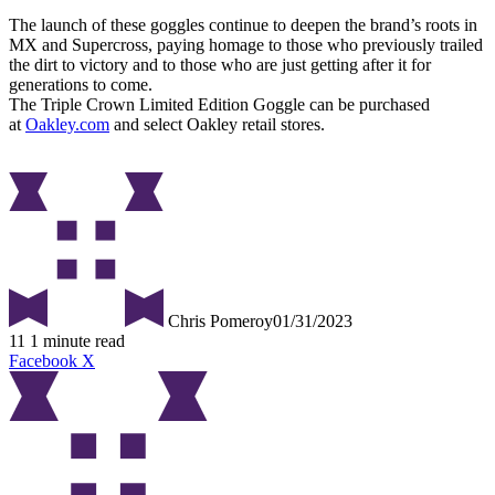
The launch of these goggles continue to deepen the brand’s roots in
MX and Supercross, paying homage to those who previously trailed
the dirt to victory and to those who are just getting after it for
generations to come.
The Triple Crown Limited Edition Goggle can be purchased
at
Oakley.com
and select Oakley retail stores.
Chris Pomeroy
01/31/2023
11
1 minute read
Facebook
X