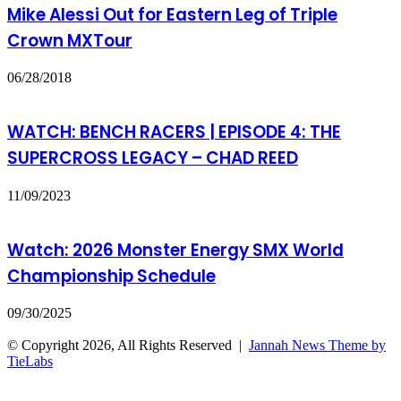
Mike Alessi Out for Eastern Leg of Triple
Crown MXTour
06/28/2018
WATCH: BENCH RACERS | EPISODE 4: THE
SUPERCROSS LEGACY – CHAD REED
11/09/2023
Watch: 2026 Monster Energy SMX World
Championship Schedule
09/30/2025
© Copyright 2026, All Rights Reserved |
Jannah News Theme by
TieLabs