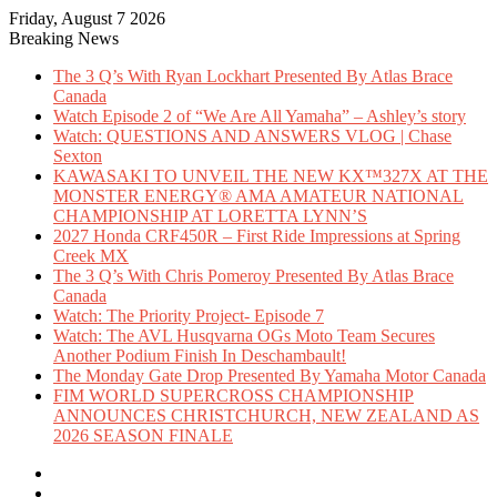
Friday, August 7 2026
Breaking News
The 3 Q’s With Ryan Lockhart Presented By Atlas Brace
Canada
Watch Episode 2 of “We Are All Yamaha” – Ashley’s story
Watch: QUESTIONS AND ANSWERS VLOG | Chase
Sexton
KAWASAKI TO UNVEIL THE NEW KX™327X AT THE
MONSTER ENERGY® AMA AMATEUR NATIONAL
CHAMPIONSHIP AT LORETTA LYNN’S
2027 Honda CRF450R – First Ride Impressions at Spring
Creek MX
The 3 Q’s With Chris Pomeroy Presented By Atlas Brace
Canada
Watch: The Priority Project- Episode 7
Watch: The AVL Husqvarna OGs Moto Team Secures
Another Podium Finish In Deschambault!
The Monday Gate Drop Presented By Yamaha Motor Canada
FIM WORLD SUPERCROSS CHAMPIONSHIP
ANNOUNCES CHRISTCHURCH, NEW ZEALAND AS
2026 SEASON FINALE