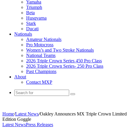
Yamaha
Triumph
Beta
Husqvarna
Stark
Ducati
Nationals
Amateur Nationals
Pro Motocross
Women’s and Two Stroke Nationals
National Teams
2026 Triple Crown Series 450 Pro Class
2026 Triple Crown Series- 250 Pro Class
Past Champions
About
Contact MXP
Home
/
Latest News
/
Oakley Announces MX Triple Crown Limited
Edition Goggle
Latest News
Press Releases