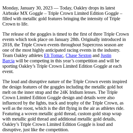
Monday, January 30, 2023 — Today, Oakley drops its latest
Airbrake MX Goggle – Triple Crown Limited Edition Goggle –
filled with metallic gold features bringing the intensity of Triple
Crown to life.
The release of the goggles is timed to the first of three Triple Crown
events which took place on January 28th. Originally introduced in
2018, the Triple Crown events throughout Supercross season are
one of the most highly anticipated racing events in the industry.
Team Oakley athletes
Eli Tomac
,
Chase Sexton
and
Justin
Barcia
will be competing in this year’s competition and will be
sporting Oakley’s Triple Crown Limited Edition Goggle at each
event.
The loud and disruptive nature of the Triple Crown events inspired
the design features of the goggles including the metallic gold hot
melt on the inner strap and the 24K Iridium lenses. The Triple
Crown Limited Edition Goggle design and details were also
influenced by the lights, track and trophy of the Triple Crown, as
well as the roost, which is the dirt flying in the air as athletes ride.
Featuring a woven metallic gold thread, custom gold strap wrap
with metallic gold thread and additional metallic gold details,
Oakley’s Triple Crown Limited Edition Goggle is loud and
disruptive, just like the competition.