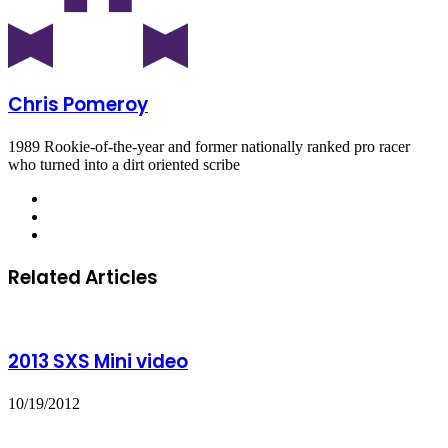
Chris Pomeroy
1989 Rookie-of-the-year and former nationally ranked pro racer
who turned into a dirt oriented scribe
Related Articles
2013 SXS Mini video
10/19/2012