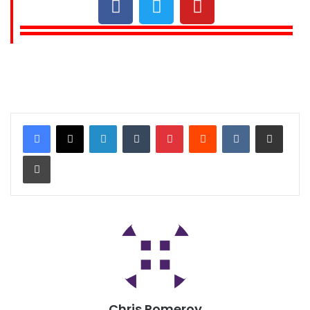
Chris Pomeroy