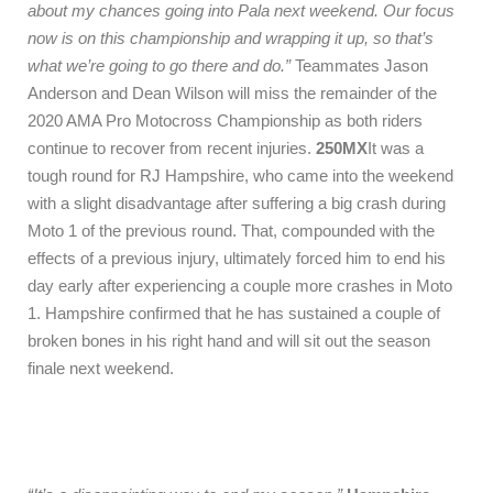
about my chances going into Pala next weekend. Our focus
now is on this championship and wrapping it up, so that’s
what we’re going to go there and do.”
Teammates Jason
Anderson and Dean Wilson will miss the remainder of the
2020 AMA Pro Motocross Championship as both riders
continue to recover from recent injuries.
250MX
It was a
tough round for RJ Hampshire, who came into the weekend
with a slight disadvantage after suffering a big crash during
Moto 1 of the previous round. That, compounded with the
effects of a previous injury, ultimately forced him to end his
day early after experiencing a couple more crashes in Moto
1. Hampshire confirmed that he has sustained a couple of
broken bones in his right hand and will sit out the season
finale next weekend.