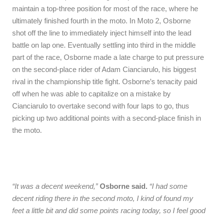
maintain a top-three position for most of the race, where he
ultimately finished fourth in the moto. In Moto 2, Osborne
shot off the line to immediately inject himself into the lead
battle on lap one. Eventually settling into third in the middle
part of the race, Osborne made a late charge to put pressure
on the second-place rider of Adam Cianciarulo, his biggest
rival in the championship title fight. Osborne’s tenacity paid
off when he was able to capitalize on a mistake by
Cianciarulo to overtake second with four laps to go, thus
picking up two additional points with a second-place finish in
the moto.
“It was a decent weekend,”
Osborne said.
“I had some
decent riding there in the second moto, I kind of found my
feet a little bit and did some points racing today, so I feel good