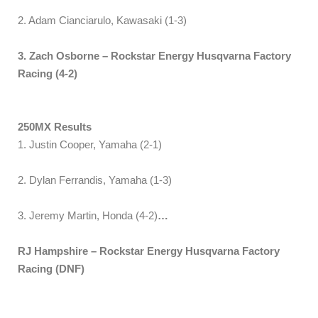
2. Adam Cianciarulo, Kawasaki (1-3)
3. Zach Osborne – Rockstar Energy Husqvarna Factory
Racing (4-2)
250MX Results
1. Justin Cooper, Yamaha (2-1)
2. Dylan Ferrandis, Yamaha (1-3)
3. Jeremy Martin, Honda (4-2)
…
RJ Hampshire – Rockstar Energy Husqvarna Factory
Racing (DNF)