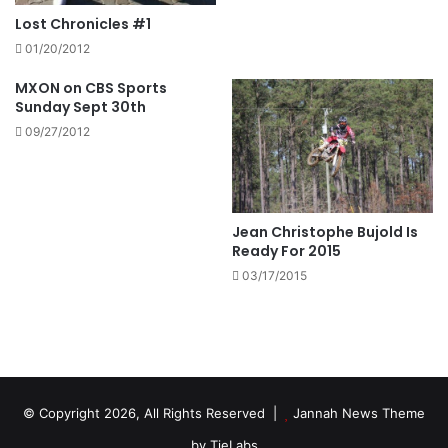
Lost Chronicles #1
01/20/2012
MXON on CBS Sports
Sunday Sept 30th
09/27/2012
Jean Christophe Bujold Is
Ready For 2015
03/17/2015
© Copyright 2026, All Rights Reserved |
Jannah News Theme
by TieLabs