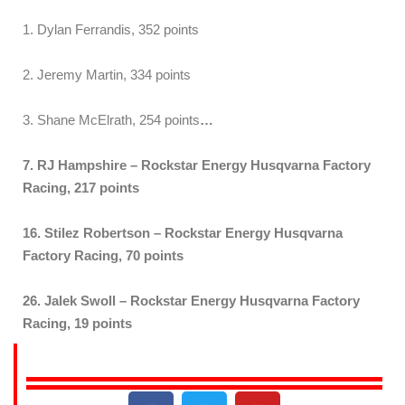
1. Dylan Ferrandis, 352 points
2. Jeremy Martin, 334 points
3. Shane McElrath, 254 points
…
7. RJ Hampshire – Rockstar Energy Husqvarna Factory
Racing, 217 points
16. Stilez Robertson – Rockstar Energy Husqvarna
Factory Racing, 70 points
26. Jalek Swoll – Rockstar Energy Husqvarna Factory
Racing, 19 points