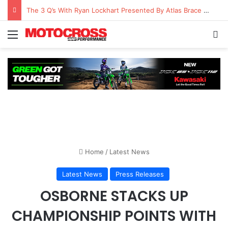
The 3 Q’s With Ryan Lockhart Presented By Atlas Brace Canada
Home
/
Latest News
Latest News
Press Releases
OSBORNE STACKS UP
CHAMPIONSHIP POINTS WITH