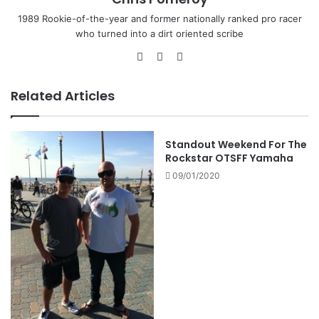
1989 Rookie-of-the-year and former nationally ranked pro racer
who turned into a dirt oriented scribe
Related Articles
Standout Weekend For The
Rockstar OTSFF Yamaha
09/01/2020