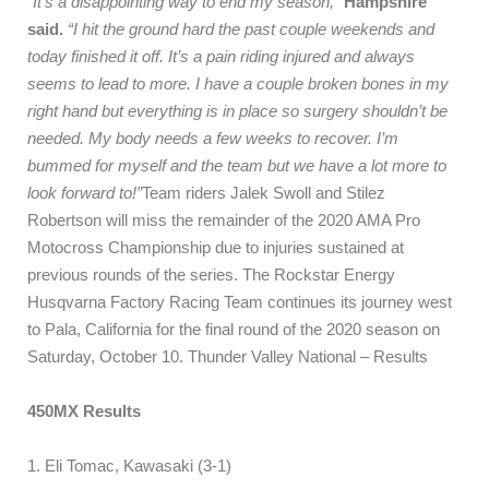
“It’s a disappointing way to end my season,”
Hampshire
said.
“I hit the ground hard the past couple weekends and
today finished it off. It’s a pain riding injured and always
seems to lead to more. I have a couple broken bones in my
right hand but everything is in place so surgery shouldn’t be
needed. My body needs a few weeks to recover. I’m
bummed for myself and the team but we have a lot more to
look forward to!”
Team riders Jalek Swoll and Stilez
Robertson will miss the remainder of the 2020 AMA Pro
Motocross Championship due to injuries sustained at
previous rounds of the series. The Rockstar Energy
Husqvarna Factory Racing Team continues its journey west
to Pala, California for the final round of the 2020 season on
Saturday, October 10. Thunder Valley National – Results
450MX Results
1. Eli Tomac, Kawasaki (3-1)