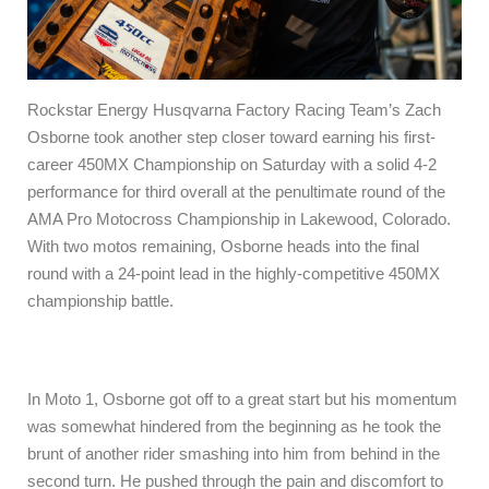
Rockstar Energy Husqvarna Factory Racing Team’s Zach
Osborne took another step closer toward earning his first-
career 450MX Championship on Saturday with a solid 4-2
performance for third overall at the penultimate round of the
AMA Pro Motocross Championship in Lakewood, Colorado.
With two motos remaining, Osborne heads into the final
round with a 24-point lead in the highly-competitive 450MX
championship battle.
In Moto 1, Osborne got off to a great start but his momentum
was somewhat hindered from the beginning as he took the
brunt of another rider smashing into him from behind in the
second turn. He pushed through the pain and discomfort to