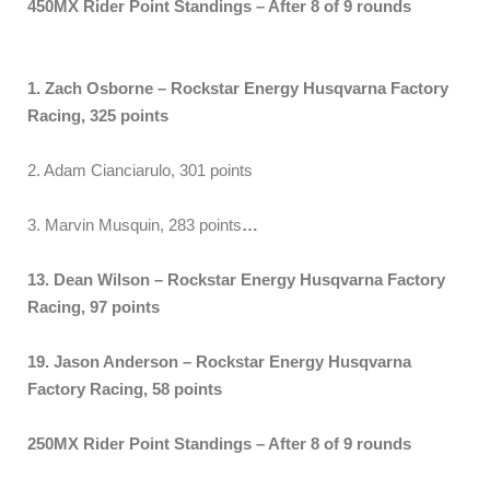
450MX Rider Point Standings – After 8 of 9 rounds
1. Zach Osborne – Rockstar Energy Husqvarna Factory
Racing, 325 points
2. Adam Cianciarulo, 301 points
3. Marvin Musquin, 283 points
…
13. Dean Wilson – Rockstar Energy Husqvarna Factory
Racing, 97 points
19. Jason Anderson – Rockstar Energy Husqvarna
Factory Racing, 58 points
250MX Rider Point Standings – After 8 of 9 rounds