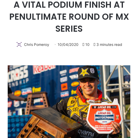
A VITAL PODIUM FINISH AT
PENULTIMATE ROUND OF MX
SERIES
Chris Pomeroy
10/04/2020
10
3 minutes read