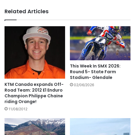
Related Articles
This Week In SMX 2026:
Round 5- State Farm
Stadium- Glendale
KTM Canada expands Off-
02/06/2026
Road Team: 2012 E1 Enduro
Champion Philippe Chaine
riding Orange!
11/08/2012