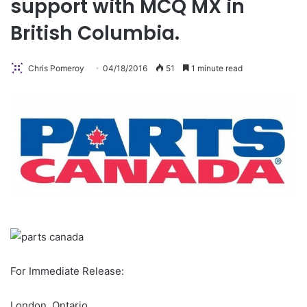
support with MCQ MX in
British Columbia.
Chris Pomeroy
04/18/2016
51
1 minute read
For Immediate Release:
London, Ontario