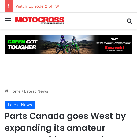
Watch Episode 2 of “We Are All Yamaha” – Ashley’s story
Home
/
Latest News
Latest News
Parts Canada goes West by
expanding its amateur