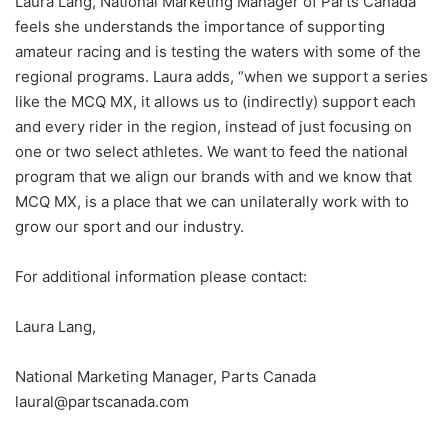
Laura Lang, National Marketing Manager of Parts Canada
feels she understands the importance of supporting
amateur racing and is testing the waters with some of the
regional programs. Laura adds, “when we support a series
like the MCQ MX, it allows us to (indirectly) support each
and every rider in the region, instead of just focusing on
one or two select athletes. We want to feed the national
program that we align our brands with and we know that
MCQ MX, is a place that we can unilaterally work with to
grow our sport and our industry.
For additional information please contact:
Laura Lang,
National Marketing Manager, Parts Canada
laural@partscanada.com