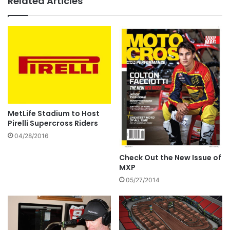
Related Articles
MetLife Stadium to Host
Pirelli Supercross Riders
04/28/2016
Check Out the New Issue of
MXP
05/27/2014