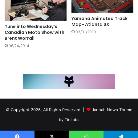
Yamaha Animated Track
Map- Atlanta SX
Tune into Wednesday’s
Canadian Moto Show with
03/01/2019
Brent Worrall
06/24/2014
© Copyright 2026, All Rights Reserved |
Jannah News Theme
by TieLabs