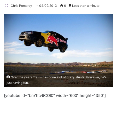
Chris Pomeroy
04/09/2013
6
Less than a minute
Over the years Travis has done alot of crazy stunts. However, he's
just having fun.
[youtube id=”bnYhtv6COI0″ width=”600″ height=”350″]