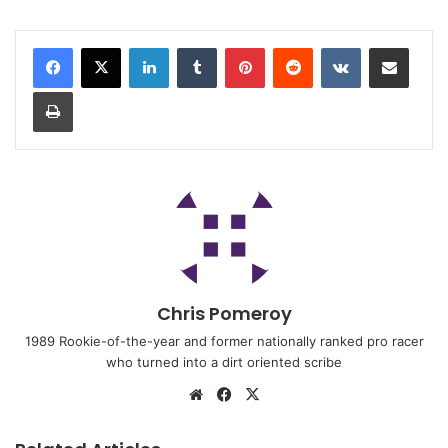
Chris Pomeroy
1989 Rookie-of-the-year and former nationally ranked pro racer
who turned into a dirt oriented scribe