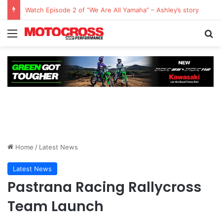
Watch Episode 2 of “We Are All Yamaha” – Ashley’s story
Home
/
Latest News
Latest News
Pastrana Racing Rallycross
Team Launch