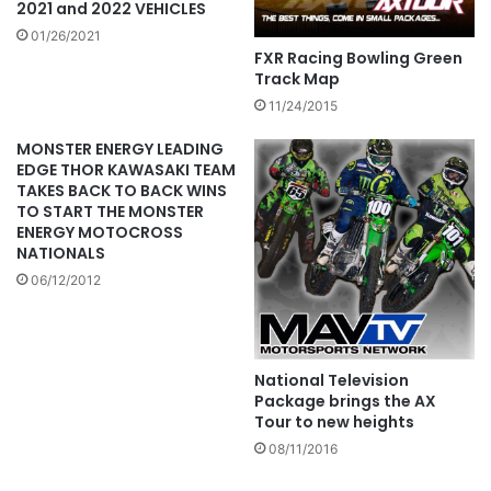
2021 and 2022 VEHICLES
01/26/2021
FXR Racing Bowling Green
Track Map
11/24/2015
MONSTER ENERGY LEADING
EDGE THOR KAWASAKI TEAM
TAKES BACK TO BACK WINS
TO START THE MONSTER
ENERGY MOTOCROSS
NATIONALS
06/12/2012
National Television
Package brings the AX
Tour to new heights
08/11/2016