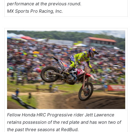
performance at the previous round.
MX Sports Pro Racing, Inc.
Fellow Honda HRC Progressive rider Jett Lawrence
retains possession of the red plate and has won two of
the past three seasons at RedBud.