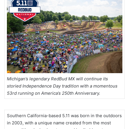
Michigan’s legendary RedBud MX will continue its
storied Independence Day tradition with a momentous
53rd running on America’s 250th Anniversary.
Southern California-based 5.11 was born in the outdoors
in 2003, with a unique name created from the most