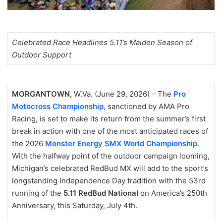
Celebrated Race Headlines 5.11’s Maiden Season of
Outdoor Support
MORGANTOWN,
W.Va. (June 29, 2026) – The
Pro
Motocross Championship
, sanctioned by AMA Pro
Racing, is set to make its return from the summer’s first
break in action with one of the most anticipated races of
the 2026
Monster Energy SMX World Championship
.
With the halfway point of the outdoor campaign looming,
Michigan’s celebrated RedBud MX will add to the sport’s
longstanding Independence Day tradition with the 53rd
running of the
5.11 RedBud National
on America’s 250th
Anniversary, this Saturday, July 4th.