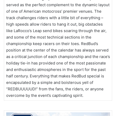
served as the perfect complement to the dynamic layout
of one of American motocross’ premier venues. The
track challenges riders with a little bit of everything –
high speeds allow riders to hang it out, big obstacles
like LaRocco’s Leap send bikes soaring through the air,
and some of the most technical sections in the
championship keep racers on their toes. RedBud’s
position at the center of the calendar has always served
as a critical junction of each championship and the race’s
holiday tie-in has provided one of the most passionate
and enthusiastic atmospheres in the sport for the past
half century. Everything that makes RedBud special is
encapsulated by a simple and boisterous yell of
“REDBUUUUUD!” from the fans, the riders, or anyone
overcome by the event’s captivating spirit.