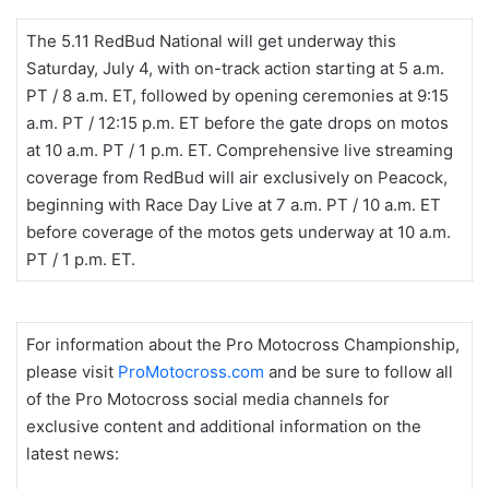
The 5.11 RedBud National will get underway this
Saturday, July 4, with on-track action starting at 5 a.m.
PT / 8 a.m. ET, followed by opening ceremonies at 9:15
a.m. PT / 12:15 p.m. ET before the gate drops on motos
at 10 a.m. PT / 1 p.m. ET. Comprehensive live streaming
coverage from RedBud will air exclusively on Peacock,
beginning with Race Day Live at 7 a.m. PT / 10 a.m. ET
before coverage of the motos gets underway at 10 a.m.
PT / 1 p.m. ET.
For information about the Pro Motocross Championship,
please visit
ProMotocross.com
and be sure to follow all
of the Pro Motocross social media channels for
exclusive content and additional information on the
latest news: