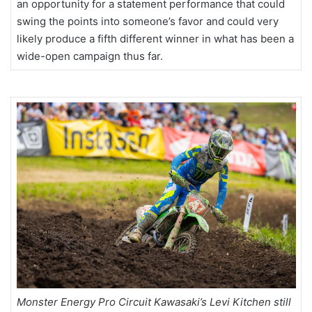
an opportunity for a statement performance that could
swing the points into someone’s favor and could very
likely produce a fifth different winner in what has been a
wide-open campaign thus far.
Monster Energy Pro Circuit Kawasaki’s Levi Kitchen still