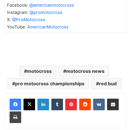
Facebook:
@americanmotocross
Instagram:
@promotocross
X:
@ProMotocross
YouTube:
AmericanMotocross
motocross
motocross news
pro motocross championships
red bud