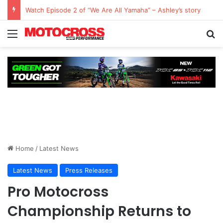
Watch Episode 2 of “We Are All Yamaha” – Ashley’s story
Home
/
Latest News
Latest News
Press Releases
Pro Motocross
Championship Returns to