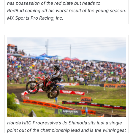
has possession of the red plate but heads to
RedBud coming off his worst result of the young season.
MX Sports Pro Racing, Inc.
Honda HRC Progressive’s Jo Shimoda sits just a single
point out of the championship lead and is the winningest