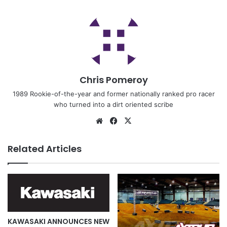
Chris Pomeroy
1989 Rookie-of-the-year and former nationally ranked pro racer
who turned into a dirt oriented scribe
Related Articles
KAWASAKI ANNOUNCES NEW