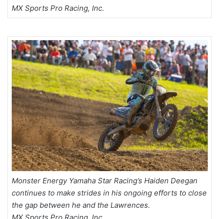
MX Sports Pro Racing, Inc.
Monster Energy Yamaha Star Racing’s Haiden Deegan
continues to make strides in his ongoing efforts to close
the gap between he and the Lawrences.
MX Sports Pro Racing, Inc.