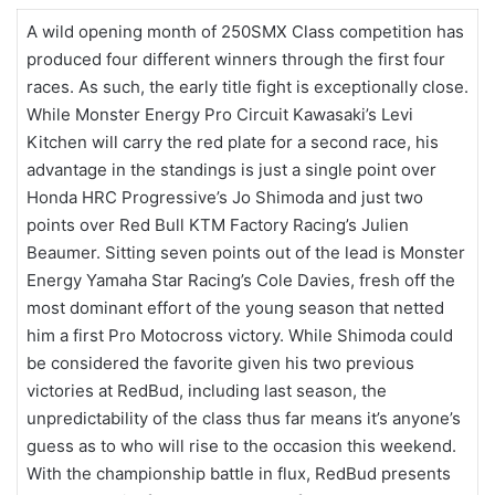
A wild opening month of 250SMX Class competition has
produced four different winners through the first four
races. As such, the early title fight is exceptionally close.
While Monster Energy Pro Circuit Kawasaki’s Levi
Kitchen will carry the red plate for a second race, his
advantage in the standings is just a single point over
Honda HRC Progressive’s Jo Shimoda and just two
points over Red Bull KTM Factory Racing’s Julien
Beaumer. Sitting seven points out of the lead is Monster
Energy Yamaha Star Racing’s Cole Davies, fresh off the
most dominant effort of the young season that netted
him a first Pro Motocross victory. While Shimoda could
be considered the favorite given his two previous
victories at RedBud, including last season, the
unpredictability of the class thus far means it’s anyone’s
guess as to who will rise to the occasion this weekend.
With the championship battle in flux, RedBud presents