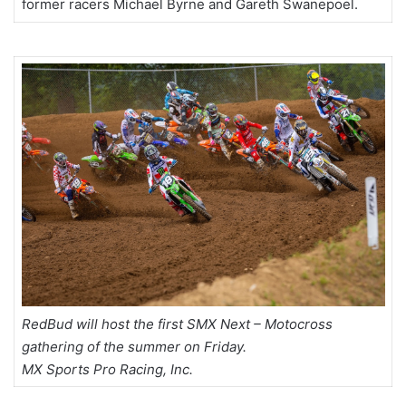
former racers Michael Byrne and Gareth Swanepoel.
RedBud will host the first SMX Next – Motocross
gathering of the summer on Friday.
MX Sports Pro Racing, Inc.