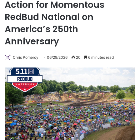
Action for Momentous
RedBud National on
America’s 250th
Anniversary
Chris Pomeroy
06/29/2026
20
6 minutes read