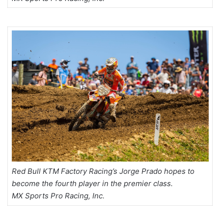
Red Bull KTM Factory Racing’s Jorge Prado hopes to
become the fourth player in the premier class.
MX Sports Pro Racing, Inc.