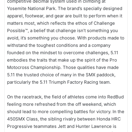
competitive decimal system used in climbing at
Yosemite National Park. The brand’s specially designed
apparel, footwear, and gear are built to perform when it
matters most, which reflects the ethos of Challenge
Possible™, a belief that challenge isn’t something you
avoid, it’s something you choose. With products made to
withstand the toughest conditions and a company
founded on the mindset to overcome challenges, 5.11
embodies the traits that make up the spirit of the Pro
Motocross Championship. Those qualities have made
5.11 the trusted choice of many in the SMX paddock,
particularly the 5.11 Triumph Factory Racing team.
On the racetrack, the field of athletes come into RedBud
feeling more refreshed from the off weekend, which
should lead to more compelling battles for victory. In the
450SMX Class, the sibling rivalry between Honda HRC
Progressive teammates Jett and Hunter Lawrence is