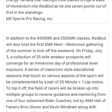
of momentum into RedBud as he sits seven points out of
first in the standings.
MX Sports Pro Racing, Inc.
In addition to the 450SMX and 250SMX classes, RedBud
will also host the first SMX Next – Motocross gathering
of the summer to kick off the weekend. On Friday, July
3, a collection of 25 elite amateur prospects will
converge for an immersive day of professional level
exposure. A series of classroom style educational
sessions that touch on various aspects of the sport will
be complemented by a pair of 25 Minute + 1 Lap motos.
To top it off, the field of racers will be broken up into
multiple groups to receive guidance and mentoring from
one of four esteemed Rider Coaches, led by AMA Hall of
Famers Broc Glover and Kevin Windham along with