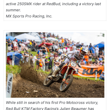
active 250SMX rider at RedBud, including a victory last
summer.
MX Sports Pro Racing, Inc.
While still in search of his first Pro Motocross victory,
Red Bull KTM Factory Racing’s Julien Beaumer has