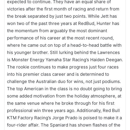
expected to continue. They have an equal share of
victories after the first month of racing and return from
the break separated by just two points. While Jett has
won two of the past three years at RedBud, Hunter has
the momentum from arguably the most dominant
performance of his career at the most recent round,
where he came out on top of a head-to-head battle with
his younger brother. Still lurking behind the Lawrences
is Monster Energy Yamaha Star Racing’s Haiden Deegan.
The rookie continues to make progress just four races
into his premier class career and is determined to
challenge the Australian duo for wins, not just podiums.
The top American in the class is no doubt going to bring
some added motivation from the holiday atmosphere, at
the same venue where he broke through for his first
professional win three years ago. Additionally, Red Bull
KTM Factory Racing’s Jorge Prado is poised to make it a
four-rider affair. The Spaniard has shown flashes of the