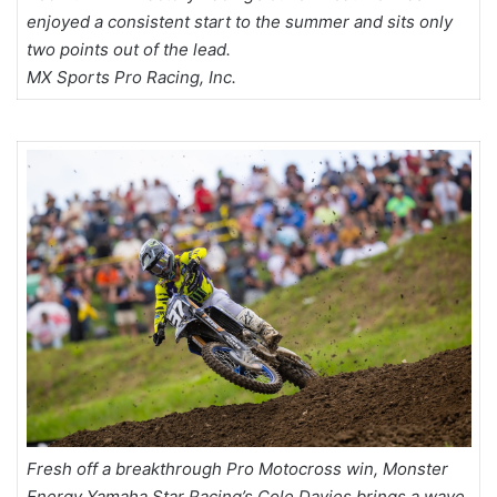
enjoyed a consistent start to the summer and sits only
two points out of the lead.
MX Sports Pro Racing, Inc.
Fresh off a breakthrough Pro Motocross win, Monster
Energy Yamaha Star Racing’s Cole Davies brings a wave