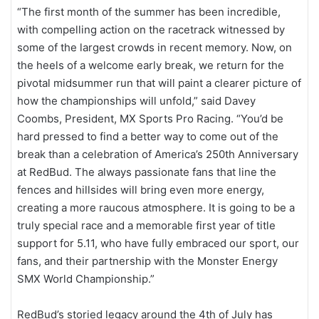
“The first month of the summer has been incredible,
with compelling action on the racetrack witnessed by
some of the largest crowds in recent memory. Now, on
the heels of a welcome early break, we return for the
pivotal midsummer run that will paint a clearer picture of
how the championships will unfold,” said Davey
Coombs, President, MX Sports Pro Racing. “You’d be
hard pressed to find a better way to come out of the
break than a celebration of America’s 250th Anniversary
at RedBud. The always passionate fans that line the
fences and hillsides will bring even more energy,
creating a more raucous atmosphere. It is going to be a
truly special race and a memorable first year of title
support for 5.11, who have fully embraced our sport, our
fans, and their partnership with the Monster Energy
SMX World Championship.”
RedBud’s storied legacy around the 4th of July has