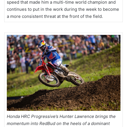
speed that made him a multi-time world champion and
continues to put in the work during the week to become
a more consistent threat at the front of the field.
Honda HRC Progressive’s Hunter Lawrence brings the
momentum into RedBud on the heels of a dominant