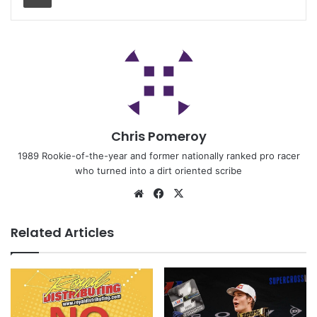
Chris Pomeroy
1989 Rookie-of-the-year and former nationally ranked pro racer
who turned into a dirt oriented scribe
Related Articles