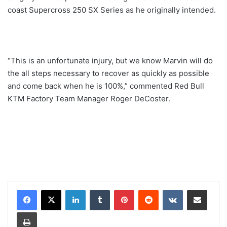
coast Supercross 250 SX Series as he originally intended.
“This is an unfortunate injury, but we know Marvin will do
the all steps necessary to recover as quickly as possible
and come back when he is 100%,” commented Red Bull
KTM Factory Team Manager Roger DeCoster.