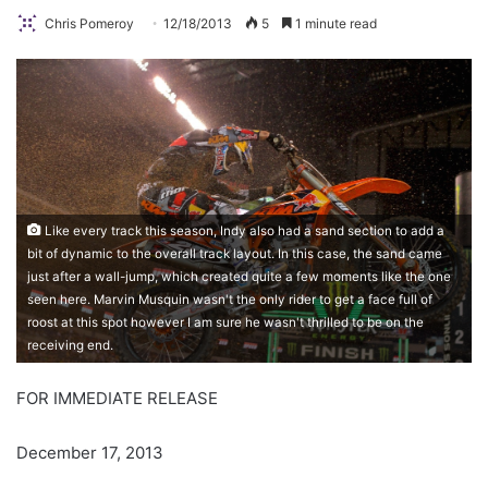
Chris Pomeroy
12/18/2013
5
1 minute read
Like every track this season, Indy also had a sand section to add a
bit of dynamic to the overall track layout. In this case, the sand came
just after a wall-jump, which created quite a few moments like the one
seen here. Marvin Musquin wasn't the only rider to get a face full of
roost at this spot however I am sure he wasn't thrilled to be on the
receiving end.
FOR IMMEDIATE RELEASE
December 17, 2013