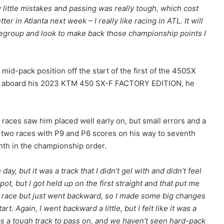
 little mistakes and passing was really tough, which cost
ter in Atlanta next week – I really like racing in ATL. It will
 regroup and look to make back those championship points I
 mid-pack position off the start of the first of the 450SX
ses aboard his 2023 KTM 450 SX-F FACTORY EDITION, he
races saw him placed well early on, but small errors and a
al two races with P9 and P6 scores on his way to seventh
enth in the championship order.
day, but it was a track that I didn’t gel with and didn’t feel
pot, but I got held up on the first straight and that put me
d race but just went backward, so I made some big changes
rt. Again, I went backward a little, but I felt like it was a
t was a tough track to pass on, and we haven’t seen hard-pack