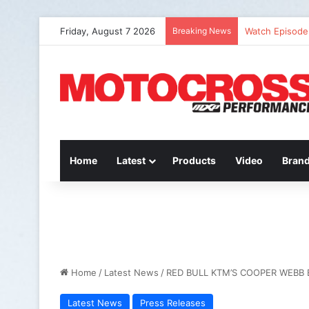
Friday, August 7 2026
Breaking News
Watch Episode 
Home
Latest
Products
Video
Bran
Home
/
Latest News
/
RED BULL KTM’S COOPER WEBB
Latest News
Press Releases