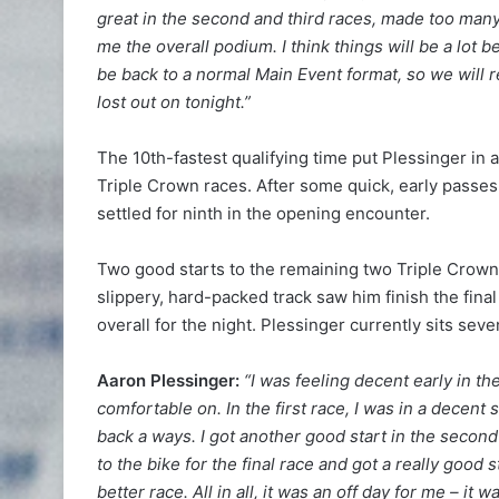
great in the second and third races, made too many
me the overall podium. I think things will be a lot bet
be back to a normal Main Event format, so we will
lost out on tonight.”
The 10th-fastest qualifying time put Plessinger in a
Triple Crown races. After some quick, early pas
settled for ninth in the opening encounter.
Two good starts to the remaining two Triple Crown 
slippery, hard-packed track saw him finish the fin
overall for the night. Plessinger currently sits sev
Aaron Plessinger:
“I was feeling decent early in the 
comfortable on. In the first race, I was in a decent s
back a ways. I got another good start in the secon
to the bike for the final race and got a really good sta
better race. All in all, it was an off day for me – i