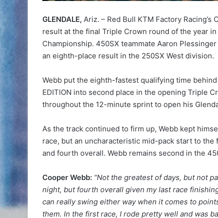
GLENDALE,
Ariz. – Red Bull KTM Factory Racing’s 
result at the final Triple Crown round of the year
Championship. 450SX teammate Aaron Plessinger f
an eighth-place result in the 250SX West division.
Webb put the eighth-fastest qualifying time beh
EDITION into second place in the opening Triple Cr
throughout the 12-minute sprint to open his Glenda
As the track continued to firm up, Webb kept himsel
race, but an uncharacteristic mid-pack start to the 
and fourth overall. Webb remains second in the 4
Cooper Webb:
“Not the greatest of days, but not pa
night, but fourth overall given my last race finish
can really swing either way when it comes to points 
them. In the first race, I rode pretty well and was ba