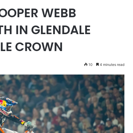
COOPER WEBB
TH IN GLENDALE
PLE CROWN
10
4 minutes read