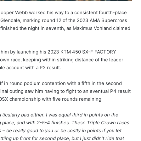
Cooper Webb worked his way to a consistent fourth-place
 in Glendale, marking round 12 of the 2023 AMA Supercross
inished the night in seventh, as Maximus Vohland claimed
ind him by launching his 2023 KTM 450 SX-F FACTORY
own race, keeping within striking distance of the leader
le account with a P2 result.
f in round podium contention with a fifth in the second
final outing saw him having to fight to an eventual P4 result
50SX championship with five rounds remaining.
rticularly bad either. I was equal third in points on the
ing place, and with 2-5-4 finishes. These Triple Crown races
– be really good to you or be costly in points if you let
ttling up front for second place, but I just didn’t ride that