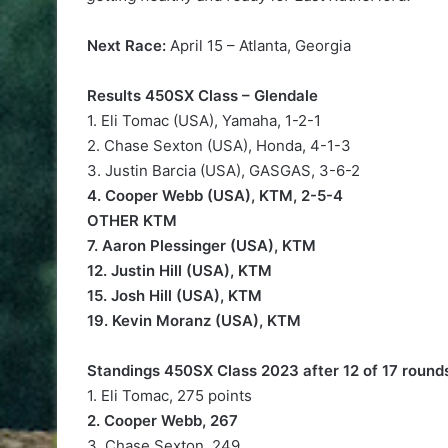
Next Race:
April 15 – Atlanta, Georgia
Results 450SX Class – Glendale
1. Eli Tomac (USA), Yamaha, 1-2-1
2. Chase Sexton (USA), Honda, 4-1-3
3. Justin Barcia (USA), GASGAS, 3-6-2
4. Cooper Webb (USA), KTM, 2-5-4
OTHER KTM
7. Aaron Plessinger (USA), KTM
12. Justin Hill (USA), KTM
15. Josh Hill (USA), KTM
19. Kevin Moranz (USA), KTM
Standings 450SX Class 2023 after 12 of 17 round
1. Eli Tomac, 275 points
2. Cooper Webb, 267
3. Chase Sexton, 249