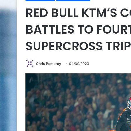
RED BULL KTM’S 
BATTLES TO FOUR
SUPERCROSS TRI
Chris Pomeroy
04/09/2023