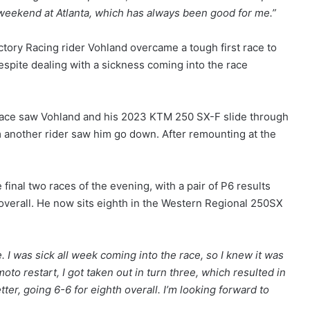
t weekend at Atlanta, which has always been good for me.”
ory Racing rider Vohland overcame a tough first race to
espite dealing with a sickness coming into the race
st race saw Vohland and his 2023 KTM 250 SX-F slide through
rom another rider saw him go down. After remounting at the
final two races of the evening, with a pair of P6 results
overall. He now sits eighth in the Western Regional 250SX
e. I was sick all week coming into the race, so I knew it was
moto restart, I got taken out in turn three, which resulted in
r, going 6-6 for eighth overall. I’m looking forward to