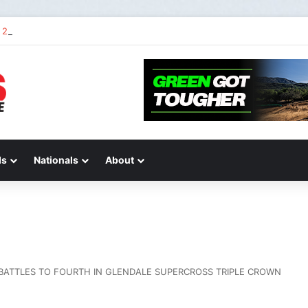
2 of “We Are All Yamaha” – Ashley’s story
ds
Nationals
About
 BATTLES TO FOURTH IN GLENDALE SUPERCROSS TRIPLE CROWN