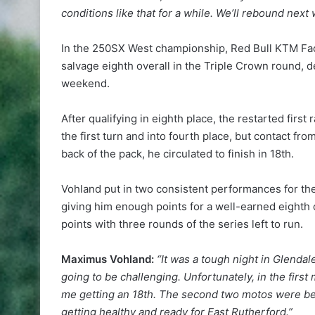
conditions like that for a while. We’ll rebound nex
In the 250SX West championship, Red Bull KTM Fact
salvage eighth overall in the Triple Crown round, d
weekend.
After qualifying in eighth place, the restarted fir
the first turn and into fourth place, but contact f
back of the pack, he circulated to finish in 18th.
Vohland put in two consistent performances for the 
giving him enough points for a well-earned eighth 
points with three rounds of the series left to run.
Maximus Vohland:
“It was a tough night in Glendal
going to be challenging. Unfortunately, in the first 
me getting an 18th. The second two motos were bette
getting healthy and ready for East Rutherford.”