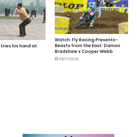
Watch: Fly Racing Presents-
Beasts from the East: Damon
 tries his hand at
Bradshaw x Cooper Webb
09/17/2025