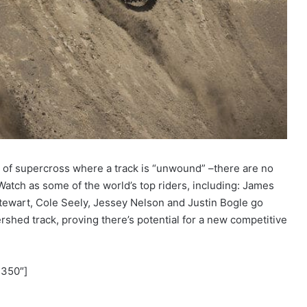
n of supercross where a track is “unwound” –there are no
 Watch as some of the world’s top riders, including: James
ewart, Cole Seely, Jessey Nelson and Justin Bogle go
rshed track, proving there’s potential for a new competitive
”350″]