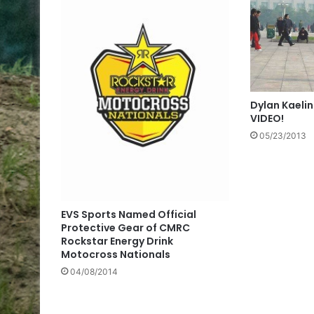
Dylan Kaelin
VIDEO!
05/23/2013
EVS Sports Named Official
Protective Gear of CMRC
Rockstar Energy Drink
Motocross Nationals
04/08/2014