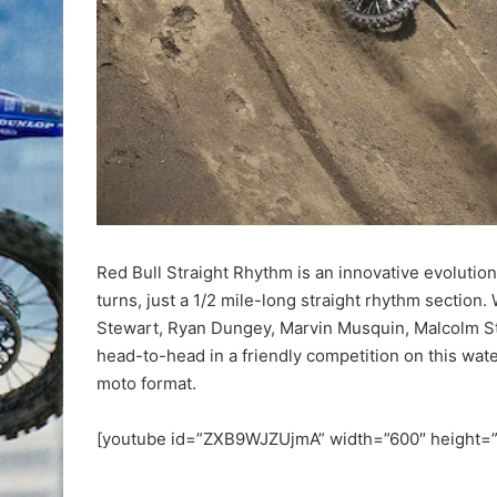
Red Bull Straight Rhythm is an innovative evolutio
turns, just a 1/2 mile-long straight rhythm section.
Stewart, Ryan Dungey, Marvin Musquin, Malcolm St
head-to-head in a friendly competition on this wate
moto format.
[youtube id=”ZXB9WJZUjmA” width=”600″ height=