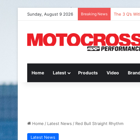
Sunday, August 9 2026
Breaking News
The 3 Q’s Wi
Home
Latest
Products
Video
Bran
Home
/
Latest News
/
Red Bull Straight Rhythm
Latest News