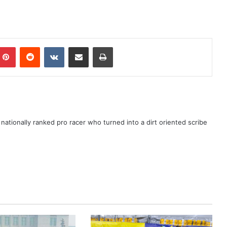
ationally ranked pro racer who turned into a dirt oriented scribe