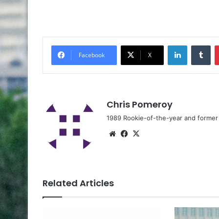
Facebook
X
Chris Pomeroy
1989 Rookie-of-the-year and former n
Related Articles