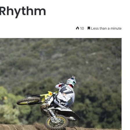
t Rhythm
10
Less than a minute