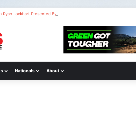
th Ryan Lockhart Presented By Atlas Brace Canada
ds
Nationals
About