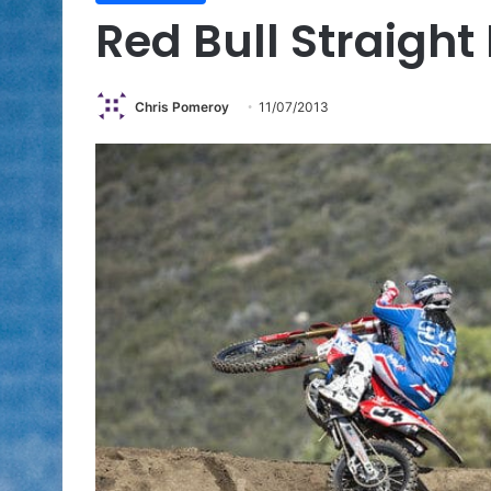
Red Bull Straigh
Chris Pomeroy
11/07/2013