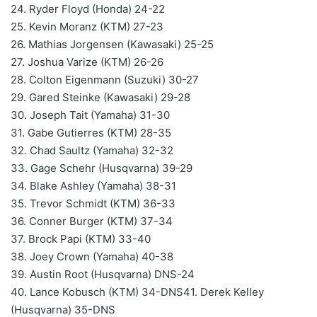
24. Ryder Floyd (Honda) 24-22
25. Kevin Moranz (KTM) 27-23
26. Mathias Jorgensen (Kawasaki) 25-25
27. Joshua Varize (KTM) 26-26
28. Colton Eigenmann (Suzuki) 30-27
29. Gared Steinke (Kawasaki) 29-28
30. Joseph Tait (Yamaha) 31-30
31. Gabe Gutierres (KTM) 28-35
32. Chad Saultz (Yamaha) 32-32
33. Gage Schehr (Husqvarna) 39-29
34. Blake Ashley (Yamaha) 38-31
35. Trevor Schmidt (KTM) 36-33
36. Conner Burger (KTM) 37-34
37. Brock Papi (KTM) 33-40
38. Joey Crown (Yamaha) 40-38
39. Austin Root (Husqvarna) DNS-24
40. Lance Kobusch (KTM) 34-DNS41. Derek Kelley
(Husqvarna) 35-DNS