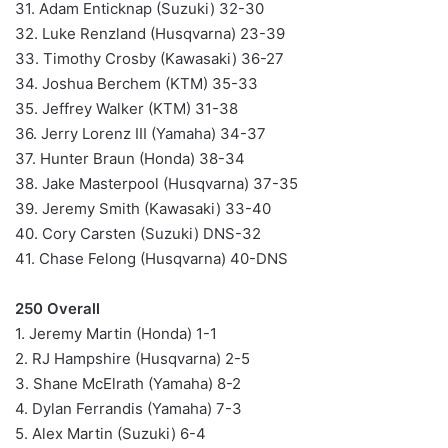
31. Adam Enticknap (Suzuki) 32-30
32. Luke Renzland (Husqvarna) 23-39
33. Timothy Crosby (Kawasaki) 36-27
34. Joshua Berchem (KTM) 35-33
35. Jeffrey Walker (KTM) 31-38
36. Jerry Lorenz III (Yamaha) 34-37
37. Hunter Braun (Honda) 38-34
38. Jake Masterpool (Husqvarna) 37-35
39. Jeremy Smith (Kawasaki) 33-40
40. Cory Carsten (Suzuki) DNS-32
41. Chase Felong (Husqvarna) 40-DNS
250 Overall
1. Jeremy Martin (Honda) 1-1
2. RJ Hampshire (Husqvarna) 2-5
3. Shane McElrath (Yamaha) 8-2
4. Dylan Ferrandis (Yamaha) 7-3
5. Alex Martin (Suzuki) 6-4