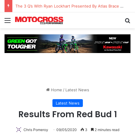
The 3 Q’s With Ryan Lockhart Presented By Atlas Brace Canada
Home
/
Latest News
Latest News
Results From Red Bud 1
Chris Pomeroy
09/05/2020
3
2 minutes read