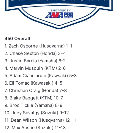
450 Overall
1. Zach Osborne (Husqvarna) 1-1
2. Chase Sexton (Honda) 3-4
3. Justin Barcia (Yamaha) 6-2
4. Marvin Musquin (KTM) 2-6
5. Adam Cianciarulo (Kawsaki) 5-3
6. Eli Tomac (Kawasaki) 4-5
7. Christian Craig (Honda) 7-8
8. Blake Baggett (KTM) 10-7
9. Broc Tickle (Yamaha) 8-9
10. Joey Savatgy (Suzuki) 9-12
11. Dean Wilson (Husqvarna) 12-11
12. Max Anstie (Suzuki) 11-13