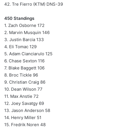
42. Tre Fierro (KTM) DNS-39
450 Standings
1. Zach Osborne 172
2. Marvin Musquin 146
3. Justin Barcia 133
4. Eli Tomac 129
5. Adam Cianciarulo 125
6. Chase Sexton 116
7. Blake Baggett 106
8. Broc Tickle 96
9. Christian Craig 86
10. Dean Wilson 77
11. Max Anstie 72
12. Joey Savatgy 69
13. Jason Anderson 58
14. Henry Miller 51
15. Fredrik Noren 48