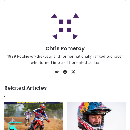
Chris Pomeroy
1989 Rookie-of-the-year and former nationally ranked pro racer
who turned into a dirt oriented scribe
Related Articles