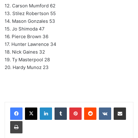
12. Carson Mumford 62
13. Stilez Robertson 55
14. Mason Gonzales 53
15. Jo Shimoda 47
16. Pierce Brown 36
17. Hunter Lawrence 34
18. Nick Gaines 32
19. Ty Masterpool 28
20. Hardy Munoz 23