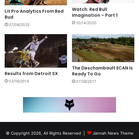
Watch: Red Bull
Lit Pro Analytics From Red
Imagination – Part 1
Bud
10/14/2020
07/08/2025
The Deschambault ECAN Is
Results from Detroit SX
Ready To Go
03/16/2014
07/28/2017
© Copyright 2026, All Rights Reserved |
Jannah News Theme