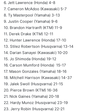
6. Jett Lawrence (Honda) 4-8
7. Cameron McAdoo (Kawasaki) 5-7
8. Ty Masterpool (Yamaha) 3-13
9. Justin Cooper (Yamaha) 9-6
10. Brandon Hartranft (KTM) 11-9
11. Derek Drake (KTM) 12-11
12. Hunter Lawrence (Honda) 17-10
13. Stilez Robertson (Husqvarna) 13-14
14. Darian Sanayei (Kawasaki) 10-20
15. Jo Shimoda (Honda) 19-12
16. Carson Mumford (Honda) 15-17
17. Mason Gonzales (Yamaha) 18-16
18. Mitchell Harrison (Kawasaki) 14-37
19. Jalek Swoll (Husqvarna) 21-15
20. Pierce Brown (KTM) 16-36
21. Nick Gaines (Yamaha) 20-18
22. Hardy Munoz (Husqvarna) 23-19
23. Jerry Robin (Husqvarna) 22-21