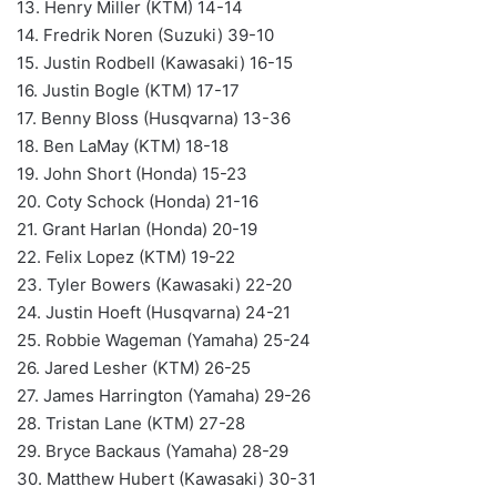
13. Henry Miller (KTM) 14-14
14. Fredrik Noren (Suzuki) 39-10
15. Justin Rodbell (Kawasaki) 16-15
16. Justin Bogle (KTM) 17-17
17. Benny Bloss (Husqvarna) 13-36
18. Ben LaMay (KTM) 18-18
19. John Short (Honda) 15-23
20. Coty Schock (Honda) 21-16
21. Grant Harlan (Honda) 20-19
22. Felix Lopez (KTM) 19-22
23. Tyler Bowers (Kawasaki) 22-20
24. Justin Hoeft (Husqvarna) 24-21
25. Robbie Wageman (Yamaha) 25-24
26. Jared Lesher (KTM) 26-25
27. James Harrington (Yamaha) 29-26
28. Tristan Lane (KTM) 27-28
29. Bryce Backaus (Yamaha) 28-29
30. Matthew Hubert (Kawasaki) 30-31