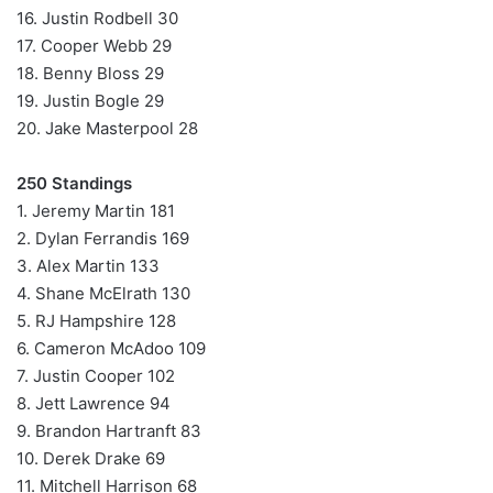
16. Justin Rodbell 30
17. Cooper Webb 29
18. Benny Bloss 29
19. Justin Bogle 29
20. Jake Masterpool 28
250 Standings
1. Jeremy Martin 181
2. Dylan Ferrandis 169
3. Alex Martin 133
4. Shane McElrath 130
5. RJ Hampshire 128
6. Cameron McAdoo 109
7. Justin Cooper 102
8. Jett Lawrence 94
9. Brandon Hartranft 83
10. Derek Drake 69
11. Mitchell Harrison 68