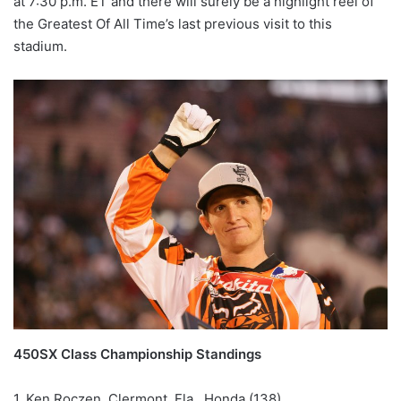
at 7:30 p.m. ET and there will surely be a highlight reel of
the Greatest Of All Time’s last previous visit to this
stadium.
450SX Class Championship Standings
1. Ken Roczen, Clermont, Fla., Honda (138)