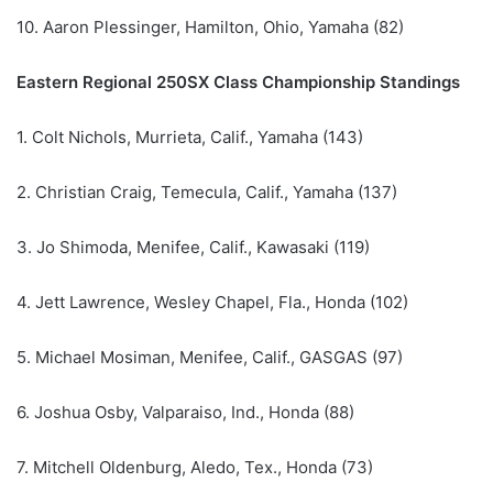
10. Aaron Plessinger, Hamilton, Ohio, Yamaha (82)
Eastern Regional 250SX Class Championship Standings
1. Colt Nichols, Murrieta, Calif., Yamaha (143)
2. Christian Craig, Temecula, Calif., Yamaha (137)
3. Jo Shimoda, Menifee, Calif., Kawasaki (119)
4. Jett Lawrence, Wesley Chapel, Fla., Honda (102)
5. Michael Mosiman, Menifee, Calif., GASGAS (97)
6. Joshua Osby, Valparaiso, Ind., Honda (88)
7. Mitchell Oldenburg, Aledo, Tex., Honda (73)