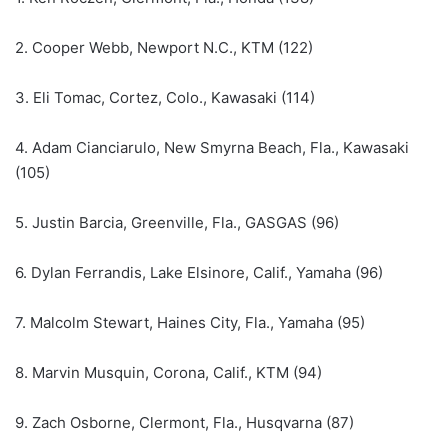
2. Cooper Webb, Newport N.C., KTM (122)
3. Eli Tomac, Cortez, Colo., Kawasaki (114)
4. Adam Cianciarulo, New Smyrna Beach, Fla., Kawasaki
(105)
5. Justin Barcia, Greenville, Fla., GASGAS (96)
6. Dylan Ferrandis, Lake Elsinore, Calif., Yamaha (96)
7. Malcolm Stewart, Haines City, Fla., Yamaha (95)
8. Marvin Musquin, Corona, Calif., KTM (94)
9. Zach Osborne, Clermont, Fla., Husqvarna (87)