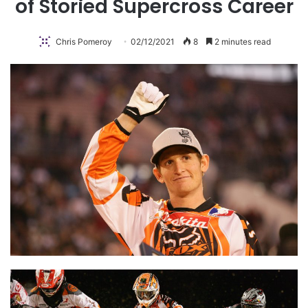
of Storied Supercross Career
Chris Pomeroy
02/12/2021
8
2 minutes read