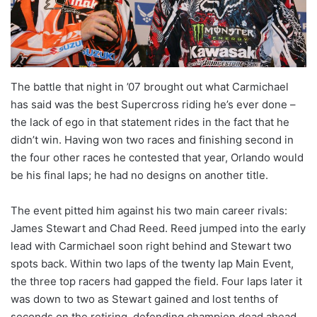
The battle that night in ’07 brought out what Carmichael
has said was the best Supercross riding he’s ever done –
the lack of ego in that statement rides in the fact that he
didn’t win. Having won two races and finishing second in
the four other races he contested that year, Orlando would
be his final laps; he had no designs on another title.
The event pitted him against his two main career rivals:
James Stewart and Chad Reed. Reed jumped into the early
lead with Carmichael soon right behind and Stewart two
spots back. Within two laps of the twenty lap Main Event,
the three top racers had gapped the field. Four laps later it
was down to two as Stewart gained and lost tenths of
seconds on the retiring, defending champion dead ahead.