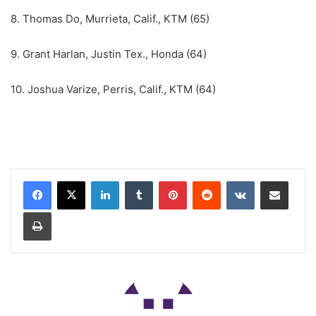
8. Thomas Do, Murrieta, Calif., KTM (65)
9. Grant Harlan, Justin Tex., Honda (64)
10. Joshua Varize, Perris, Calif., KTM (64)