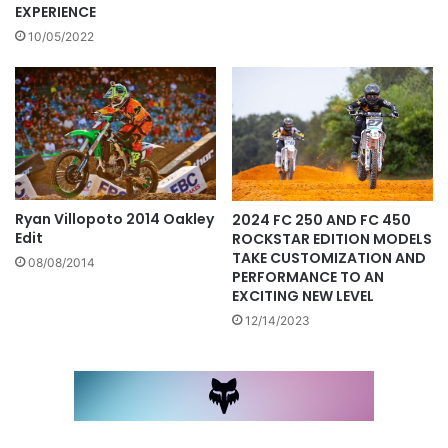
EXPERIENCE
10/05/2022
Ryan Villopoto 2014 Oakley
2024 FC 250 AND FC 450
Edit
ROCKSTAR EDITION MODELS
TAKE CUSTOMIZATION AND
08/08/2014
PERFORMANCE TO AN
EXCITING NEW LEVEL
12/14/2023