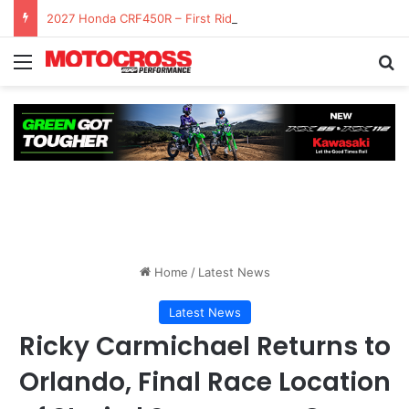
2027 Honda CRF450R – First Ride Impressions at Spring Creek MX
Home
/
Latest News
Latest News
Ricky Carmichael Returns to
Orlando, Final Race Location