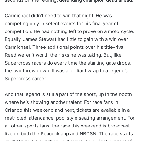
Carmichael didn’t need to win that night. He was
competing only in select events for his final year of
competition. He had nothing left to prove on a motorcycle.
Equally, James Stewart had little to gain with a win over
Carmichael. Three additional points over his title-rival
Reed weren’t worth the risks he was taking. But, like
Supercross racers do every time the starting gate drops,
the two threw down. It was a brilliant wrap to a legend’s
Supercross career.
And that legend is still a part of the sport, up in the booth
where he’s showing another talent. For race fans in
Orlando this weekend and next, tickets are available in a
restricted-attendance, pod-style seating arrangement. For
all other sports fans, the race this weekend is broadcast
live on both the Peacock app and NBCSN. The race starts