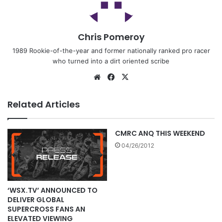
Chris Pomeroy
1989 Rookie-of-the-year and former nationally ranked pro racer
who turned into a dirt oriented scribe
Related Articles
CMRC ANQ THIS WEEKEND
04/26/2012
‘WSX.TV’ ANNOUNCED TO
DELIVER GLOBAL
SUPERCROSS FANS AN
ELEVATED VIEWING