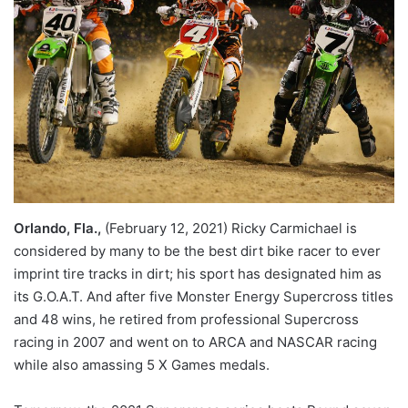
Orlando, Fla.,
(February 12, 2021) Ricky Carmichael is
considered by many to be the best dirt bike racer to ever
imprint tire tracks in dirt; his sport has designated him as
its G.O.A.T. And after five Monster Energy Supercross titles
and 48 wins, he retired from professional Supercross
racing in 2007 and went on to ARCA and NASCAR racing
while also amassing 5 X Games medals.