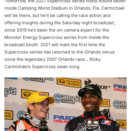
Tomorrow, the 2021 Supercross series hosts Round seven
inside Camping World Stadium in Orlando, Fla. Carmichael
will be there, but he’ll be calling the race action and
offering insights during the Saturday night broadcast;
since 2019 he’s been the on-camera expert for the
Monster Energy Supercross series from inside the
broadcast booth. 2021 will mark the first time the
Supercross series has returned to the Orlando venue
since the legendary 2007 Orlando race… Ricky
Carmichael’s Supercross swan song.