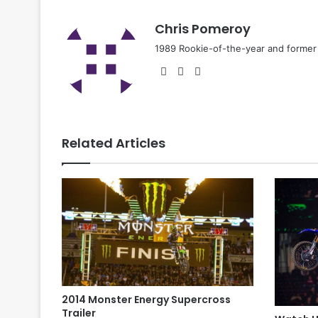
Chris Pomeroy
1989 Rookie-of-the-year and former n
Related Articles
2014 Monster Energy Supercross
Trailer