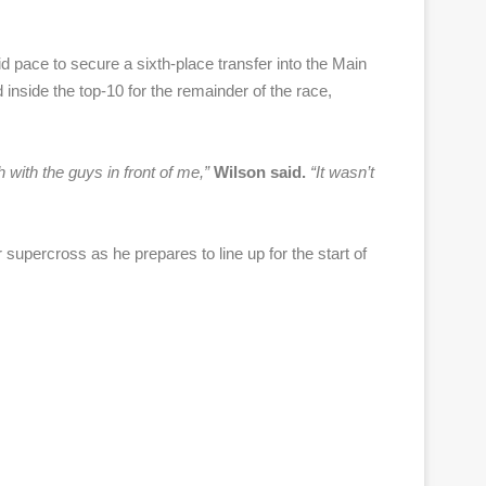
id pace to secure a sixth-place transfer into the Main
d inside the top-10 for the remainder of the race,
ch with the guys in front of me,”
Wilson said.
“
It wasn’t
percross as he prepares to line up for the start of