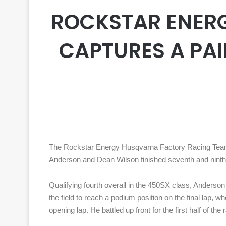
ROCKSTAR ENER
CAPTURES A PAIR
The Rockstar Energy Husqvarna Factory Racing Team 
Anderson and Dean Wilson finished seventh and ninth
Qualifying fourth overall in the 450SX class, Anderson 
the field to reach a podium position on the final lap, 
opening lap. He battled up front for the first half of 