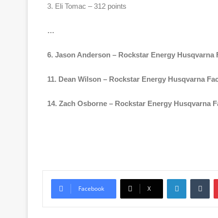
3. Eli Tomac – 312 points
…
6. Jason Anderson – Rockstar Energy Husqvarna F
11. Dean Wilson – Rockstar Energy Husqvarna Fac
14. Zach Osborne – Rockstar Energy Husqvarna Fa
Facebook
X