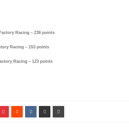
actory Racing – 236 points
tory Racing – 153 points
ctory Racing – 123 points