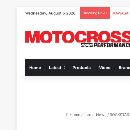
Wednesday, August 5 2026
Breaking News
Home
Latest
Products
Video
Bran
Home
/
Latest News
/
ROCKSTAR 