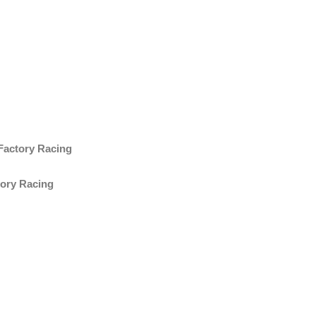
Factory Racing
tory Racing