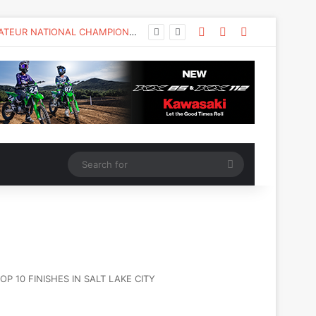
KAWASAKI TO UNVEIL THE NEW KX™327X AT THE MONSTER ENERGY® AMA AMATEUR NATIONAL CHAMPIONSHIP AT LORETTA LYNN’S
 10 FINISHES IN SALT LAKE CITY