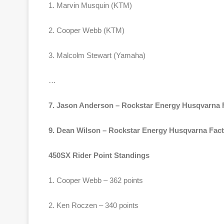
1. Marvin Musquin (KTM)
2. Cooper Webb (KTM)
3. Malcolm Stewart (Yamaha)
…
7. Jason Anderson – Rockstar Energy Husqvarna 
9. Dean Wilson – Rockstar Energy Husqvarna Fac
450SX Rider Point Standings
1. Cooper Webb – 362 points
2. Ken Roczen – 340 points