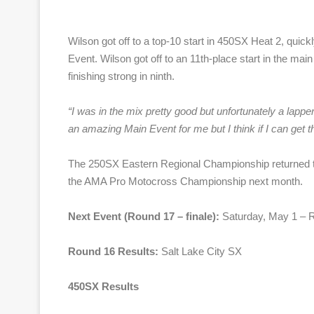
Wilson got off to a top-10 start in 450SX Heat 2, quick
Event. Wilson got off to an 11th-place start in the main
finishing strong in ninth.
“
I was in the mix pretty good but unfortunately a lapper 
an amazing Main Event for me but I think if I can get tha
The 250SX Eastern Regional Championship returned to 
the AMA Pro Motocross Championship next month.
Next Event (Round 17 – finale):
Saturday, May 1 – R
Round 16 Results:
Salt Lake City SX
450SX Results