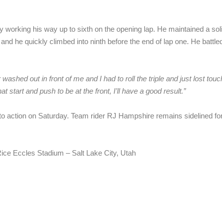
ly working his way up to sixth on the opening lap. He maintained a sol
 and he quickly climbed into ninth before the end of lap one. He battle
washed out in front of me and I had to roll the triple and just lost tou
t start and push to be at the front, I’ll have a good result.”
action on Saturday. Team rider RJ Hampshire remains sidelined for su
ice Eccles Stadium – Salt Lake City, Utah