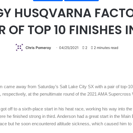
GY HUSQVARNA FACTO
 OF TOP 10 FINISHES I
Chris Pomeroy
04/25/2021
2
2 minutes read
came away from Saturday’s Salt Lake City SX with a pair of top-10
, respectively, at the penultimate round of the 2021 AMA Supercros
got off to a sixth-place start in his heat race, working his way into th
where he finished strong in third. Anderson had a great start in the Mai
the race but he soon encountered altitude sickness, which caused him to