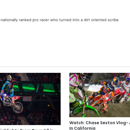
ationally ranked pro racer who turned into a dirt oriented scribe
Watch: Chase Sexton Vlog-
In California