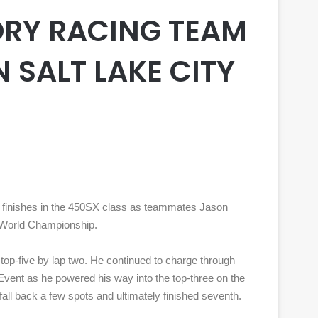
RY RACING TEAM
N SALT LAKE CITY
 finishes in the 450SX class as teammates Jason
s World Championship.
e top-five by lap two. He continued to charge through
n Event as he powered his way into the top-three on the
 fall back a few spots and ultimately finished seventh.