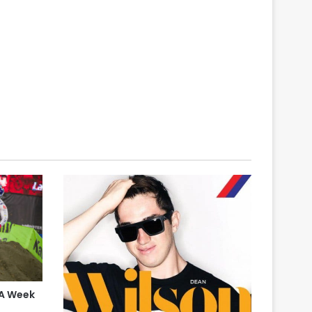
 A Week