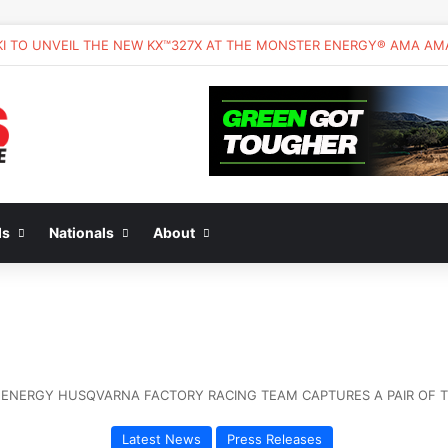
ds
Nationals
About
ENERGY HUSQVARNA FACTORY RACING TEAM CAPTURES A PAIR OF TOP
Latest News
Press Releases