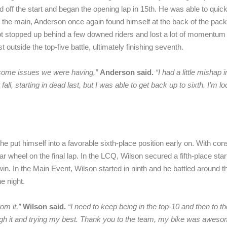
 off the start and began the opening lap in 15th. He was able to quick
 the main, Anderson once again found himself at the back of the pack a
 stopped up behind a few downed riders and lost a lot of momentum bu
utside the top-five battle, ultimately finishing seventh.
t some issues we were having,”
Anderson said.
“
I had a little mishap
all, starting in dead last, but I was able to get back up to sixth. I’m 
 put himself into a favorable sixth-place position early on. With consi
ar wheel on the final lap. In the LCQ, Wilson secured a fifth-place sta
win. In the Main Event, Wilson started in ninth and he battled around t
e night.
rom it,”
Wilson said.
“
I need to keep being in the top-10 and then to th
ough it and trying my best. Thank you to the team, my bike was aweso