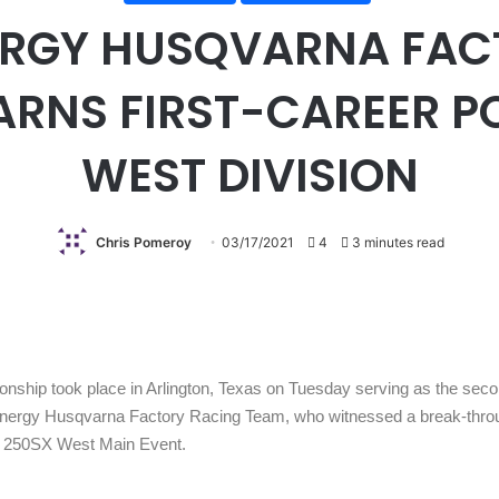
RGY HUSQVARNA FAC
ARNS FIRST-CAREER P
WEST DIVISION
Chris Pomeroy
03/17/2021
4
3 minutes read
hip took place in Arlington, Texas on Tuesday serving as the secon
Energy Husqvarna Factory Racing Team, who witnessed a break-throug
the 250SX West Main Event.