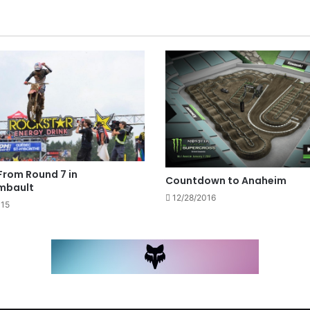
From Round 7 in
Countdown to Anaheim
mbault
12/28/2016
015