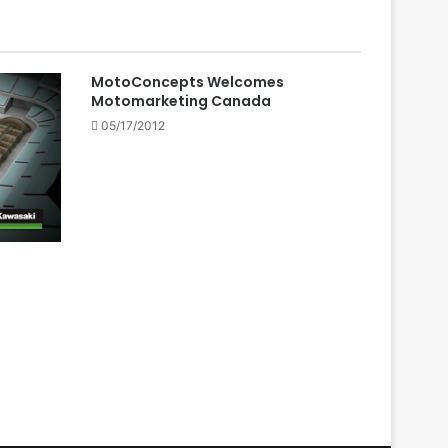
MotoConcepts Welcomes
Motomarketing Canada
05/17/2012