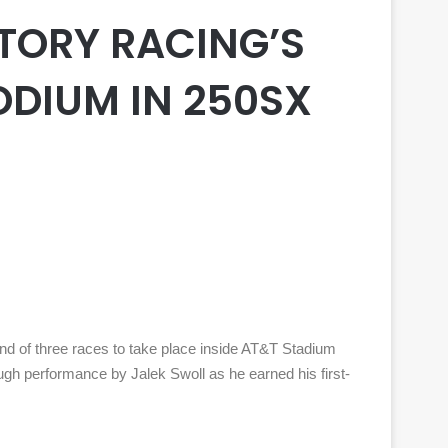
TORY RACING’S
ODIUM IN 250SX
d of three races to take place inside AT&T Stadium
h performance by Jalek Swoll as he earned his first-