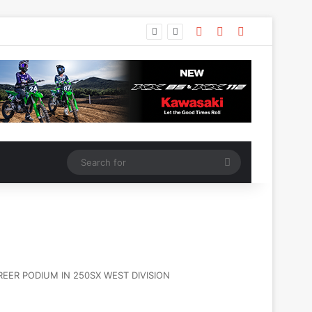
ER PODIUM IN 250SX WEST DIVISION