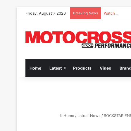
Friday, August 7 2026
Breaking News
Watch Episode 
Home
Latest
Products
Video
Bran
Home
/
Latest News
/
ROCKSTAR ENE