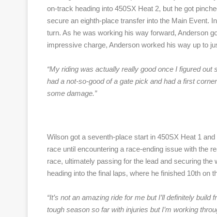
on-track heading into 450SX Heat 2, but he got pinched
secure an eighth-place transfer into the Main Event. In
turn. As he was working his way forward, Anderson got
impressive charge, Anderson worked his way up to just o
“
My riding was actually really good once I figured ou
had a not-so-good of a gate pick and had a first corner f
some damage.”
Wilson got a seventh-place start in 450SX Heat 1 and he
race until encountering a race-ending issue with the re
race, ultimately passing for the lead and securing the 
heading into the final laps, where he finished 10th on th
“
It’s not an amazing ride for me but I’ll definitely build f
tough season so far with injuries but I’m working thr