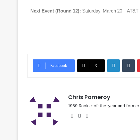
Next Event (Round 12):
Saturday, March 20 – AT&T 
Facebook
X
Chris Pomeroy
1989 Rookie-of-the-year and former n