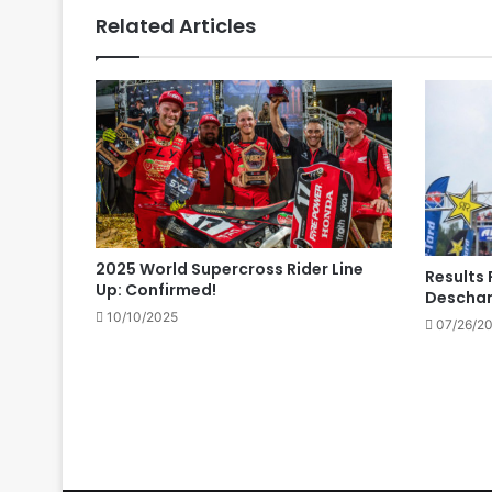
Related Articles
2025 World Supercross Rider Line
Results 
Up: Confirmed!
Descha
10/10/2025
07/26/2