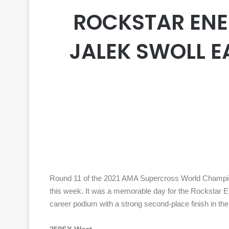
ROCKSTAR ENE
JALEK SWOLL E
Round 11 of the 2021 AMA Supercross World Champions
this week. It was a memorable day for the Rockstar 
career podium with a strong second-place finish in 