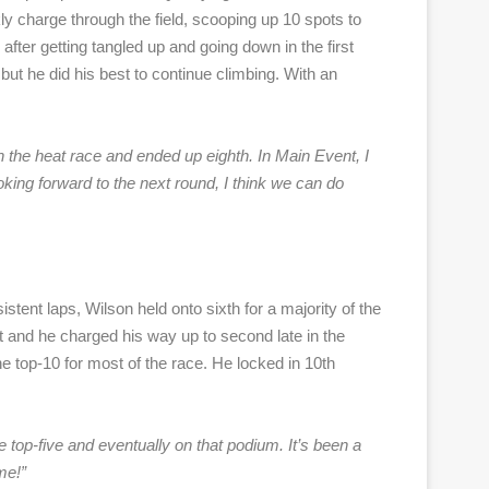
ly charge through the field, scooping up 10 spots to
fter getting tangled up and going down in the first
t he did his best to continue climbing. With an
 in the heat race and ended up eighth. In Main Event, I
looking forward to the next round, I think we can do
stent laps, Wilson held onto sixth for a majority of the
rt and he charged his way up to second late in the
he top-10 for most of the race. He locked in 10th
e top-five and eventually on that podium. It’s been a
me!”