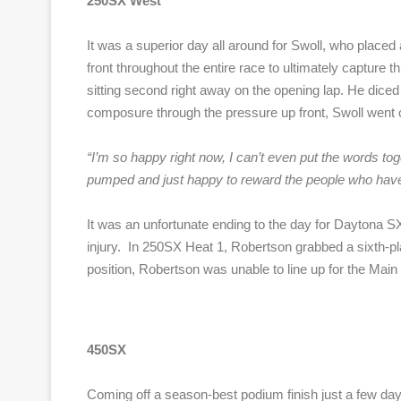
250SX West
It was a superior day all around for Swoll, who placed a
front throughout the entire race to ultimately capture t
sitting second right away on the opening lap. He diced 
composure through the pressure up front, Swoll went o
“
I’m so happy right now, I can’t even put the words tog
pumped and just happy to reward the people who have 
It was an unfortunate ending to the day for Daytona SX
injury. In 250SX Heat 1, Robertson grabbed a sixth-plac
position, Robertson was unable to line up for the Main E
450SX
Coming off a season-best podium finish just a few day