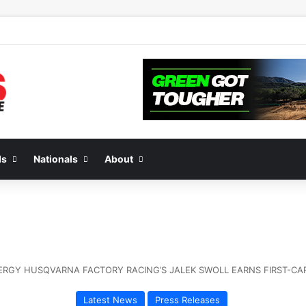
2 of “We Are All Yamaha” – Ashley’s story
ds
Nationals
About
RGY HUSQVARNA FACTORY RACING’S JALEK SWOLL EARNS FIRST-CARE
Latest News
Press Releases