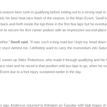
 season-best sixth in qualifying before setting out to a strong start i
hird, his best heat race finish of the season. In the Main Event, Swoll
back-and-forth inside the top-three in the first few laps but he eventu
n to secure his first career podium with an impressive second-place f
ether,”
Swoll said.
“
It was such a long road but I kept my head down 
stuck behind me. I definitely want to carry the momentum into Satur
 runner-up Stilez Robertson, who made it through qualifying and his he
e start and he raced in that position until two laps to go, when he ove
vent due to a foot injury sustained earlier in the day.
s ago, Anderson returned to Arlington on Tuesday with high hopes of 