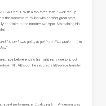
n 250SX Heat 1. With a top-three start, Swoll ran up
 kept the momentum rolling with another great start,
ally set claim to the number two spot. Maintaining his
inish.
and I knew I was going to get here. First podium – I’m
day.”
at race before ending his night early due to a foot
rtook fifth. Although he secured a fifth-place transfer
a repeat performance. Qualifying fifth, Anderson was