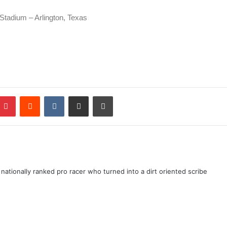
Stadium – Arlington, Texas
ationally ranked pro racer who turned into a dirt oriented scribe