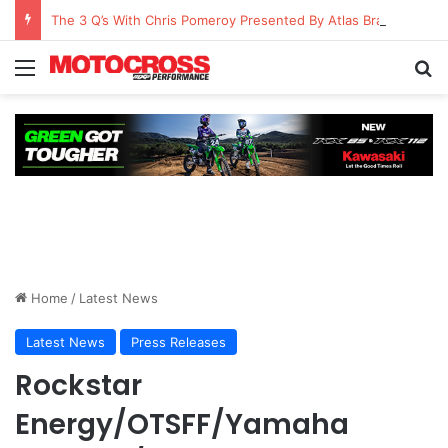
The 3 Q’s With Chris Pomeroy Presented By Atlas Brace Canada
Home
/
Latest News
Latest News
Press Releases
Rockstar
Energy/OTSFF/Yamaha