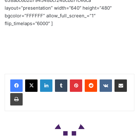
638abc6b2b794548bcf24bcbb7fc46ca”
layout=”presentation” width=”640″ height=”480″
bgcolor=”FFFFFF” allow_full_screen_=”1″
flip_timelaps=”6000″ ]