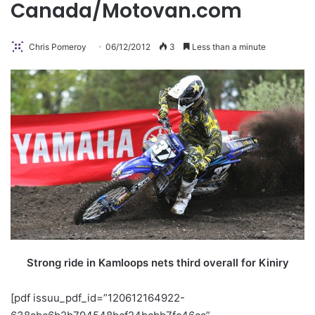
Canada/Motovan.com
Chris Pomeroy
06/12/2012
3
Less than a minute
Strong ride in Kamloops nets third overall for Kiniry
[pdf issuu_pdf_id=”120612164922-