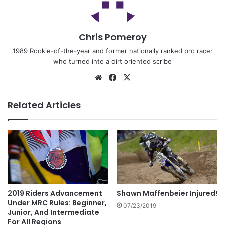
Chris Pomeroy
1989 Rookie-of-the-year and former nationally ranked pro racer
who turned into a dirt oriented scribe
Related Articles
2019 Riders Advancement
Shawn Maffenbeier Injured!
Under MRC Rules: Beginner,
07/23/2019
Junior, And Intermediate
For All Regions