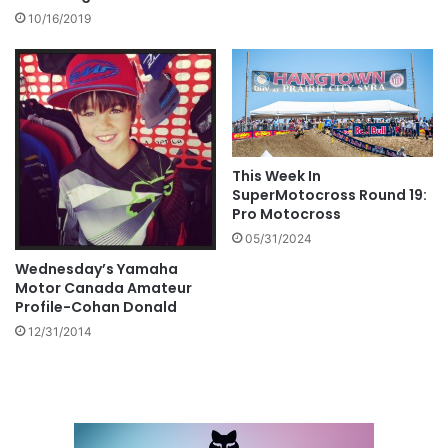
10/16/2019
This Week In
SuperMotocross Round 19:
Pro Motocross
05/31/2024
Wednesday’s Yamaha
Motor Canada Amateur
Profile-Cohan Donald
12/31/2014