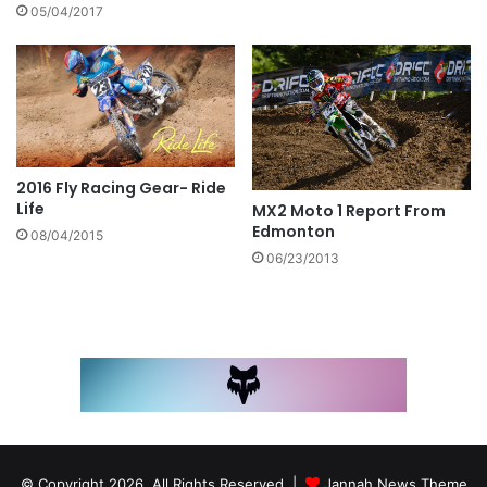
05/04/2017
2016 Fly Racing Gear- Ride
Life
MX2 Moto 1 Report From
Edmonton
08/04/2015
06/23/2013
© Copyright 2026, All Rights Reserved |
Jannah News Theme