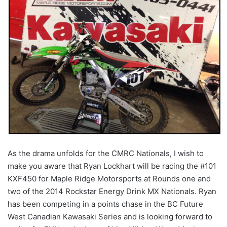
As the drama unfolds for the CMRC Nationals, I wish to
make you aware that Ryan Lockhart will be racing the #101
KXF450 for Maple Ridge Motorsports at Rounds one and
two of the 2014 Rockstar Energy Drink MX Nationals. Ryan
has been competing in a points chase in the BC Future
West Canadian Kawasaki Series and is looking forward to