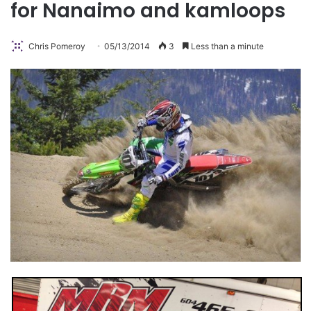
for Nanaimo and kamloops
Chris Pomeroy
05/13/2014
3
Less than a minute