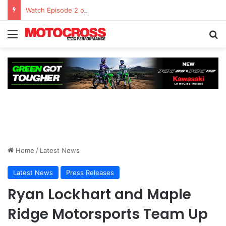
Watch Episode 2 of “We Are All Yamaha” – Ashley’s story
Home
/
Latest News
Latest News
Press Releases
Ryan Lockhart and Maple
Ridge Motorsports Team Up