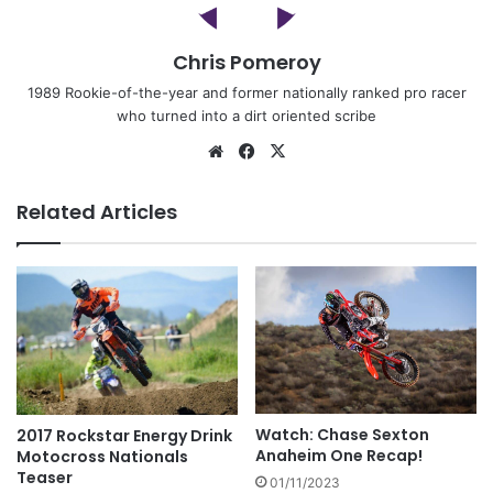
Chris Pomeroy
1989 Rookie-of-the-year and former nationally ranked pro racer
who turned into a dirt oriented scribe
Related Articles
Watch: Chase Sexton
2017 Rockstar Energy Drink
Anaheim One Recap!
Motocross Nationals
Teaser
01/11/2023