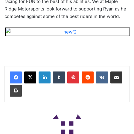
racing for FUN to the best of his abilities. We at Maple
Ridge Motorsports look forward to supporting Ryan as he
competes against some of the best riders in the world.