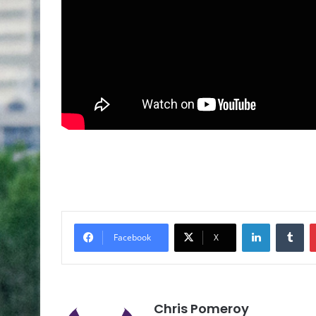
Facebook
X
Chris Pomeroy