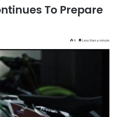
ontinues To Prepare
6
Less than a minute