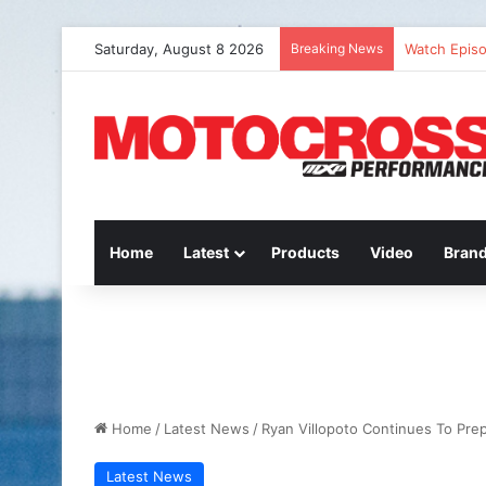
Saturday, August 8 2026
Breaking News
Watch Episo
Home
Latest
Products
Video
Bran
Home
/
Latest News
/
Ryan Villopoto Continues To Pre
Latest News