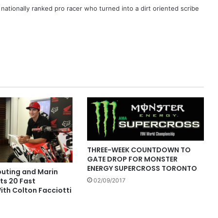
ationally ranked pro racer who turned into a dirt oriented scribe
THREE-WEEK COUNTDOWN TO
GATE DROP FOR MONSTER
ENERGY SUPERCROSS TORONTO
buting and Marin
ts 20 Fast
02/09/2017
ith Colton Facciotti