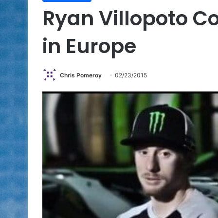
Ryan Villopoto C
in Europe
Chris Pomeroy
02/23/2015