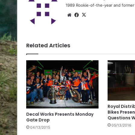
1989 Rookie-of-the-year and former n
Related Articles
Royal Distri
Bikes Presen
Decal Works Presents Monday
Questions W
Gate Drop
05/13/2016
04/13/2015