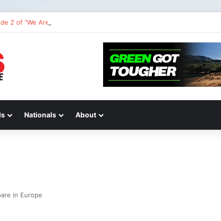
de 2 of “We Are All Yamaha” – Ashley’s story
ds
Nationals
About
pare in Europe