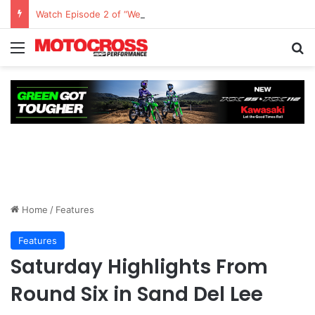
Watch Episode 2 of “We Are All Yamaha” – Ashley’s story
Home
/
Features
Features
Saturday Highlights From
Round Six in Sand Del Lee