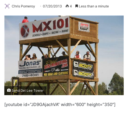
Chris Pomeroy
07/20/2013
4
Less than a minute
Sand Del Lee Tower
[youtube id=”JD9GAjachVA” width=”600″ height=”350″]