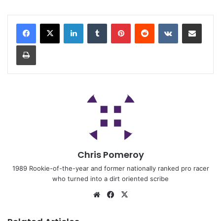
Chris Pomeroy
1989 Rookie-of-the-year and former nationally ranked pro racer
who turned into a dirt oriented scribe