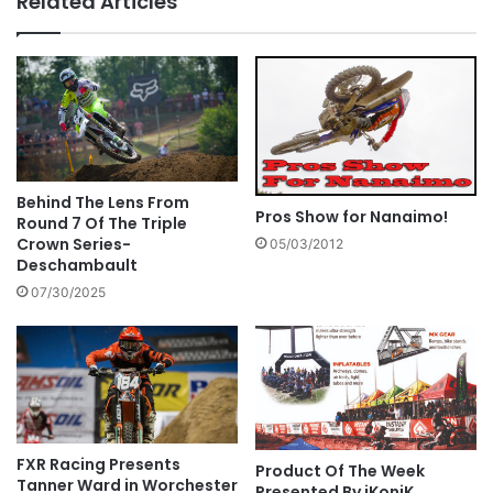
Related Articles
Behind The Lens From
Pros Show for Nanaimo!
Round 7 Of The Triple
Crown Series-
05/03/2012
Deschambault
07/30/2025
FXR Racing Presents
Product Of The Week
Tanner Ward in Worchester
Presented By iKoniK