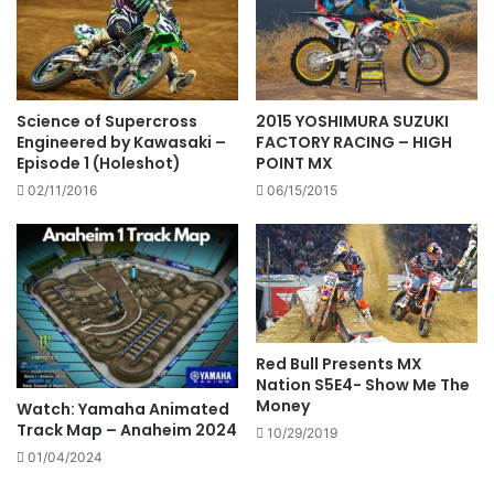
Science of Supercross
2015 YOSHIMURA SUZUKI
Engineered by Kawasaki –
FACTORY RACING – HIGH
Episode 1 (Holeshot)
POINT MX
02/11/2016
06/15/2015
Red Bull Presents MX
Nation S5E4- Show Me The
Money
Watch: Yamaha Animated
Track Map – Anaheim 2024
10/29/2019
01/04/2024