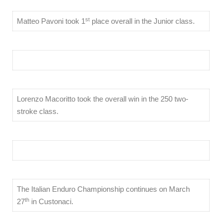
st
Matteo Pavoni took 1
place overall in the Junior class.
Lorenzo Macoritto took the overall win in the 250 two-
stroke class.
The Italian Enduro Championship continues on March
th
27
in Custonaci.