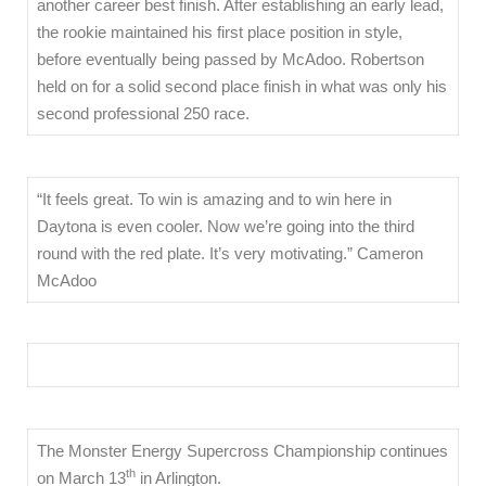
another career best finish. After establishing an early lead,
the rookie maintained his first place position in style,
before eventually being passed by McAdoo. Robertson
held on for a solid second place finish in what was only his
second professional 250 race.
“It feels great. To win is amazing and to win here in
Daytona is even cooler. Now we’re going into the third
round with the red plate. It’s very motivating.” Cameron
McAdoo
The Monster Energy Supercross Championship continues
th
on March 13
in Arlington.