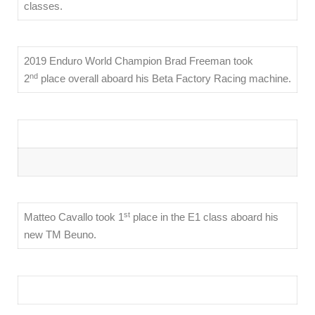
classes.
2019 Enduro World Champion Brad Freeman took
nd
2
place overall aboard his Beta Factory Racing machine.
st
Matteo Cavallo took 1
place in the E1 class aboard his
new TM Beuno.