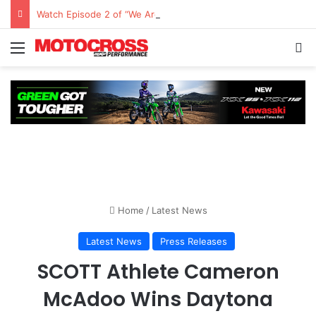
Watch Episode 2 of “We Are All Yamaha” – Ashley’s story
Home
/
Latest News
Latest News
Press Releases
SCOTT Athlete Cameron
McAdoo Wins Daytona