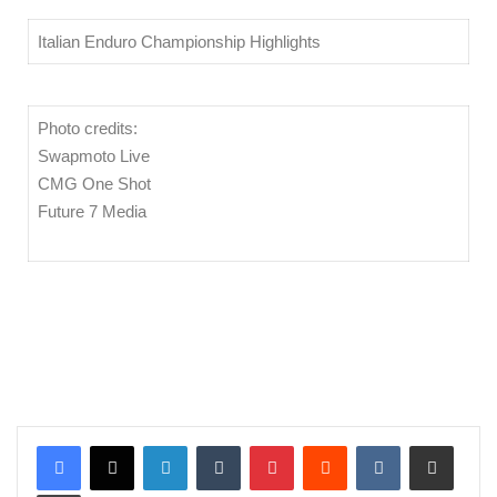
Italian Enduro Championship Highlights
Photo credits:
Swapmoto Live
CMG One Shot
Future 7 Media