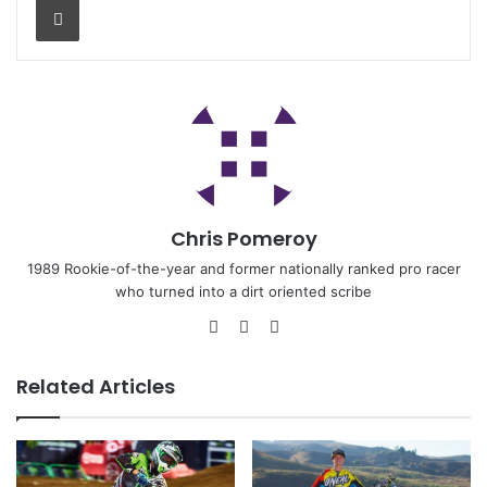
Chris Pomeroy
1989 Rookie-of-the-year and former nationally ranked pro racer
who turned into a dirt oriented scribe
Related Articles