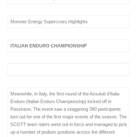
Monster Energy Supercross Highlights
ITALIAN ENDURO CHAMPIONSHIP
Meanwhile, in Italy, the first round of the Assoluti d’Italia
Enduro (Italian Enduro Championship) kicked off in
Passirano. The event saw a staggering 390 participants
turn out for one of the first major events of the season. The
SCOTT team riders were out in force and managed to pick
up a number of podium positions across the different