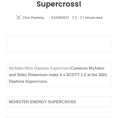
Supercross!
Chris Pomeroy
03/08/2021
5
1 minute read
McAdoo Wins Daytona Supercross!
Cameron McAdoo
and Stilez Robertson make it a SCOTT 1-2 at the 2021
Daytona Supercross.
MONSTER ENERGY SUPERCROSS