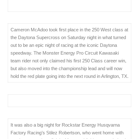
Cameron McAdoo took first place in the 250 West class at
the Daytona Supercross on Saturday night in what turned
out to be an epic night of racing at the iconic Daytona
speedway. The Monster Energy Pro Circuit Kawasaki
team rider not only claimed his first 250 Class career win,
but also moved into the championship lead and will now
hold the red plate going into the next round in Arlington, TX.
It was also a big night for Rockstar Energy Husqvarna
Factory Racing’s Stilez Robertson, who went home with