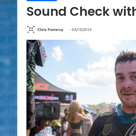
Sound Check with
Chris Pomeroy
04/15/2014