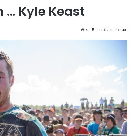
 … Kyle Keast
4
Less than a minute