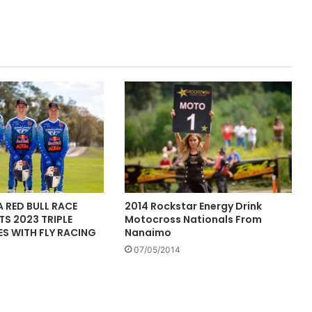
 RED BULL RACE
2014 Rockstar Energy Drink
S 2023 TRIPLE
Motocross Nationals From
S WITH FLY RACING
Nanaimo
07/05/2014