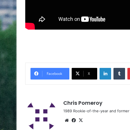
Facebook
X
Chris Pomeroy
1989 Rookie-of-the-year and former n