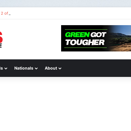
2 of “We Are All Yamaha” – Ashley’s story
ds
Nationals
About