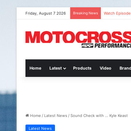
Friday, August 7 2026
Breaking News
Watch Episode 
Home
Latest
Products
Video
Bran
Home
/
Latest News
/
Sound Check with … Kyle Keast
Latest News