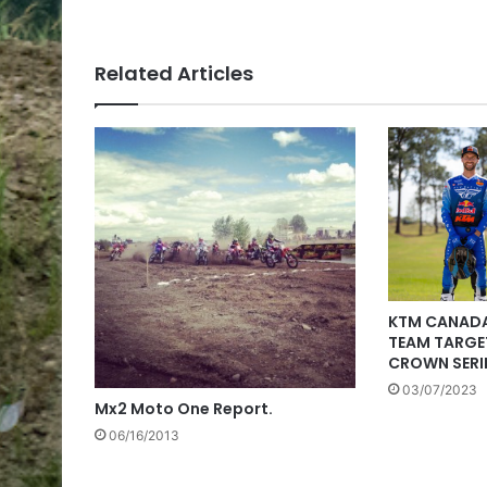
Related Articles
KTM CANADA
TEAM TARGET
CROWN SERIE
03/07/2023
Mx2 Moto One Report.
06/16/2013