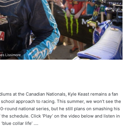
es Lissimore
diums at the Canadian Nationals, Kyle Keast remains a fan
d school approach to racing. This summer, we won’t see the
-round national series, but he still plans on smashing his
the schedule. Click ‘Play’ on the video below and listen in
blue collar life’ ….