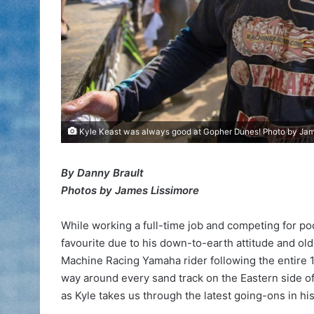
Kyle Keast was always good at Gopher Dunes! Photo by Jam
By Danny Brault
Photos by James Lissimore
While working a full-time job and competing for po
favourite due to his down-to-earth attitude and ol
Machine Racing Yamaha rider following the entire 10
way around every sand track on the Eastern side of 
as Kyle takes us through the latest going-ons in his ‘