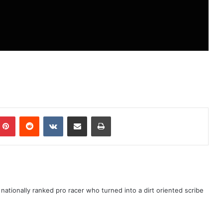
ationally ranked pro racer who turned into a dirt oriented scribe