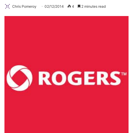
Chris Pomeroy
02/12/2014
4
2 minutes read