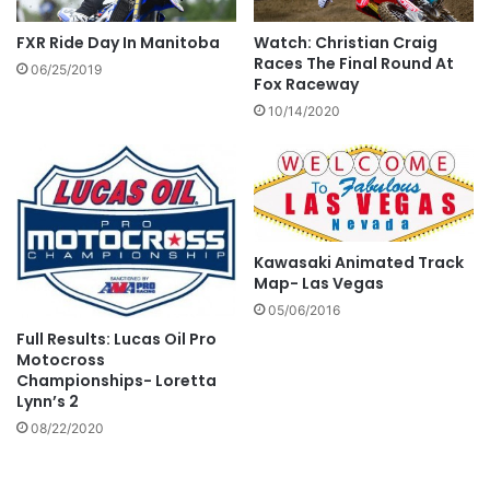
FXR Ride Day In Manitoba
Watch: Christian Craig
Races The Final Round At
06/25/2019
Fox Raceway
10/14/2020
Kawasaki Animated Track
Map- Las Vegas
05/06/2016
Full Results: Lucas Oil Pro
Motocross
Championships- Loretta
Lynn’s 2
08/22/2020