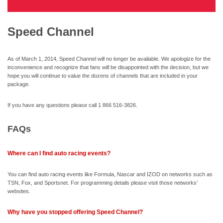
Speed Channel
As of March 1, 2014, Speed Channel will no longer be available. We apologize for the
inconvenience and recognize that fans will be disappointed with the decision, but we
hope you will continue to value the dozens of channels that are included in your
package.
If you have any questions please call 1 866 516-3826.
FAQs
Where can I find auto racing events?
You can find auto racing events like Formula, Nascar and IZOD on networks such as
TSN, Fox, and Sportsnet. For programming details please visit those networks’
websites.
Why have you stopped offering Speed Channel?