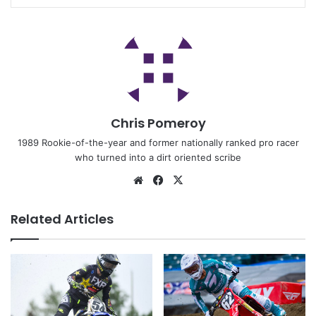
Chris Pomeroy
1989 Rookie-of-the-year and former nationally ranked pro racer
who turned into a dirt oriented scribe
Related Articles