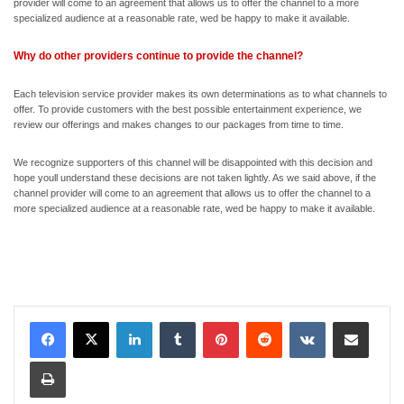
provider will come to an agreement that allows us to offer the channel to a more
specialized audience at a reasonable rate, wed be happy to make it available.
Why do other providers continue to provide the channel?
Each television service provider makes its own determinations as to what channels to
offer. To provide customers with the best possible entertainment experience, we
review our offerings and makes changes to our packages from time to time.
We recognize supporters of this channel will be disappointed with this decision and
hope youll understand these decisions are not taken lightly. As we said above, if the
channel provider will come to an agreement that allows us to offer the channel to a
more specialized audience at a reasonable rate, wed be happy to make it available.