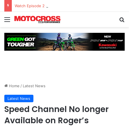
Watch Episode 2 of “We Are All Yamaha” – Ashley’s story
Home
/
Latest News
Latest News
Speed Channel No longer
Available on Roger’s