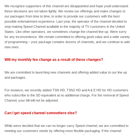
We recognize supporters of this channel are disappointed and hope youll understand
these decisions are not taken lightly. We review our offerings and make changes to
our packages from time to time, in order to provide our customers with the best
possible entertainment experience. Last year, the operator of the channel decided to
stop making Speed Channel available to the majority of TV customers in the United
States. Like other operators, we sometimes change the channel line-up. Were sorry
for any inconvenience. We remain committed to offering good value and a wide variety
of programming – your package contains dozens of channels, and we continue to add
new ones.
Will my monthly fee change as a result of these changes?
We are committed to launching new channels and offering added value to our line up
and packages.
For instance, we recently added TSN HD, TSN2 HD and A & E HD for HD customers
who subscribe to the SD equivalent at no additional charge. For the removal of Speed
Channel, your bill will not be adjusted.
Can I get speed channel somewhere else?
While weve decided that we can no longer carry Speed channel, we are committed to
meeting our customers needs by offering more flexible packaging. If the channel