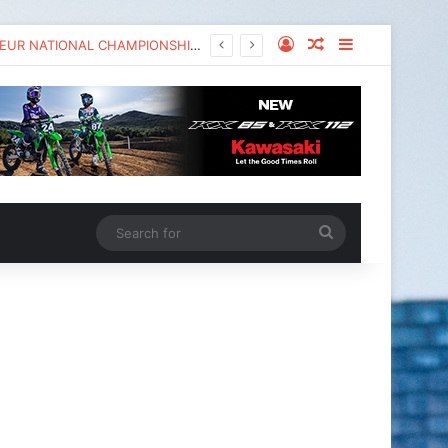
KAWASAKI TO UNVEIL THE NEW KX™327X AT THE MONSTER ENERGY® AMA AMATEUR NATIONAL CHAMPIONSHIP AT LORETTA LYNN’S