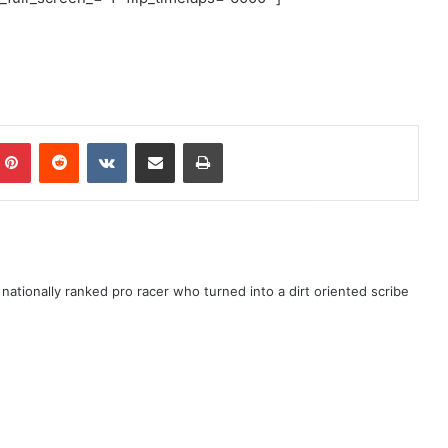
ationally ranked pro racer who turned into a dirt oriented scribe