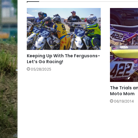
Keeping Up With The Fergusons-
Let’s Go Racing!
05/28/2025
The Trials a
Moto Mom
06/19/2014