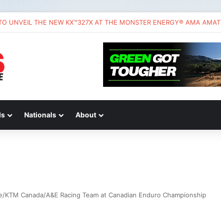
ds
Nationals
About
ce/KTM Canada/A&E Racing Team at Canadian Enduro Championship