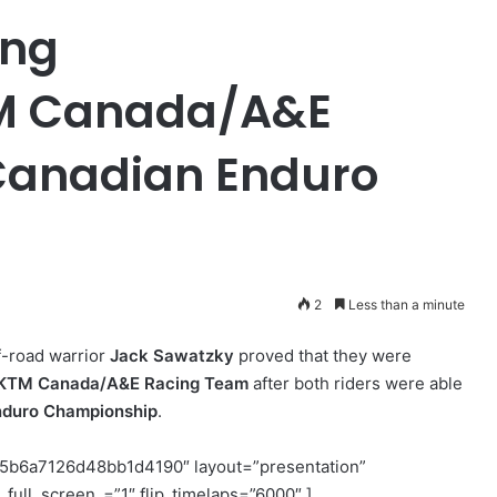
ing
M Canada/A&E
Canadian Enduro
2
Less than a minute
-road warrior
Jack Sawatzky
proved that they were
/KTM Canada/A&E Racing Team
after both riders were able
nduro Championship
.
5b6a7126d48bb1d4190″ layout=”presentation”
full_screen_=”1″ flip_timelaps=”6000″ ]