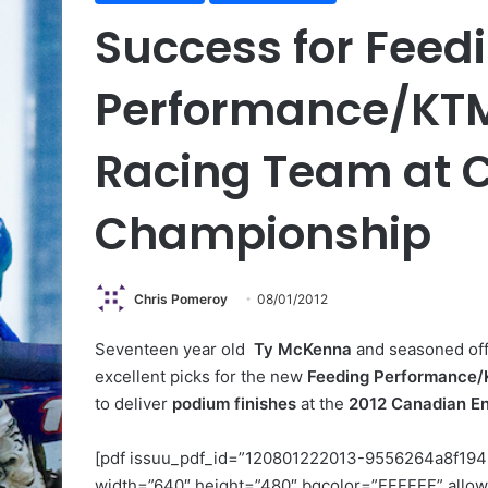
Success for Feed
Performance/KT
Racing Team at 
Championship
Chris Pomeroy
08/01/2012
Seventeen year old
Ty McKenna
and seasoned off
excellent picks for the new
Feeding Performance
to deliver
podium finishes
at the
2012 Canadian E
[pdf issuu_pdf_id=”120801222013-9556264a8f194
width=”640″ height=”480″ bgcolor=”FFFFFF” allow_