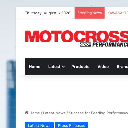
Thursday, August 6 2026
Breaking News
Home
Latest
Products
Video
Bran
Home
/
Latest News
/
Success for Feeding Performan
Latest News
Press Releases