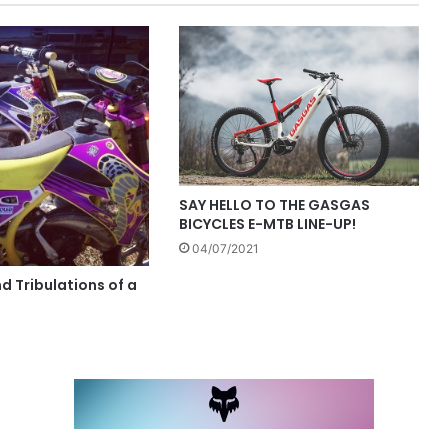
SAY HELLO TO THE GASGAS
BICYCLES E-MTB LINE-UP!
04/07/2021
nd Tribulations of a