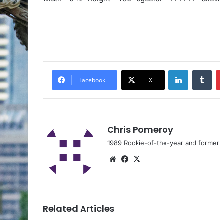
Facebook
X
Chris Pomeroy
1989 Rookie-of-the-year and former n
Related Articles