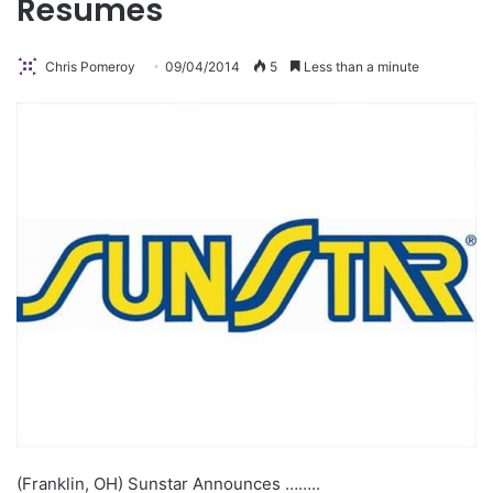
Resumes
Chris Pomeroy
09/04/2014
5
Less than a minute
(Franklin, OH) Sunstar Announces ……..