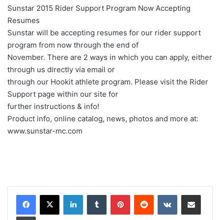
Sunstar 2015 Rider Support Program Now Accepting
Resumes
Sunstar will be accepting resumes for our rider support
program from now through the end of
November. There are 2 ways in which you can apply, either
through us directly via email or
through our Hookit athlete program. Please visit the Rider
Support page within our site for
further instructions & info!
Product info, online catalog, news, photos and more at:
www.sunstar-mc.com