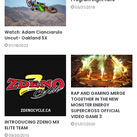
05/31/2018
Watch: Adam Cianciarulo
Uncut- Oakland SX
01/18/2022
RAP AND GAMING MERGE
TOGETHER IN THE NEW
MONSTER ENERGY
SUPERCROSS OFFICIAL
VIDEO GAME 3
INTRODUCING ZDENO MX
01/07/2020
ELITE TEAM
09/30/2015