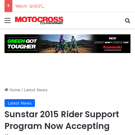
Watch: QUESTIONS AND ANSWERS VLOG | Chase Sexton
Home
/
Latest News
Latest News
Sunstar 2015 Rider Support
Program Now Accepting