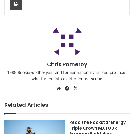
Chris Pomeroy
1989 Rookie-of-the-year and former nationally ranked pro racer
who turned into a dirt oriented scribe
Related Articles
Read the Rockstar Energy
Triple Crown MXTOUR
Program Right Here