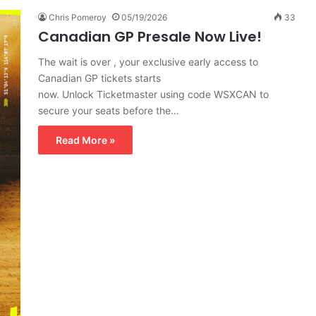
Chris Pomeroy
05/19/2026
33
Canadian GP Presale Now Live!
The wait is over , your exclusive early access to
Canadian GP tickets starts
now. Unlock Ticketmaster using code WSXCAN to
secure your seats before the…
Read More »