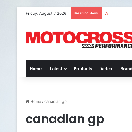
Friday, August 7 2026
Breaking News
Watch Episode 
Home
Latest
Products
Video
Bran
Home
/
canadian gp
canadian gp