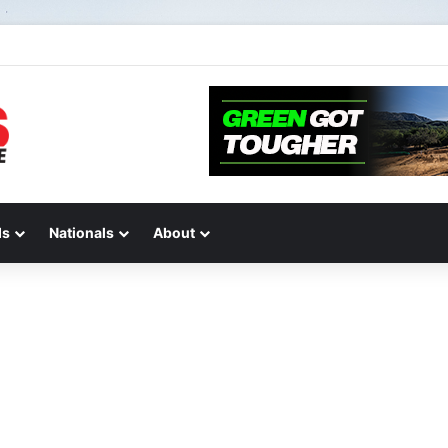
2 of “We Are All Yamaha” – Ashley’s story
ds
Nationals
About