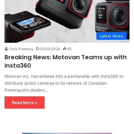
Latest News
Chris Pomeroy
05/30/2024
60
Breaking News: Motovan Teams up with
Insta360
Motovan Inc. has entered into a partnership with Insta360 to
distribute action cameras to its network of Canadian
Powersports dealers…
Read More »