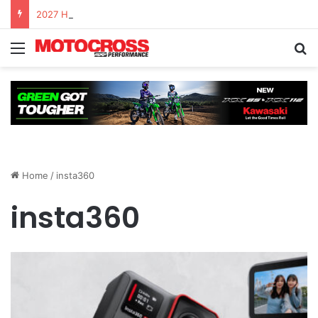
2027 Honda CRF450R – First Ride Impressions at Spring Creek MX
Home
/
insta360
insta360