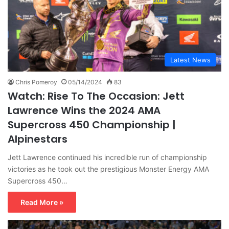
Latest News
Chris Pomeroy
05/14/2024
83
Watch: Rise To The Occasion: Jett
Lawrence Wins the 2024 AMA
Supercross 450 Championship |
Alpinestars
Jett Lawrence continued his incredible run of championship
victories as he took out the prestigious Monster Energy AMA
Supercross 450…
Read More »