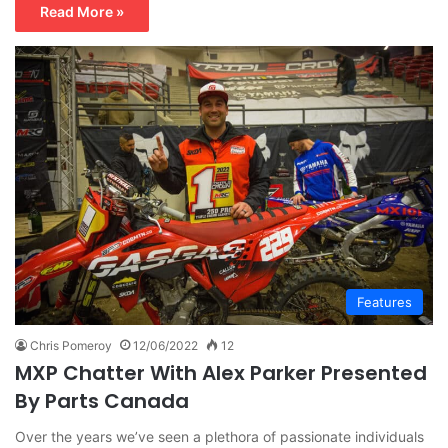
Read More »
Features
Chris Pomeroy
12/06/2022
12
MXP Chatter With Alex Parker Presented
By Parts Canada
Over the years we’ve seen a plethora of passionate individuals