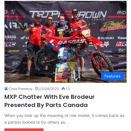
Features
Chris Pomeroy
03/09/2023
13
MXP Chatter With Eve Brodeur
Presented By Parts Canada
When you look up the meaning of role model, it comes back as
a person looked to by others as…