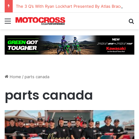
The 3 Q’s With Ryan Lockhart Presented By Atlas Brace Canada
Home
/
parts canada
parts canada