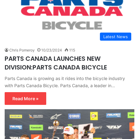
Latest News
Chris Pomeroy
10/23/2024
115
PARTS CANADA LAUNCHES NEW
DIVISION:PARTS CANADA BICYCLE
Parts Canada is growing as it rides into the bicycle industry
with Parts Canada Bicycle. Parts Canada, a leader in…
Read More »