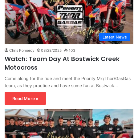
Latest News
Chris Pomeroy
03/28/2025
103
Watch: Team Day At Bostwick Creek
Motocross
Come along for the ride and meet the Priority Mx/Thor/GasGas
team, as they practice and have some fun at Bostwick…
Read More »