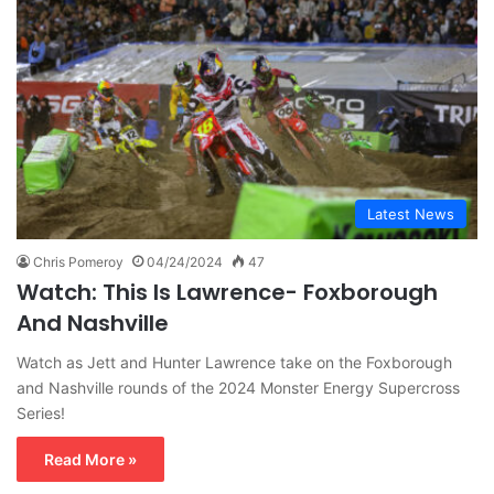
Latest News
Chris Pomeroy
04/24/2024
47
Watch: This Is Lawrence- Foxborough
And Nashville
Watch as Jett and Hunter Lawrence take on the Foxborough
and Nashville rounds of the 2024 Monster Energy Supercross
Series!
Read More »