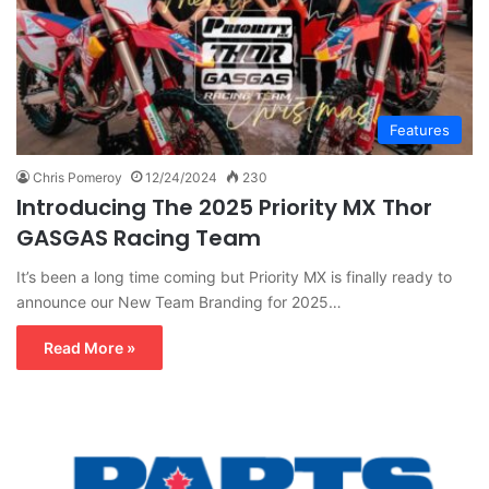
Features
Chris Pomeroy
12/24/2024
230
Introducing The 2025 Priority MX Thor
GASGAS Racing Team
It’s been a long time coming but Priority MX is finally ready to
announce our New Team Branding for 2025…
Read More »