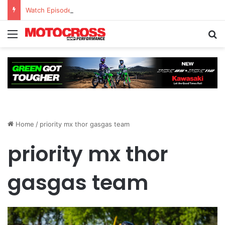
Watch Episode 2 of “We Are All Yamaha” – Ashley’s story
Home
/
priority mx thor gasgas team
priority mx thor
gasgas team