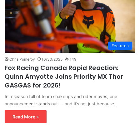
Features
Chris Pomeroy
10/30/2025
149
Fox Racing Canada Rapid Reaction:
Quinn Amyotte Joins Priority MX Thor
GASGAS for 2026!
In a season full of team shakeups and rider moves, one
announcement stands out — and it’s not just because…
Read More »