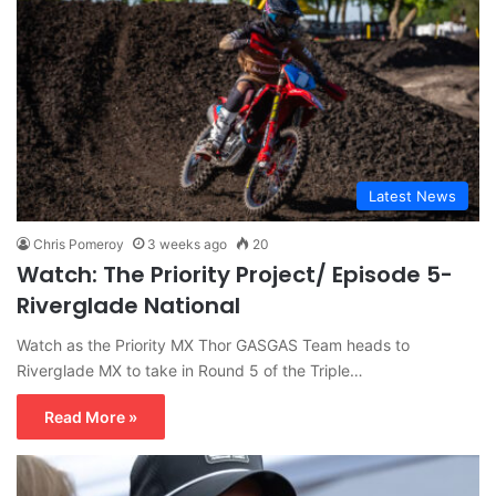
Latest News
Chris Pomeroy
3 weeks ago
20
Watch: The Priority Project/ Episode 5-
Riverglade National
Watch as the Priority MX Thor GASGAS Team heads to
Riverglade MX to take in Round 5 of the Triple…
Read More »