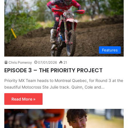
Features
Chris Pomeroy
07/01/2026
21
EPISODE 3 – THE PRIORITY PROJECT
Priority MX Team heads to Montreal Quebec, for Round 3 at the
beautiful Motocross Ste Julie track. Quinn, Cole and…
Read More »