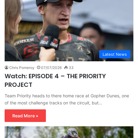
Latest News
Chris Pomeroy
07/07/2026
33
Watch: EPISODE 4 – THE PRIORITY
PROJECT
Team Priority heads to there home race at Gopher Dunes, one
of the most challenge tracks on the circuit, but…
Read More »