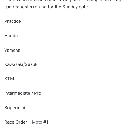
can request a refund for the Sunday gate.
Practice
Honda
Yamaha
Kawasaki/Suzuki
KTM
Intermediate / Pro
Supermini
Race Order – Moto #1