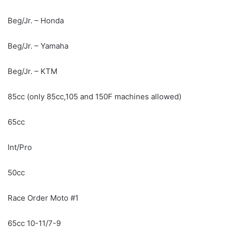
Beg/Jr. – Honda
Beg/Jr. – Yamaha
Beg/Jr. – KTM
85cc (only 85cc,105 and 150F machines allowed)
65cc
Int/Pro
50cc
Race Order Moto #1
65cc 10-11/7-9