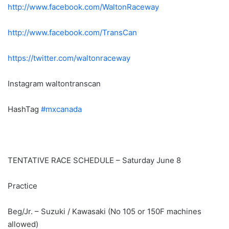
http://www.facebook.com/
WaltonRaceway
http://www.facebook.com/
TransCan
https://twitter.com/
waltonraceway
Instagram waltontranscan
HashTag
#mxcanada
TENTATIVE RACE SCHEDULE – Saturday June 8
Practice
Beg/Jr. – Suzuki / Kawasaki (No 105 or 150F machines
allowed)