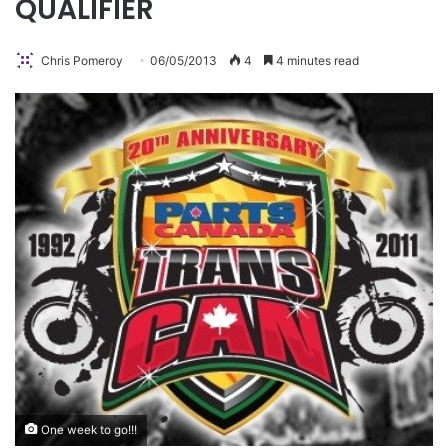
QUALIFIER
Chris Pomeroy
06/05/2013
4
4 minutes read
One week to go!!!