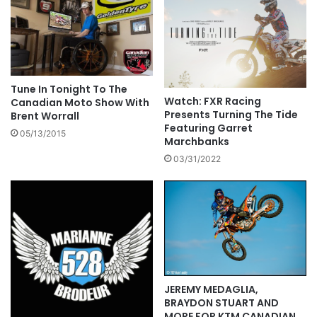
Tune In Tonight To The
Watch: FXR Racing
Canadian Moto Show With
Presents Turning The Tide
Brent Worrall
Featuring Garret
05/13/2015
Marchbanks
03/31/2022
JEREMY MEDAGLIA,
BRAYDON STUART AND
MORE FOR KTM CANADIAN