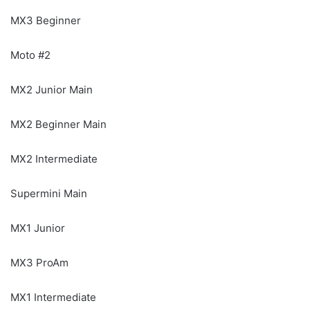
MX3 Beginner
Moto #2
MX2 Junior Main
MX2 Beginner Main
MX2 Intermediate
Supermini Main
MX1 Junior
MX3 ProAm
MX1 Intermediate