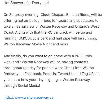
Hot Showers for Everyone!
On Saturday evening, Cloud Chasers Balloon Rides, will be
offering hot air balloon rides for racers and spectators to
take an aerial view of Walton Raceway and Ontario’s West
Coast. Along with that the RC car track will be up and
running, BMX/Bicycle park and half pipe will be running,
Walton Raceway Movie Night and more!
And finally, do you want to go home with a PRIZE this
weekend? Walton Raceway will be having contests
throughout the day for people who: Check into Walton
Raceway on Facebook, Post Us, Tweet Us and Tag US, as
you share how your day is going at Walton Raceway
through Social Media!
http://www.waltonraceway.ca