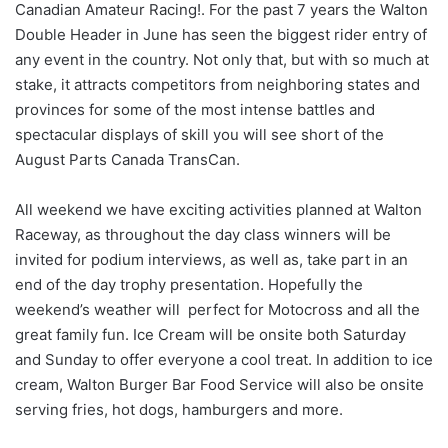
Canadian Amateur Racing!. For the past 7 years the Walton
Double Header in June has seen the biggest rider entry of
any event in the country. Not only that, but with so much at
stake, it attracts competitors from neighboring states and
provinces for some of the most intense battles and
spectacular displays of skill you will see short of the
August Parts Canada TransCan.
All weekend we have exciting activities planned at Walton
Raceway, as throughout the day class winners will be
invited for podium interviews, as well as, take part in an
end of the day trophy presentation. Hopefully the
weekend’s weather will perfect for Motocross and all the
great family fun. Ice Cream will be onsite both Saturday
and Sunday to offer everyone a cool treat. In addition to ice
cream, Walton Burger Bar Food Service will also be onsite
serving fries, hot dogs, hamburgers and more.