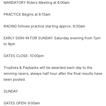
MANDATORY Riders Meeting at 8:00am
PRACTICE Begins at 8:15am
RACING follows practice starting approx. 9:30am
EARLY SIGN-IN FOR SUNDAY: Saturday evening from 7pm
to 9pm
GATES CLOSE: 10:00pm
Trophies & Paybacks will be awarded each day to the
winning racers; always half hour after the final results have
been posted.
SUNDAY
GATES OPEN: 6:00am