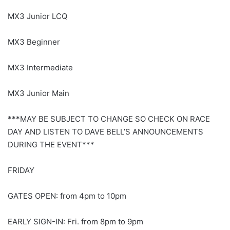
MX3 Junior LCQ
MX3 Beginner
MX3 Intermediate
MX3 Junior Main
***MAY BE SUBJECT TO CHANGE SO CHECK ON RACE
DAY AND LISTEN TO DAVE BELL’S ANNOUNCEMENTS
DURING THE EVENT***
FRIDAY
GATES OPEN: from 4pm to 10pm
EARLY SIGN-IN: Fri. from 8pm to 9pm