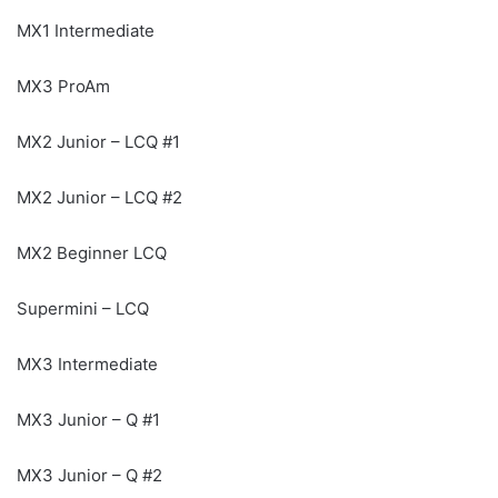
MX1 Intermediate
MX3 ProAm
MX2 Junior – LCQ #1
MX2 Junior – LCQ #2
MX2 Beginner LCQ
Supermini – LCQ
MX3 Intermediate
MX3 Junior – Q #1
MX3 Junior – Q #2