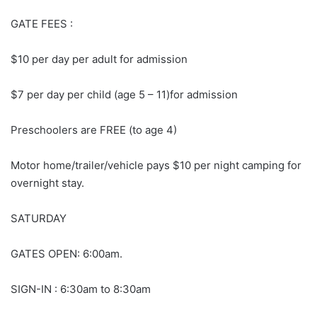
GATE FEES :
$10 per day per adult for admission
$7 per day per child (age 5 – 11)for admission
Preschoolers are FREE (to age 4)
Motor home/trailer/vehicle pays $10 per night camping for
overnight stay.
SATURDAY
GATES OPEN: 6:00am.
SIGN-IN : 6:30am to 8:30am