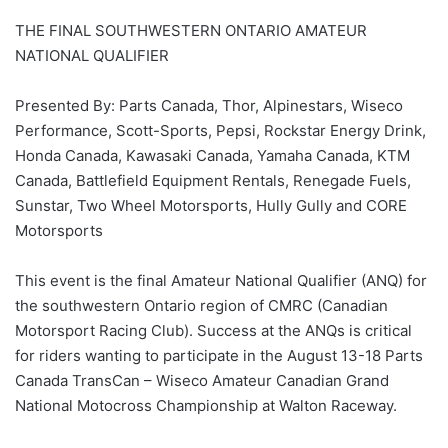
THE FINAL SOUTHWESTERN ONTARIO AMATEUR
NATIONAL QUALIFIER
Presented By: Parts Canada, Thor, Alpinestars, Wiseco
Performance, Scott-Sports, Pepsi, Rockstar Energy Drink,
Honda Canada, Kawasaki Canada, Yamaha Canada, KTM
Canada, Battlefield Equipment Rentals, Renegade Fuels,
Sunstar, Two Wheel Motorsports, Hully Gully and CORE
Motorsports
This event is the final Amateur National Qualifier (ANQ) for
the southwestern Ontario region of CMRC (Canadian
Motorsport Racing Club). Success at the ANQs is critical
for riders wanting to participate in the August 13-18 Parts
Canada TransCan – Wiseco Amateur Canadian Grand
National Motocross Championship at Walton Raceway.