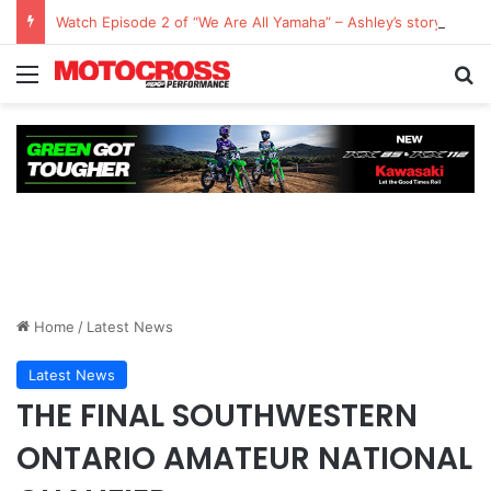
Watch Episode 2 of “We Are All Yamaha” – Ashley’s story
Home
/
Latest News
Latest News
THE FINAL SOUTHWESTERN
ONTARIO AMATEUR NATIONAL