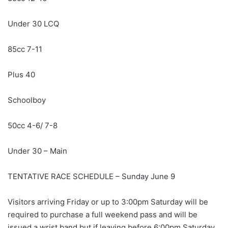
Under 30 LCQ
85cc 7-11
Plus 40
Schoolboy
50cc 4-6/ 7-8
Under 30 – Main
TENTATIVE RACE SCHEDULE – Sunday June 9
Visitors arriving Friday or up to 3:00pm Saturday will be
required to purchase a full weekend pass and will be
issued a wrist band but if leaving before 6:00pm Saturday