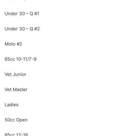
Under 30 – Q #1
Under 30 – Q #2
Moto #2
65cc 10-11/7-9
Vet Junior
Vet Master
Ladies
50cc Open
85cc 12-16