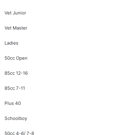
Vet Junior
Vet Master
Ladies
50cc Open
85cc 12-16
85cc 7-11
Plus 40
Schoolboy
50cc 4-6/ 7-8