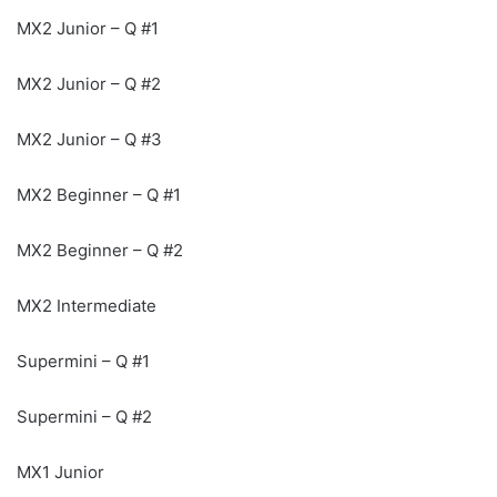
MX2 Junior – Q #1
MX2 Junior – Q #2
MX2 Junior – Q #3
MX2 Beginner – Q #1
MX2 Beginner – Q #2
MX2 Intermediate
Supermini – Q #1
Supermini – Q #2
MX1 Junior