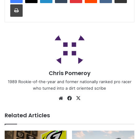
Chris Pomeroy
1989 Rookie-of-the-year and former nationally ranked pro racer
who turned into a dirt oriented scribe
Related Articles