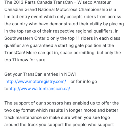
The 2013 Parts Canada TransCan – Wiseco Amateur
Canadian Grand National Motocross Championship is a
limited entry event which only accepts riders from across
the country who have demonstrated their ability by placing
in the top ranks of their respective regional qualifiers. In
Southwestern Ontario only the top 11 riders in each class
qualifier are guaranteed a starting gate position at the
TransCan! More can get in, space permitting, but only the
top 11 know for sure.
Get your TransCan entries in NOW!
http://www.motoregistry.com/
or for info go
to
http://www.waltontranscan.
ca/
The support of our sponsors has enabled us to offer the
two day format which results in longer motos and better
track maintenance so make sure when you see logo
around the track you support the people who support