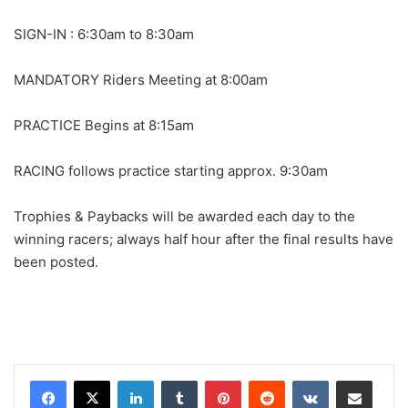
SIGN-IN : 6:30am to 8:30am
MANDATORY Riders Meeting at 8:00am
PRACTICE Begins at 8:15am
RACING follows practice starting approx. 9:30am
Trophies & Paybacks will be awarded each day to the
winning racers; always half hour after the final results have
been posted.