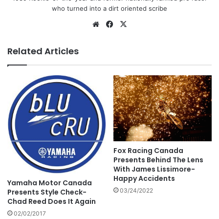
who turned into a dirt oriented scribe
Related Articles
Fox Racing Canada
Presents Behind The Lens
With James Lissimore-
Happy Accidents
Yamaha Motor Canada
03/24/2022
Presents Style Check-
Chad Reed Does It Again
02/02/2017