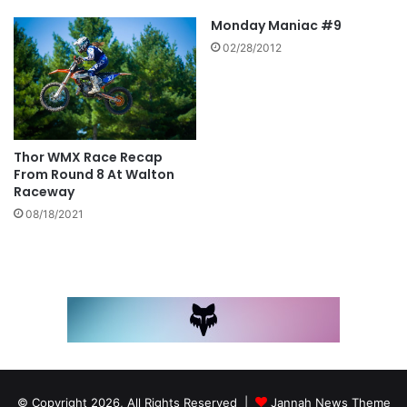
Monday Maniac #9
02/28/2012
Thor WMX Race Recap
From Round 8 At Walton
Raceway
08/18/2021
© Copyright 2026, All Rights Reserved |
Jannah News Theme