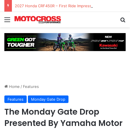
2027 Honda CRF450R – First Ride Impressions at Spring Creek MX
Home
/
Features
Features
Monday Gate Drop
The Monday Gate Drop
Presented By Yamaha Motor