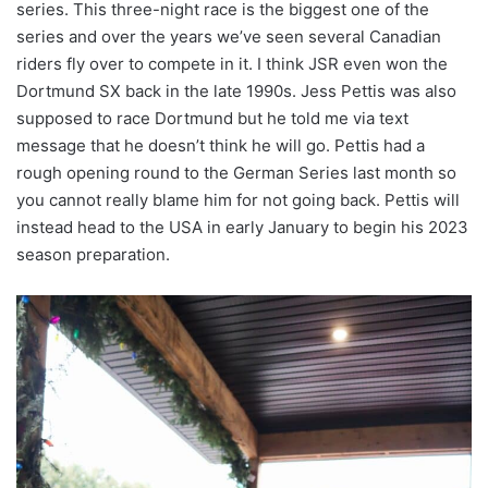
series. This three-night race is the biggest one of the
series and over the years we’ve seen several Canadian
riders fly over to compete in it. I think JSR even won the
Dortmund SX back in the late 1990s. Jess Pettis was also
supposed to race Dortmund but he told me via text
message that he doesn’t think he will go. Pettis had a
rough opening round to the German Series last month so
you cannot really blame him for not going back. Pettis will
instead head to the USA in early January to begin his 2023
season preparation.