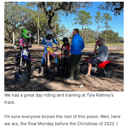
We had a great day riding and training at Tyla Rattrey’s
track.
I’m sure everyone knows the rest of this poem. Well, here
we are, the final Monday before the Christmas of 2022. I