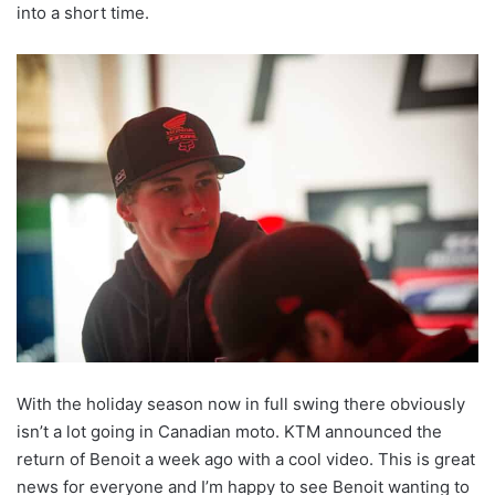
into a short time.
With the holiday season now in full swing there obviously
isn’t a lot going in Canadian moto. KTM announced the
return of Benoit a week ago with a cool video. This is great
news for everyone and I’m happy to see Benoit wanting to