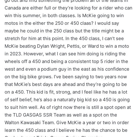
go out and find something the problem all of the teams in
Canada are either full or they’re looking for a rider who can
win this summer, in both classes. Is McKie going to win
motos in the either the 250 or 450 claas? I would say
maybe he could in the 250 class but the title might be a
stretch for him at this point. In the 450 class, I can’t see
McKie beating Dylan Wright, Pettis, or Ward to win a moto
in 2023. However, what I can see him doing is riding the
wheels off a 450 and being a consistent top 5 rider in the
west and even a podium guy in the east as his confidence
on the big bike grows. I’ve been saying to two years now
that McKie’s best days are ahead and they’re going to be
on a 450. This kid is fit, strong, and I feel like he has a lot
of self belief, he’s also a naturally big kid so a 450 is going
to suit him well. As of right now there is still a spot open at
the TLD GASGAS SSR Team as well as a spot on the
Walton Kawasaki Team. Give McKie a year or two in order
learn the 450 class and I believe he has the chance to be