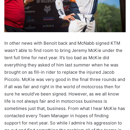
In other news with Benoit back and McNabb signed KTM
wasn’t able to find room to bring Jeremy McKie under the
tent full time for next year. It’s too bad as McKie did
everything they asked of him last summer when he was
brought on as fill-in rider to replace the injured Jacob
Piccolo. McKie was very good in the final three rounds and
if all was fair and right in the world of motocross then for
sure he would’ve been signed. However, as we all know
life is not always fair and in motocross business is
sometimes just that, business. From what I hear McKie has
contacted every Team Manager in hopes of finding
support for next year. So while I admire his aggression to