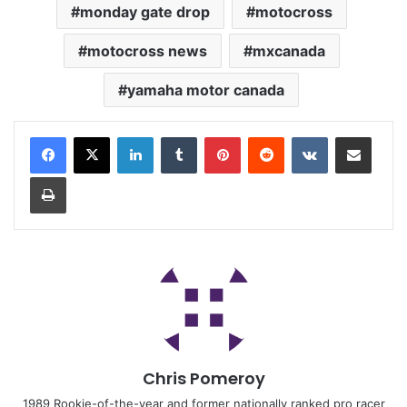
monday gate drop
motocross
motocross news
mxcanada
yamaha motor canada
Chris Pomeroy
1989 Rookie-of-the-year and former nationally ranked pro racer