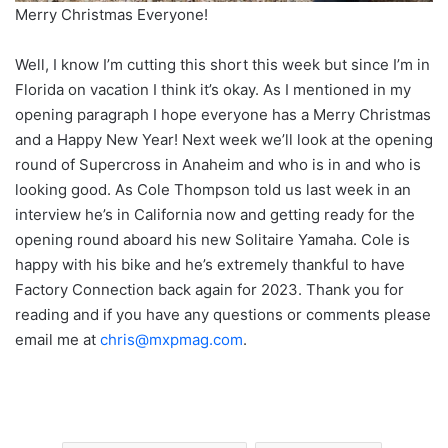
Merry Christmas Everyone!
Well, I know I’m cutting this short this week but since I’m in
Florida on vacation I think it’s okay. As I mentioned in my
opening paragraph I hope everyone has a Merry Christmas
and a Happy New Year! Next week we’ll look at the opening
round of Supercross in Anaheim and who is in and who is
looking good. As Cole Thompson told us last week in an
interview he’s in California now and getting ready for the
opening round aboard his new Solitaire Yamaha. Cole is
happy with his bike and he’s extremely thankful to have
Factory Connection back again for 2023. Thank you for
reading and if you have any questions or comments please
email me at
chris@mxpmag.com
.