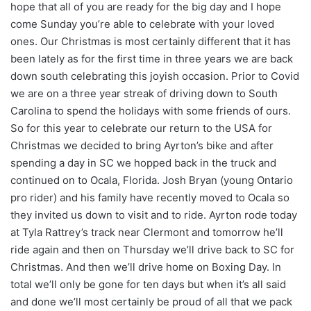
hope that all of you are ready for the big day and I hope
come Sunday you’re able to celebrate with your loved
ones. Our Christmas is most certainly different that it has
been lately as for the first time in three years we are back
down south celebrating this joyish occasion. Prior to Covid
we are on a three year streak of driving down to South
Carolina to spend the holidays with some friends of ours.
So for this year to celebrate our return to the USA for
Christmas we decided to bring Ayrton’s bike and after
spending a day in SC we hopped back in the truck and
continued on to Ocala, Florida. Josh Bryan (young Ontario
pro rider) and his family have recently moved to Ocala so
they invited us down to visit and to ride. Ayrton rode today
at Tyla Rattrey’s track near Clermont and tomorrow he’ll
ride again and then on Thursday we’ll drive back to SC for
Christmas. And then we’ll drive home on Boxing Day. In
total we’ll only be gone for ten days but when it’s all said
and done we’ll most certainly be proud of all that we pack