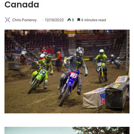
Canada
Chris Pomeroy
12/19/2022
8
4 minutes read