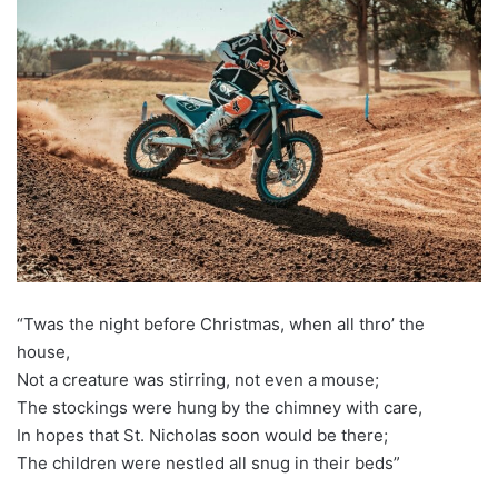
“Twas the night before Christmas, when all thro’ the
house,
Not a creature was stirring, not even a mouse;
The stockings were hung by the chimney with care,
In hopes that St. Nicholas soon would be there;
The children were nestled all snug in their beds”