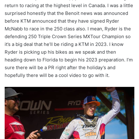
return to racing at the highest level in Canada. I was a little
surprised honestly that the Benoit news was announced
before KTM announced that they have signed Ryder
McNabb to race in the 250 class also. I mean, Ryder is the
defending 250 Triple Crown Series MXTour Champion so
it’s a big deal that he’ll be riding a KTM in 2023. I know
Ryder is picking up his bikes as we speak and then
heading down to Florida to begin his 2023 preparation. I’m
sure there will be a PR right after the holiday’s and
hopefully there will be a cool video to go with it.