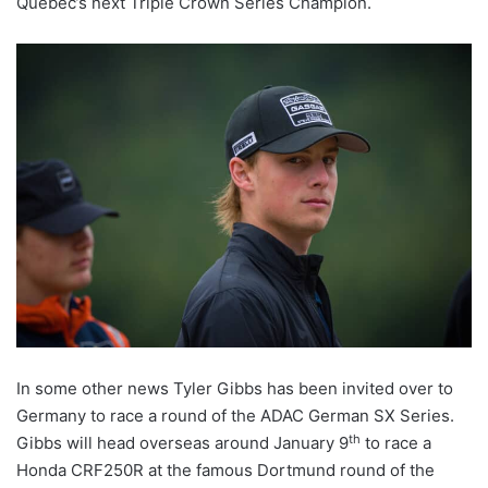
Quebec’s next Triple Crown Series Champion.
In some other news Tyler Gibbs has been invited over to
Germany to race a round of the ADAC German SX Series.
th
Gibbs will head overseas around January 9
to race a
Honda CRF250R at the famous Dortmund round of the