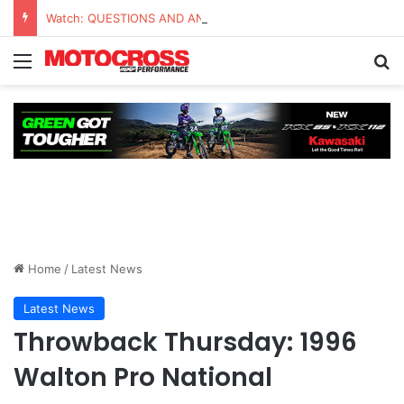
Watch: QUESTIONS AND ANSWERS VLOG | Chase Sexton
Home
/
Latest News
Latest News
Throwback Thursday: 1996
Walton Pro National