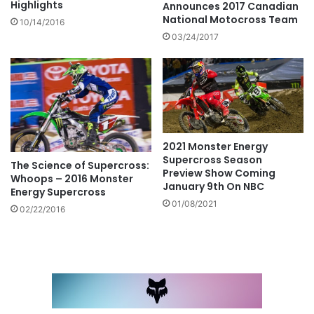
Highlights
Announces 2017 Canadian
National Motocross Team
10/14/2016
03/24/2017
2021 Monster Energy
Supercross Season
The Science of Supercross:
Preview Show Coming
Whoops – 2016 Monster
January 9th On NBC
Energy Supercross
01/08/2021
02/22/2016