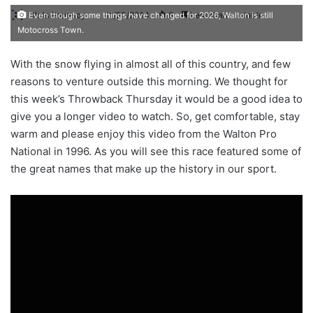
Chris Pomeroy
11/20/2014
6
Less than a minute
Even though some things have changed for 2026, Walton is still
Motocross Town.
With the snow flying in almost all of this country, and few
reasons to venture outside this morning. We thought for
this week’s Throwback Thursday it would be a good idea to
give you a longer video to watch. So, get comfortable, stay
warm and please enjoy this video from the Walton Pro
National in 1996. As you will see this race featured some of
the great names that make up the history in our sport.