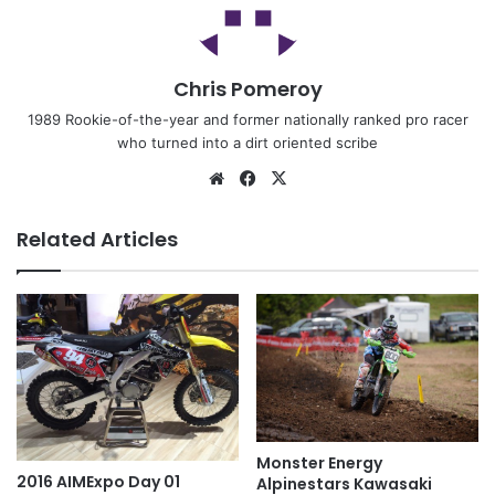
Chris Pomeroy
1989 Rookie-of-the-year and former nationally ranked pro racer
who turned into a dirt oriented scribe
Related Articles
Monster Energy
2016 AIMExpo Day 01
Alpinestars Kawasaki