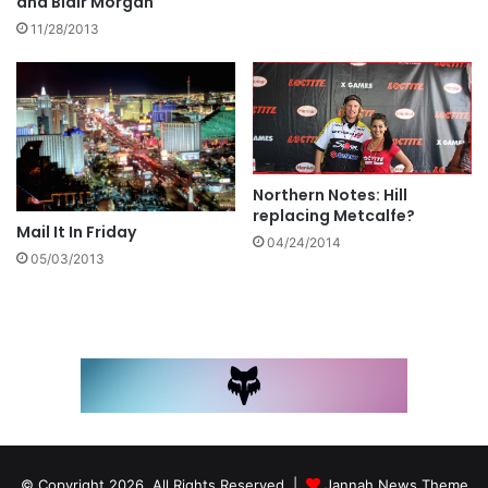
and Blair Morgan
11/28/2013
Northern Notes: Hill
replacing Metcalfe?
Mail It In Friday
04/24/2014
05/03/2013
© Copyright 2026, All Rights Reserved |
Jannah News Theme