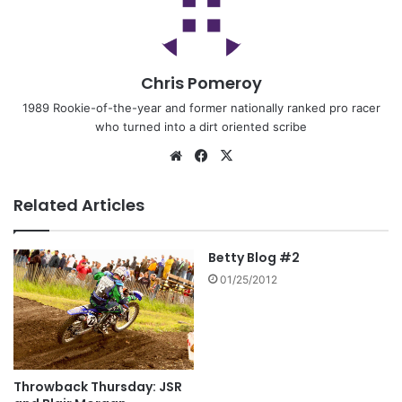
Chris Pomeroy
1989 Rookie-of-the-year and former nationally ranked pro racer
who turned into a dirt oriented scribe
Related Articles
Betty Blog #2
01/25/2012
Throwback Thursday: JSR