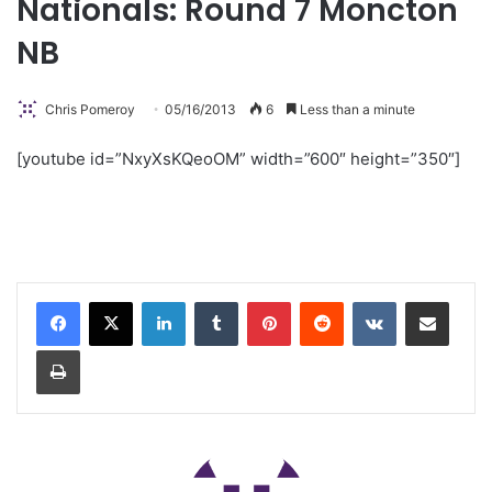
Nationals: Round 7 Moncton
NB
Chris Pomeroy
05/16/2013
6
Less than a minute
[youtube id=”NxyXsKQeoOM” width=”600″ height=”350″]