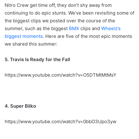
Nitro Crew get time off, they don’t shy away from
continuing to do epic stunts. We’ve been revisiting some of
the biggest clips we posted over the course of the
summer, such as the biggest
BMX
clips and
Wheelz’s
biggest moments
. Here are five of the most epic moments
we shared this summer:
5. Travis Is Ready for the Fall
https://www.youtube.com/watch?v=O5DTMtMtMsY
4. Super Bilko
https://www.youtube.com/watch?v=0bbO3Upo3yw