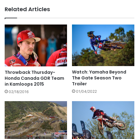
Related Articles
Watch: Yamaha Beyond
Throwback Thursday-
The Gate Season Two
Honda Canada GDR Team
Trailer
in Kamloops 2015
01/04/2022
02/18/2016