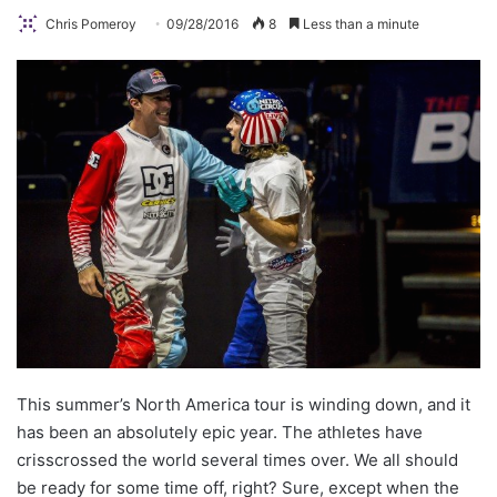
Chris Pomeroy
09/28/2016
8
Less than a minute
This summer’s North America tour is winding down, and it
has been an absolutely epic year. The athletes have
crisscrossed the world several times over. We all should
be ready for some time off, right? Sure, except when the