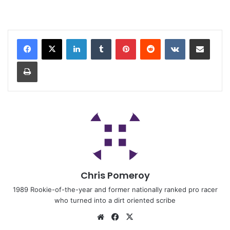
Chris Pomeroy
1989 Rookie-of-the-year and former nationally ranked pro racer
who turned into a dirt oriented scribe