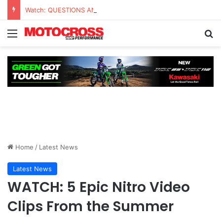
Watch: QUESTIONS AND ANSWERS VLOG | Chase Sexton
Home
/
Latest News
Latest News
WATCH: 5 Epic Nitro Video
Clips From the Summer