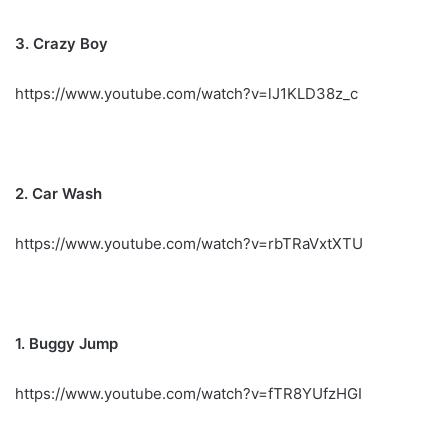
3. Crazy Boy
https://www.youtube.com/watch?v=lJ1KLD38z_c
2. Car Wash
https://www.youtube.com/watch?v=rbTRaVxtXTU
1. Buggy Jump
https://www.youtube.com/watch?v=fTR8YUfzHGI